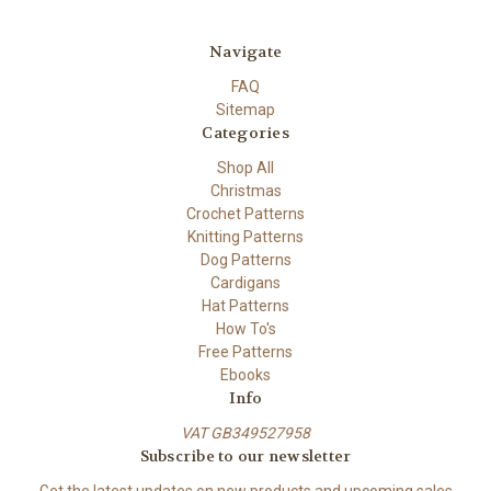
Navigate
FAQ
Sitemap
Categories
Shop All
Christmas
Crochet Patterns
Knitting Patterns
Dog Patterns
Cardigans
Hat Patterns
How To's
Free Patterns
Ebooks
Info
VAT GB349527958
Subscribe to our newsletter
Get the latest updates on new products and upcoming sales