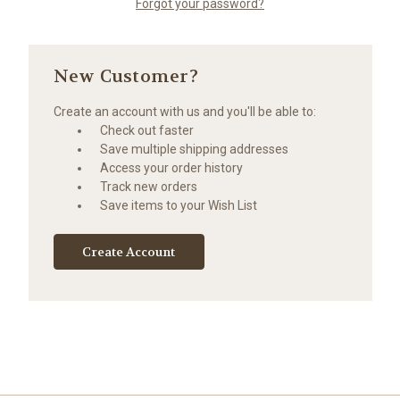
Forgot your password?
New Customer?
Create an account with us and you'll be able to:
Check out faster
Save multiple shipping addresses
Access your order history
Track new orders
Save items to your Wish List
Create Account