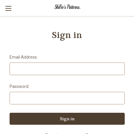
Sign in
Email Address:
Password: