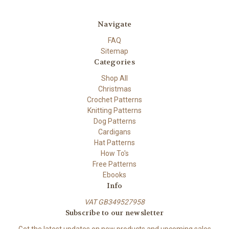
Navigate
FAQ
Sitemap
Categories
Shop All
Christmas
Crochet Patterns
Knitting Patterns
Dog Patterns
Cardigans
Hat Patterns
How To's
Free Patterns
Ebooks
Info
VAT GB349527958
Subscribe to our newsletter
Get the latest updates on new products and upcoming sales