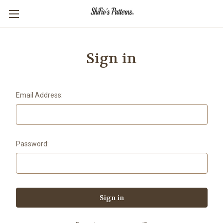
Sign in
Email Address:
Password: