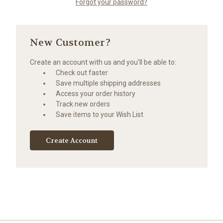
Forgot your password?
New Customer?
Create an account with us and you'll be able to:
Check out faster
Save multiple shipping addresses
Access your order history
Track new orders
Save items to your Wish List
Create Account