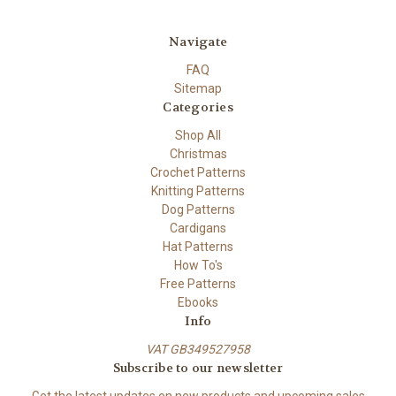
Navigate
FAQ
Sitemap
Categories
Shop All
Christmas
Crochet Patterns
Knitting Patterns
Dog Patterns
Cardigans
Hat Patterns
How To's
Free Patterns
Ebooks
Info
VAT GB349527958
Subscribe to our newsletter
Get the latest updates on new products and upcoming sales