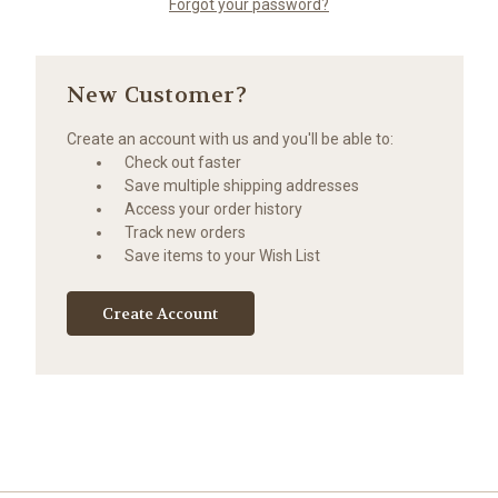
Forgot your password?
New Customer?
Create an account with us and you'll be able to:
Check out faster
Save multiple shipping addresses
Access your order history
Track new orders
Save items to your Wish List
Create Account