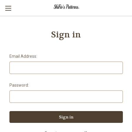
Sign in
Email Address:
Password: