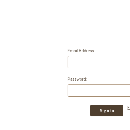
Email Address:
Password:
F