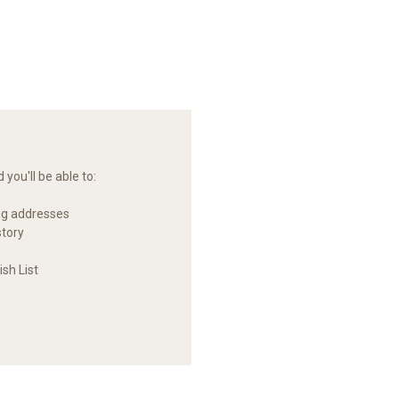
you'll be able to:
ng addresses
story
sh List