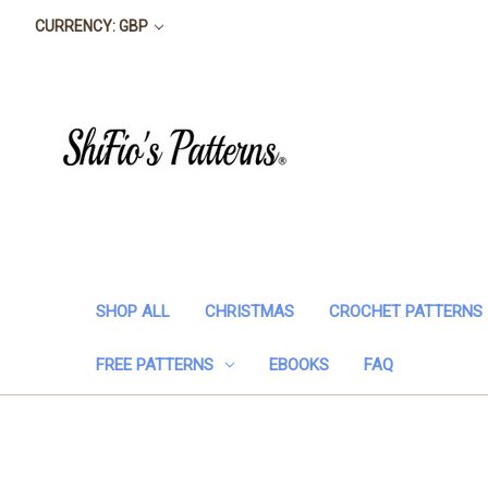
CURRENCY: GBP
SHOP ALL
CHRISTMAS
CROCHET PATTERNS
FREE PATTERNS
EBOOKS
FAQ