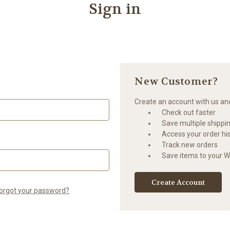
Sign in
New Customer?
Create an account with us and 
Check out faster
Save multiple shippi
Access your order hi
Track new orders
Save items to your Wi
Create Account
orgot your password?