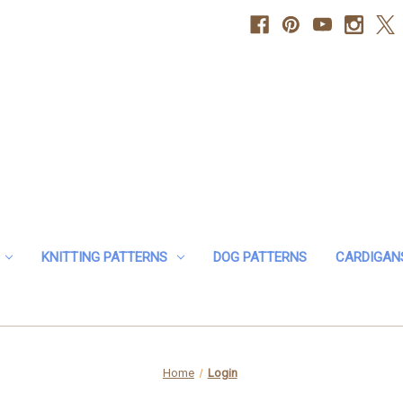
KNITTING PATTERNS
DOG PATTERNS
CARDIGAN
Home
Login