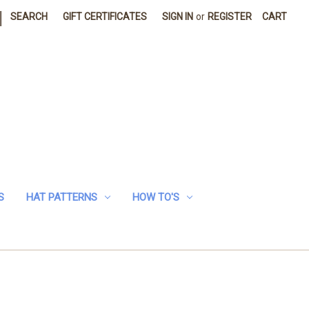
|
SEARCH
GIFT CERTIFICATES
SIGN IN
or
REGISTER
CART
S
HAT PATTERNS
HOW TO'S