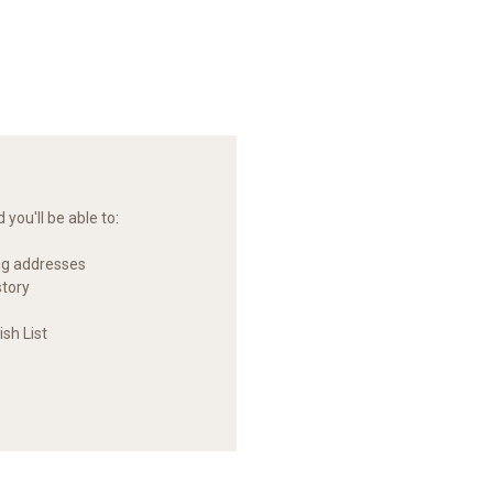
you'll be able to:
ng addresses
story
sh List