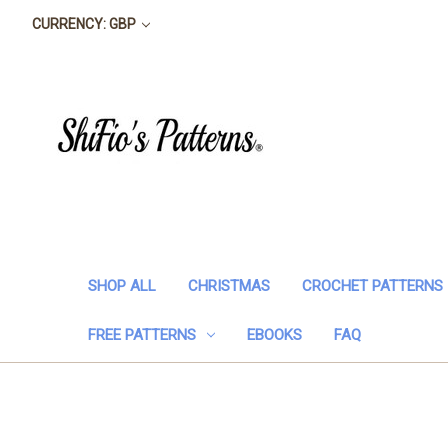
CURRENCY: GBP
SHOP ALL
CHRISTMAS
CROCHET PATTERNS
FREE PATTERNS
EBOOKS
FAQ