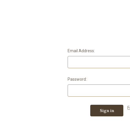
Email Address:
Password:
F