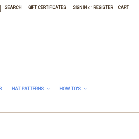
|
SEARCH
GIFT CERTIFICATES
SIGN IN
or
REGISTER
CART
S
HAT PATTERNS
HOW TO'S