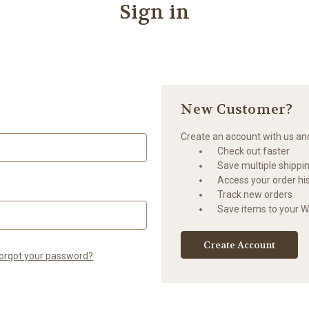
Sign in
New Customer?
Create an account with us and 
Check out faster
Save multiple shippi
Access your order hi
Track new orders
Save items to your Wi
Create Account
orgot your password?