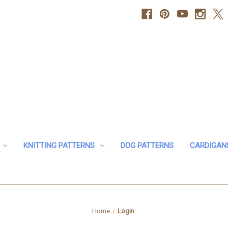
KNITTING PATTERNS
DOG PATTERNS
CARDIGAN
Home
Login