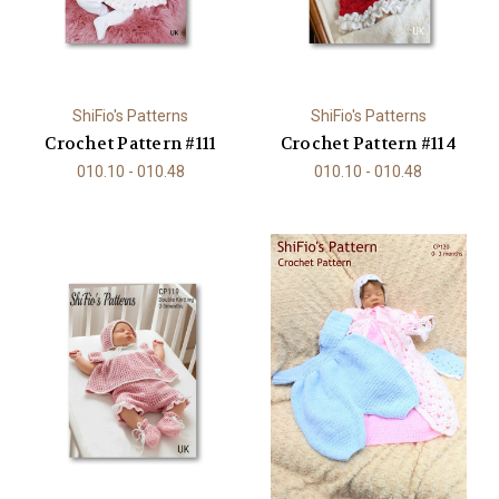
ShiFio's Patterns
ShiFio's Patterns
Crochet Pattern #111
Crochet Pattern #114
010.10 - 010.48
010.10 - 010.48