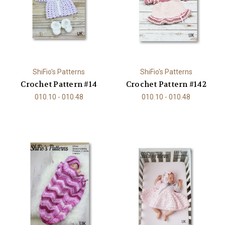
ShiFio's Patterns
ShiFio's Patterns
Crochet Pattern #14
Crochet Pattern #142
010.10 - 010.48
010.10 - 010.48