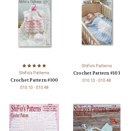
ShiFio's Patterns
Crochet Pattern #103
ShiFio's Patterns
Crochet Pattern #100
010.10 - 010.48
010.10 - 010.48