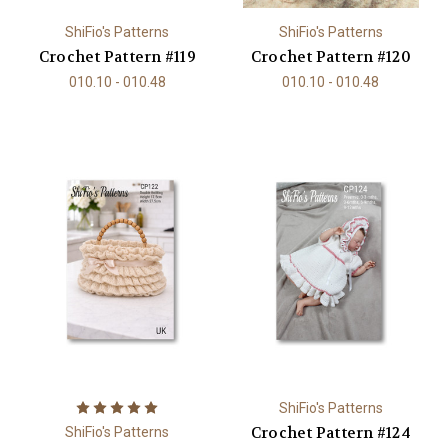
ShiFio's Patterns
ShiFio's Patterns
Crochet Pattern #119
Crochet Pattern #120
010.10 - 010.48
010.10 - 010.48
ShiFio's Patterns
Crochet Pattern #124
ShiFio's Patterns