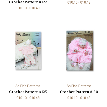
Crochet Pattern #122
010.10 - 010.48
010.10 - 010.48
ShiFio's Patterns
ShiFio's Patterns
Crochet Pattern #125
Crochet Pattern #130
010.10 - 010.48
010.10 - 010.48