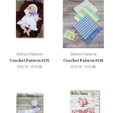
ShiFio's Patterns
ShiFio's Patterns
Crochet Pattern #135
Crochet Pattern #136
010.10 - 010.48
010.10 - 010.48