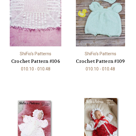
ShiFio's Patterns
ShiFio's Patterns
Crochet Pattern #106
Crochet Pattern #109
010.10 - 010.48
010.10 - 010.48