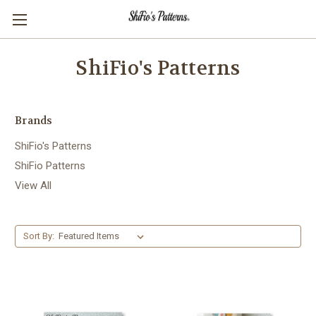
ShiFio's Patterns
Brands
ShiFio's Patterns
ShiFio Patterns
View All
Sort By: