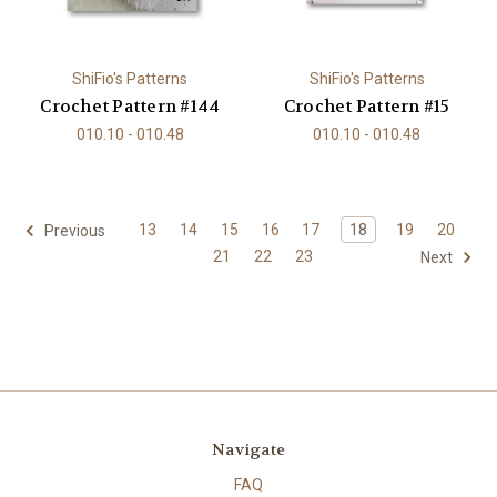
ShiFio's Patterns
ShiFio's Patterns
Crochet Pattern #144
Crochet Pattern #15
010.10 - 010.48
010.10 - 010.48
13
14
15
16
17
18
19
20
Previous
21
22
23
Next
Navigate
FAQ