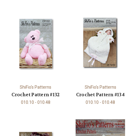
ShiFio's Patterns
ShiFio's Patterns
Crochet Pattern #132
Crochet Pattern #134
010.10 - 010.48
010.10 - 010.48