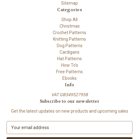
Sitemap
Categories
Shop All
Christmas
Crochet Patterns
Knitting Patterns
Dog Patterns
Cardigans
Hat Patterns
How To's
Free Patterns
Ebooks
Info
VAT GB349527958
Subscribe to our newsletter
Get the latest updates on new products and upcoming sales
E
m
a