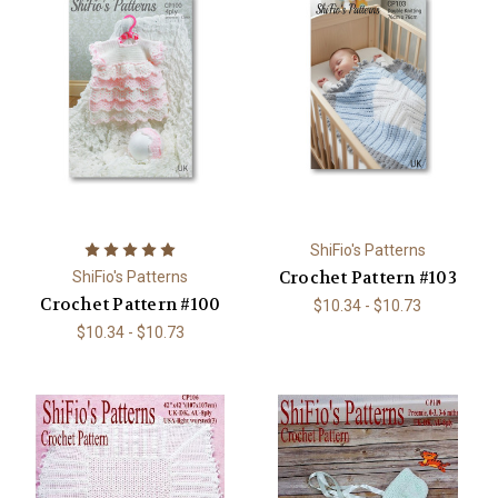
ShiFio's Patterns
Crochet Pattern #103
ShiFio's Patterns
Crochet Pattern #100
$10.34 - $10.73
$10.34 - $10.73