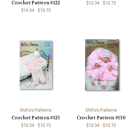
Crochet Pattern #122
$10.34 - $10.73
$10.34 - $10.73
ShiFio's Patterns
ShiFio's Patterns
Crochet Pattern #125
Crochet Pattern #130
$10.34 - $10.73
$10.34 - $10.73