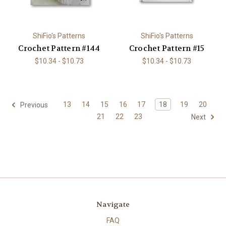
ShiFio's Patterns
ShiFio's Patterns
Crochet Pattern #144
Crochet Pattern #15
$10.34 - $10.73
$10.34 - $10.73
13
14
15
16
17
18
19
20
Previous
21
22
23
Next
Navigate
FAQ