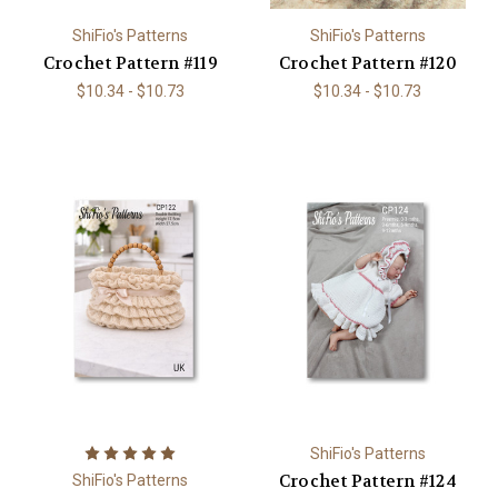
ShiFio's Patterns
ShiFio's Patterns
Crochet Pattern #119
Crochet Pattern #120
$10.34 - $10.73
$10.34 - $10.73
ShiFio's Patterns
Crochet Pattern #124
ShiFio's Patterns