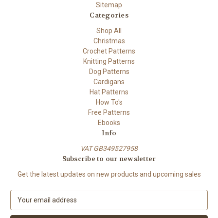
Sitemap
Categories
Shop All
Christmas
Crochet Patterns
Knitting Patterns
Dog Patterns
Cardigans
Hat Patterns
How To's
Free Patterns
Ebooks
Info
VAT GB349527958
Subscribe to our newsletter
Get the latest updates on new products and upcoming sales
E
m
a