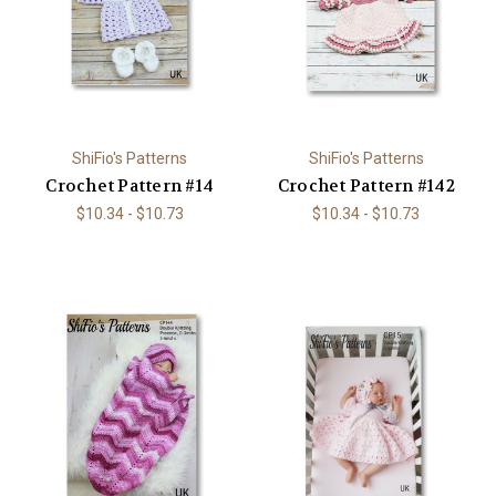
ShiFio's Patterns
ShiFio's Patterns
Crochet Pattern #14
Crochet Pattern #142
$10.34 - $10.73
$10.34 - $10.73