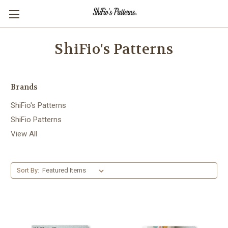
ShiFio's Patterns
Brands
ShiFio's Patterns
ShiFio Patterns
View All
Sort By: