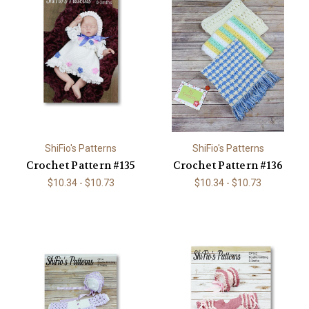
ShiFio's Patterns
ShiFio's Patterns
Crochet Pattern #135
Crochet Pattern #136
$10.34 - $10.73
$10.34 - $10.73