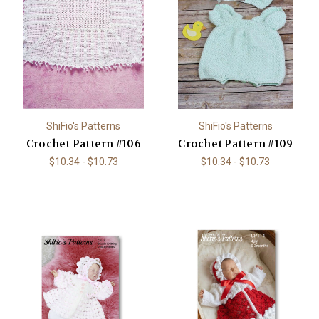
ShiFio's Patterns
ShiFio's Patterns
Crochet Pattern #106
Crochet Pattern #109
$10.34 - $10.73
$10.34 - $10.73