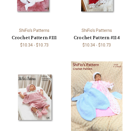
ShiFio's Patterns
ShiFio's Patterns
Crochet Pattern #111
Crochet Pattern #114
$10.34 - $10.73
$10.34 - $10.73