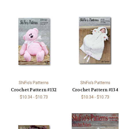
ShiFio's Patterns
ShiFio's Patterns
Crochet Pattern #132
Crochet Pattern #134
$10.34 - $10.73
$10.34 - $10.73