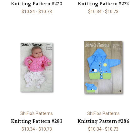
Knitting Pattern #270
Knitting Pattern #272
$10.34 - $10.73
$10.34 - $10.73
ShiFio's Patterns
ShiFio's Patterns
Knitting Pattern #283
Knitting Pattern #286
$10.34 - $10.73
$10.34 - $10.73