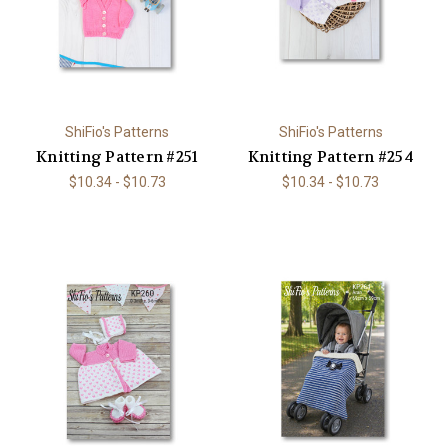
ShiFio's Patterns
ShiFio's Patterns
Knitting Pattern #251
Knitting Pattern #254
$10.34 - $10.73
$10.34 - $10.73