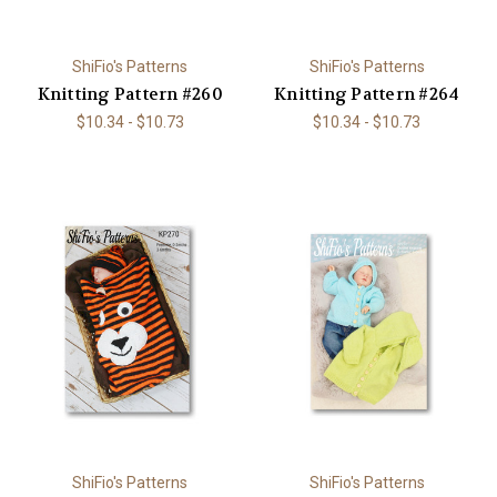
ShiFio's Patterns
ShiFio's Patterns
Knitting Pattern #260
Knitting Pattern #264
$10.34 - $10.73
$10.34 - $10.73
ShiFio's Patterns
ShiFio's Patterns