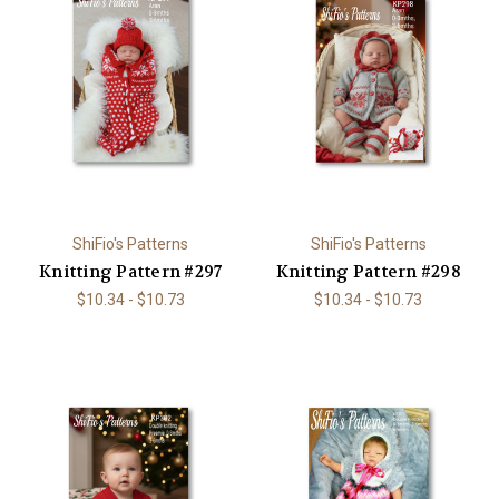
ShiFio's Patterns
ShiFio's Patterns
Knitting Pattern #297
Knitting Pattern #298
$10.34 - $10.73
$10.34 - $10.73