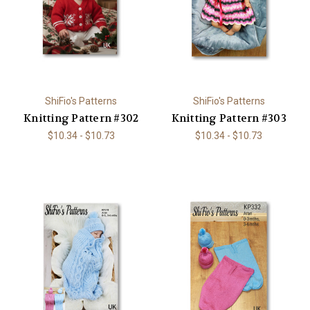
ShiFio's Patterns
ShiFio's Patterns
Knitting Pattern #302
Knitting Pattern #303
$10.34 - $10.73
$10.34 - $10.73