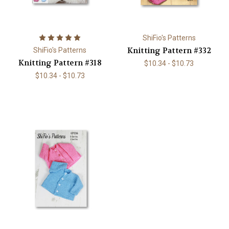
ShiFio's Patterns
Knitting Pattern #332
ShiFio's Patterns
Knitting Pattern #318
$10.34 - $10.73
$10.34 - $10.73