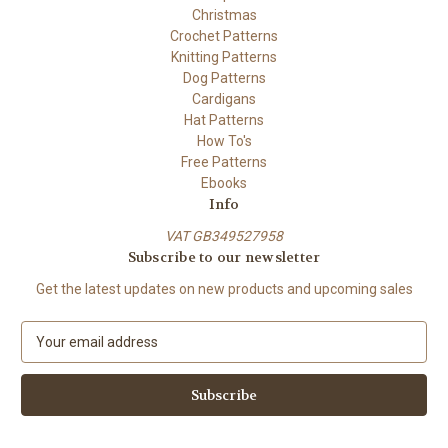
Christmas
Crochet Patterns
Knitting Patterns
Dog Patterns
Cardigans
Hat Patterns
How To's
Free Patterns
Ebooks
Info
VAT GB349527958
Subscribe to our newsletter
Get the latest updates on new products and upcoming sales
E
m
a
i
l
A