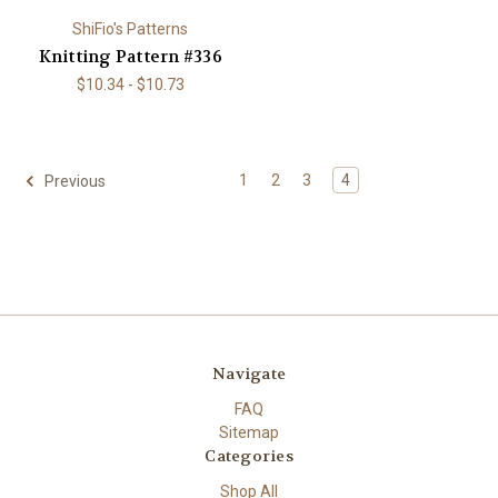
ShiFio's Patterns
Knitting Pattern #336
$10.34 - $10.73
1
2
3
4
Previous
Navigate
FAQ
Sitemap
Categories
Shop All