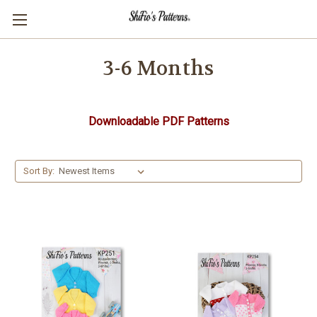
3-6 Months
Downloadable PDF Patterns
Sort By: