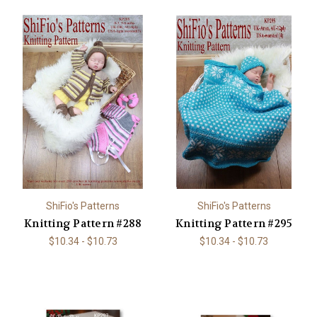
ShiFio's Patterns
ShiFio's Patterns
Knitting Pattern #288
Knitting Pattern #295
$10.34 - $10.73
$10.34 - $10.73