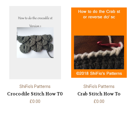
ShiFio's Patterns
ShiFio's Patterns
Crocodile Stitch How T0
Crab Stitch How To
£0.00
£0.00