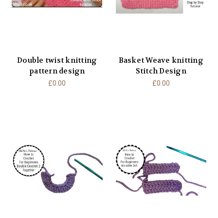
Double twist knitting
Basket Weave knitting
pattern design
Stitch Design
£0.00
£0.00