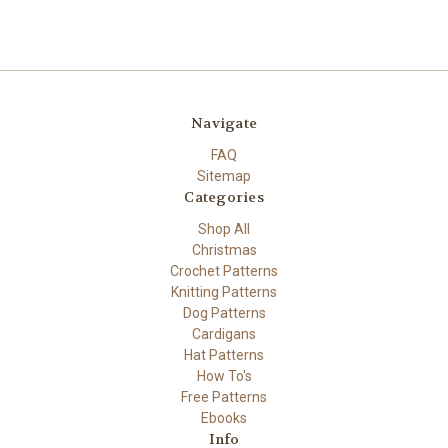
Navigate
FAQ
Sitemap
Categories
Shop All
Christmas
Crochet Patterns
Knitting Patterns
Dog Patterns
Cardigans
Hat Patterns
How To's
Free Patterns
Ebooks
Info