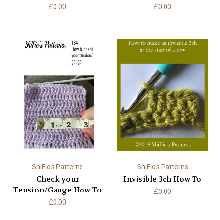
£0.00
£0.00
ShiFio's Patterns
ShiFio's Patterns
Check your
Invisible 3ch How To
Tension/Gauge How To
£0.00
£0.00