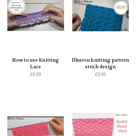
How to use Knitting
Illusion knitting pattern
Lace
stitch design
£0.00
£0.00