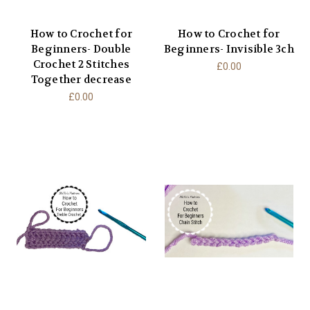
How to Crochet for
How to Crochet for
Beginners- Double
Beginners- Invisible 3ch
Crochet 2 Stitches
£0.00
Together decrease
£0.00