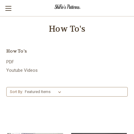
How To's
How To's
PDF
Youtube Videos
Sort By: