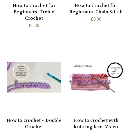
How to Crochet for
How to Crochet for
Beginners- Treble
Beginners- Chain Stitch
Crochet
£0.00
£0.00
How to crochet -- Double
How to crochet with
Crochet
knitting lace- Video