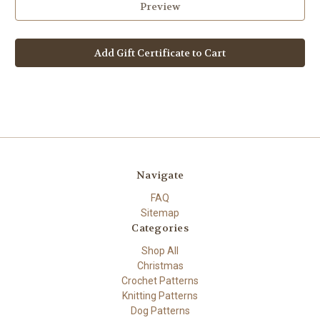
Navigate
FAQ
Sitemap
Categories
Shop All
Christmas
Crochet Patterns
Knitting Patterns
Dog Patterns