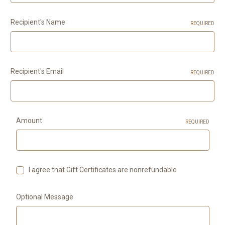
Recipient's Name
REQUIRED
Recipient's Email
REQUIRED
Amount
REQUIRED
I agree that Gift Certificates are nonrefundable
Optional Message