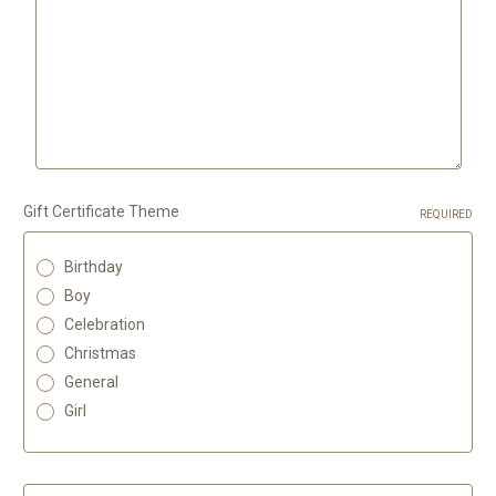
Gift Certificate Theme
REQUIRED
Birthday
Boy
Celebration
Christmas
General
Girl