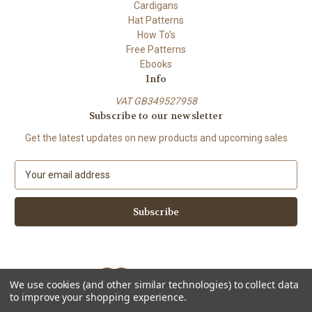
Cardigans
Hat Patterns
How To's
Free Patterns
Ebooks
Info
VAT GB349527958
Subscribe to our newsletter
Get the latest updates on new products and upcoming sales
E
m
a
i
l
A
d
d
We use cookies (and other similar technologies) to collect data
r
to improve your shopping experience.
e
Powered by
BigCommerce