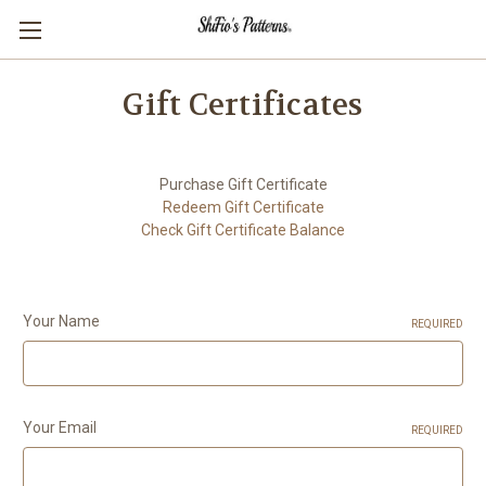
Gift Certificates
Purchase Gift Certificate
Redeem Gift Certificate
Check Gift Certificate Balance
Your Name
REQUIRED
Your Email
REQUIRED