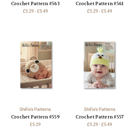
Crochet Pattern #563
Crochet Pattern #561
£5.29 - £5.49
£5.29 - £5.49
ShiFio's Patterns
ShiFio's Patterns
Crochet Pattern #559
Crochet Pattern #557
£5.29
£5.29 - £5.49