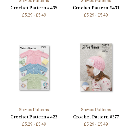
ShiFio's Patterns
ShiFio's Patterns
Crochet Pattern #435
Crochet Pattern #431
£5.29 - £5.49
£5.29 - £5.49
ShiFio's Patterns
ShiFio's Patterns
Crochet Pattern #423
Crochet Pattern #377
£5.29 - £5.49
£5.29 - £5.49