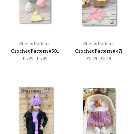
ShiFio's Patterns
ShiFio's Patterns
Crochet Pattern #501
Crochet Pattern #471
£5.29 - £5.49
£5.29 - £5.49