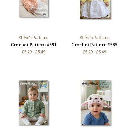
ShiFio's Patterns
ShiFio's Patterns
Crochet Pattern #591
Crochet Pattern #585
£5.29 - £5.49
£5.29 - £5.49