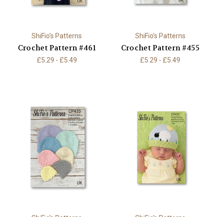
ShiFio's Patterns
ShiFio's Patterns
Crochet Pattern #461
Crochet Pattern #455
£5.29 - £5.49
£5.29 - £5.49