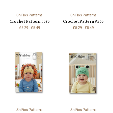
ShiFio's Patterns
ShiFio's Patterns
Crochet Pattern #575
Crochet Pattern #565
£5.29 - £5.49
£5.29 - £5.49
ShiFio's Patterns
ShiFio's Patterns