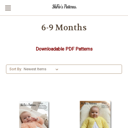
6-9 Months
Downloadable PDF Patterns
Sort By: