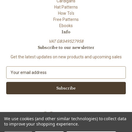
Cardigans
Hat Patterns
How To's
Free Patterns
Ebooks
Info
VAT GB349527958
Subscribe to our newsletter
Get the latest updates on new products and upcoming sales
E
m
a
i
l
A
d
d
We use cookies (and other similar technologies) to collect data
r
to improve your shopping experience.
e
Powered by
BigCommerce
s
© 2026 ShiFio's Patterns