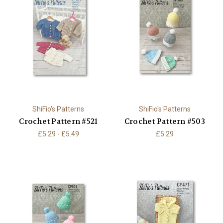
ShiFio's Patterns
ShiFio's Patterns
Crochet Pattern #521
Crochet Pattern #503
£5.29 - £5.49
£5.29