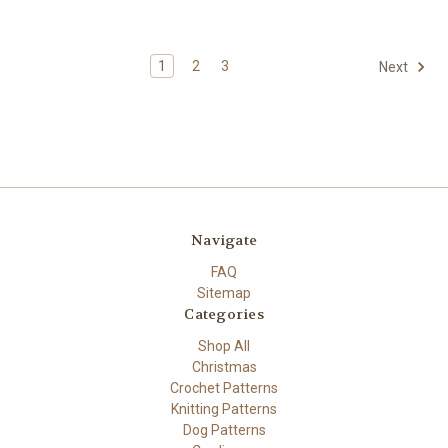
1
2
3
Next
Navigate
FAQ
Sitemap
Categories
Shop All
Christmas
Crochet Patterns
Knitting Patterns
Dog Patterns