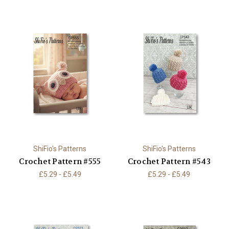
ShiFio's Patterns
ShiFio's Patterns
Crochet Pattern #555
Crochet Pattern #543
£5.29 - £5.49
£5.29 - £5.49