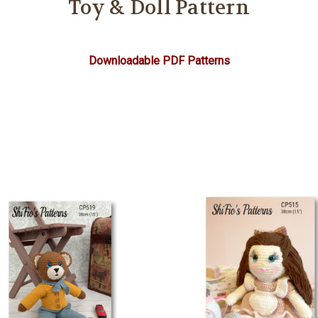
Toy & Doll Pattern
Downloadable PDF Patterns