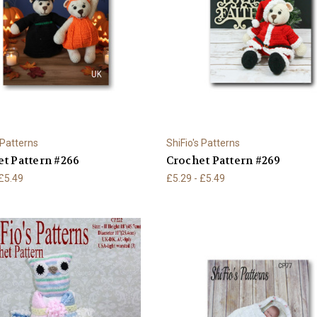
 Patterns
ShiFio's Patterns
t Pattern #266
Crochet Pattern #269
 £5.49
£5.29 - £5.49