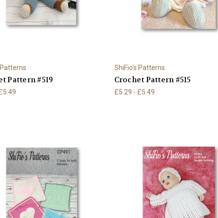
 Patterns
ShiFio's Patterns
t Pattern #519
Crochet Pattern #515
 £5.49
£5.29 - £5.49