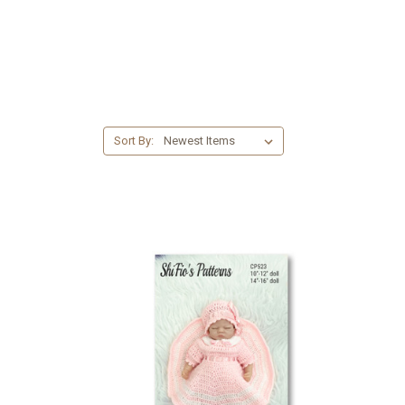
Sort By: