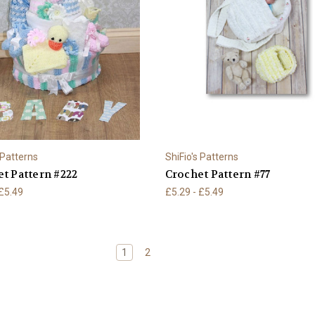
 Patterns
ShiFio's Patterns
t Pattern #222
Crochet Pattern #77
 £5.49
£5.29 - £5.49
1
2