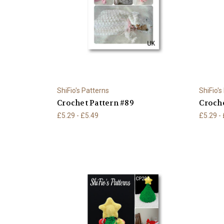
ShiFio's Patterns
ShiFio's
Crochet Pattern #89
Croche
£5.29 - £5.49
£5.29 -