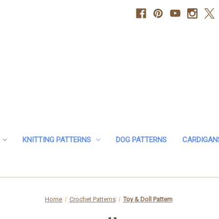
KNITTING PATTERNS
DOG PATTERNS
CARDIGAN
Home
Crochet Patterns
Toy & Doll Pattern