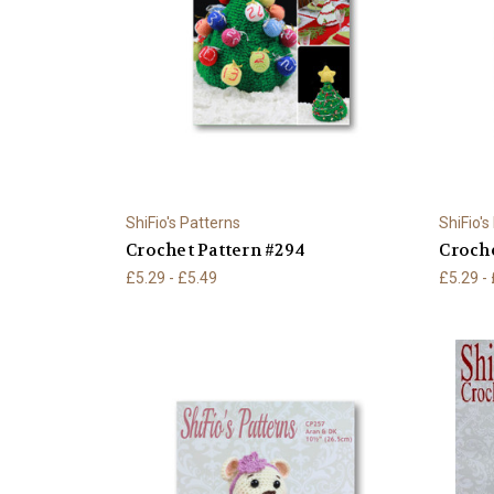
ShiFio's Patterns
ShiFio's
Crochet Pattern #294
Croche
£5.29 - £5.49
£5.29 -