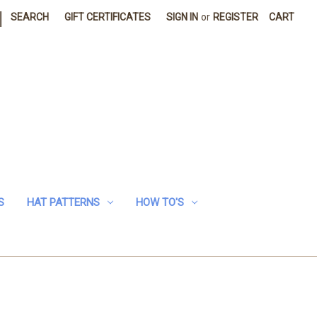
|
SEARCH
GIFT CERTIFICATES
SIGN IN
or
REGISTER
CART
S
HAT PATTERNS
HOW TO'S