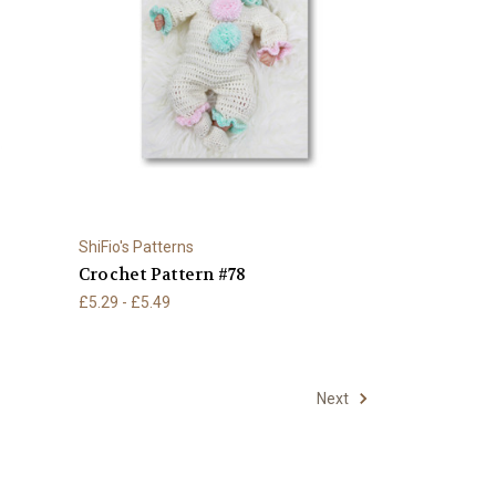
ShiFio's Patterns
Crochet Pattern #78
£5.29 - £5.49
Next