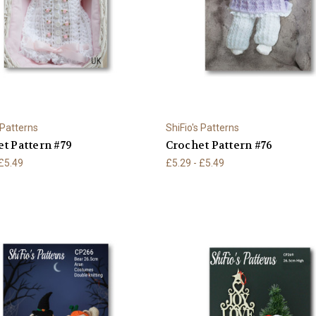
 Patterns
ShiFio's Patterns
t Pattern #79
Crochet Pattern #76
 £5.49
£5.29 - £5.49