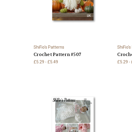
ShiFio's Patterns
ShiFio's
Crochet Pattern #507
Croche
£5.29 - £5.49
£5.29 -