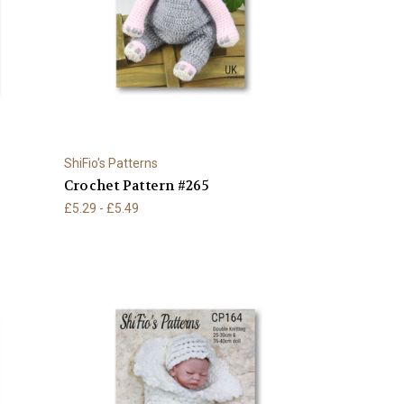
ShiFio's Patterns
Crochet Pattern #265
£5.29 - £5.49