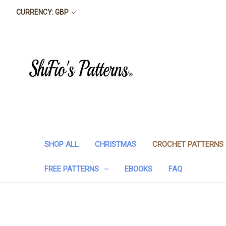
CURRENCY: GBP
SHOP ALL
CHRISTMAS
CROCHET PATTERNS
FREE PATTERNS
EBOOKS
FAQ