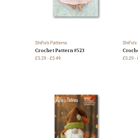
ShiFio's Patterns
ShiFio's
Crochet Pattern #523
Croche
£5.29 - £5.49
£5.29 -