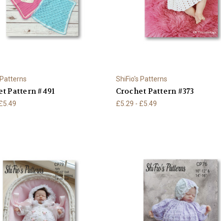
 Patterns
ShiFio's Patterns
t Pattern #491
Crochet Pattern #373
 £5.49
£5.29 - £5.49