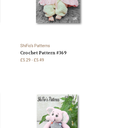
ShiFio's Patterns
Crochet Pattern #369
£5.29 - £5.49