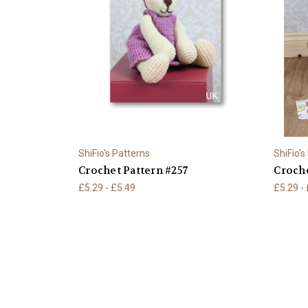
ShiFio's Patterns
ShiFio's
Crochet Pattern #257
Croche
£5.29 - £5.49
£5.29 -