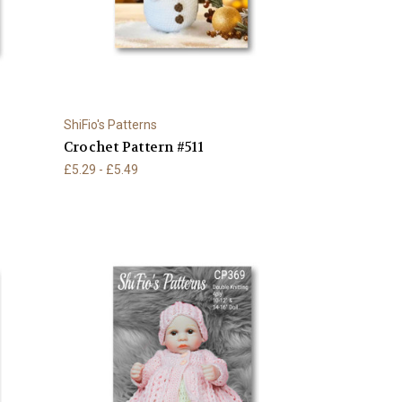
ShiFio's Patterns
Crochet Pattern #511
£5.29 - £5.49