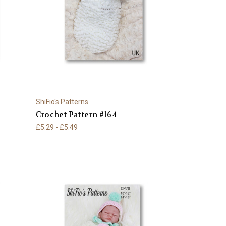
ShiFio's Patterns
Crochet Pattern #164
£5.29 - £5.49