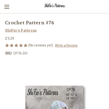
Crochet Pattern #76
ShiFio's Patterns
£5.29
(No reviews yet)
Write a Review
SKU:
CP76-DO