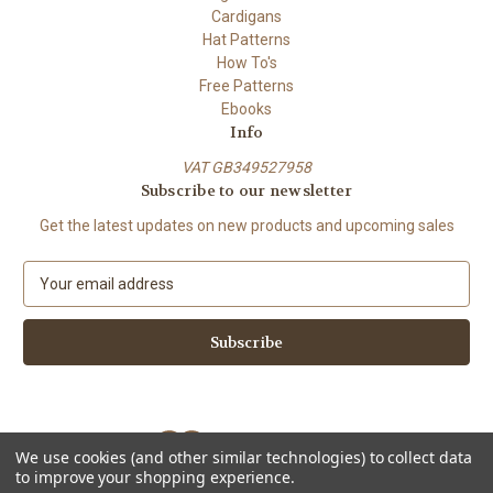
Cardigans
Hat Patterns
How To's
Free Patterns
Ebooks
Info
VAT GB349527958
Subscribe to our newsletter
Get the latest updates on new products and upcoming sales
E
m
a
i
l
A
d
d
We use cookies (and other similar technologies) to collect data
r
to improve your shopping experience.
e
Powered by
BigCommerce