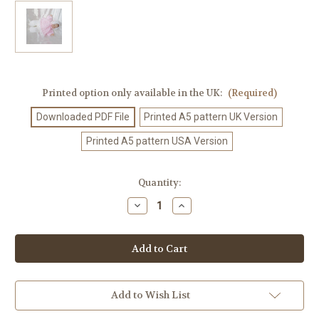
Printed option only available in the UK:
(Required)
Downloaded PDF File
Printed A5 pattern UK Version
Printed A5 pattern USA Version
Current
Quantity:
Stock:
Decrease
Increase
Quantity
Quantity
of
of
Crochet
Crochet
Pattern
Pattern
#76
#76
Add to Wish List