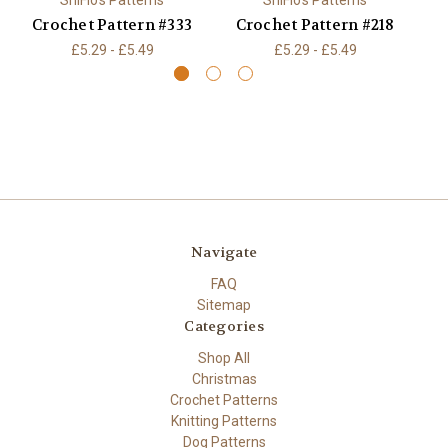
ShiFio's Patterns
ShiFio's Patterns
Crochet Pattern #333
Crochet Pattern #218
C
£5.29 - £5.49
£5.29 - £5.49
Navigate
FAQ
Sitemap
Categories
Shop All
Christmas
Crochet Patterns
Knitting Patterns
Dog Patterns