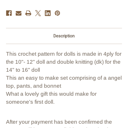
Description
This crochet pattern for dolls is made in 4ply for
the 10"- 12" doll and double knitting (dk) for the
14" to 16" doll
This an easy to make set comprising of a angel
top, pants, and bonnet
What a lovely gift this would make for
someone's first doll.
After your payment has been confirmed the