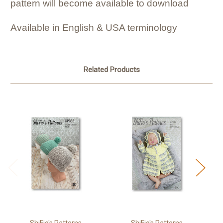
pattern will become available to download
Available in English & USA terminology
Related Products