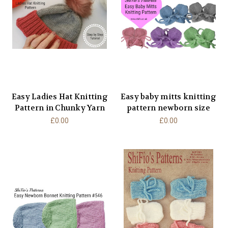
Easy Ladies Hat Knitting
Easy baby mitts knitting
Pattern in Chunky Yarn
pattern newborn size
£0.00
£0.00