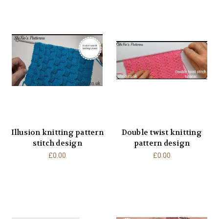
Illusion knitting pattern
Double twist knitting
stitch design
pattern design
£0.00
£0.00