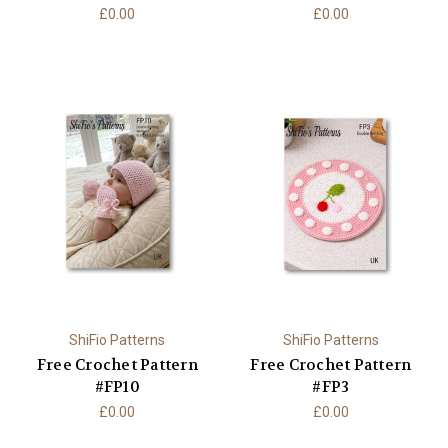
£0.00
£0.00
ShiFio Patterns
ShiFio Patterns
Free Crochet Pattern
Free Crochet Pattern
#FP10
#FP3
£0.00
£0.00