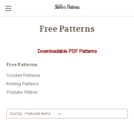
Free Patterns
Downloadable PDF Patterns
Free Patterns
Crochet Patterns
Knitting Patterns
Youtube Videos
Sort By: