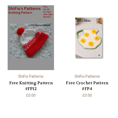
ShiFio Patterns
ShiFio Patterns
Free Knitting Pattern
Free Crochet Pattern
#FP12
#FP4
£0.00
£0.00