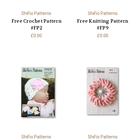
ShiFio Patterns
ShiFio Patterns
Free Crochet Pattern
Free Knitting Pattern
#FP2
#FP9
£0.00
£0.00
ShiFio Patterns
ShiFio Patterns