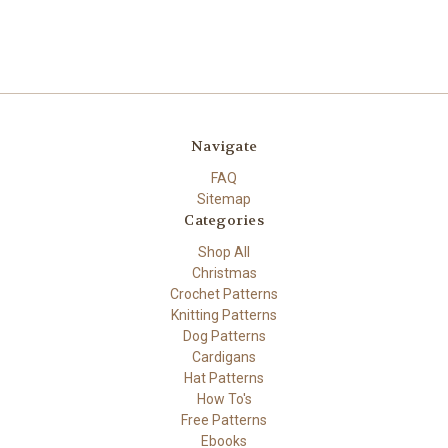
Navigate
FAQ
Sitemap
Categories
Shop All
Christmas
Crochet Patterns
Knitting Patterns
Dog Patterns
Cardigans
Hat Patterns
How To's
Free Patterns
Ebooks