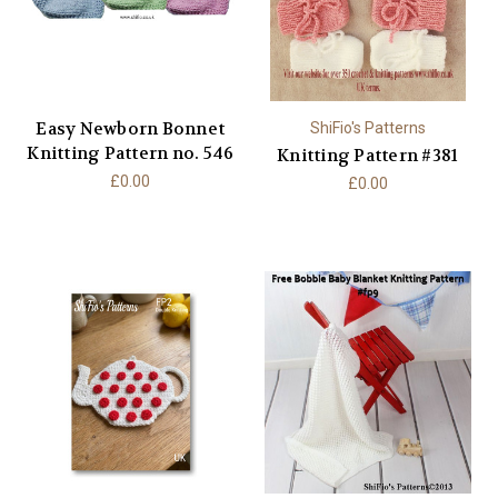
Easy Newborn Bonnet
ShiFio's Patterns
Knitting Pattern no. 546
Knitting Pattern #381
£0.00
£0.00