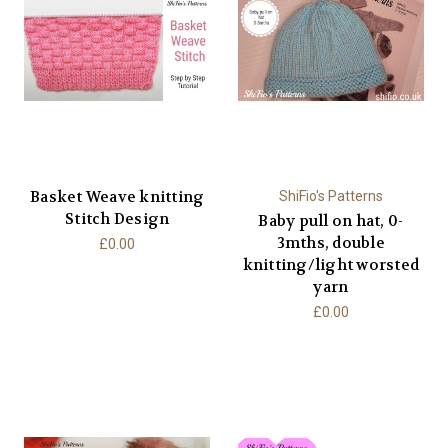
Basket Weave knitting
ShiFio's Patterns
Stitch Design
Baby pull on hat, 0-
3mths, double
£0.00
knitting/light worsted
yarn
£0.00