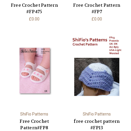
Free Crochet Pattern
Free Crochet Pattern
#FP475
#FP7
£0.00
£0.00
ShiFio Patterns
ShiFio Patterns
Free Crochet
free crochet pattern
Pattern#FP8
#FP13