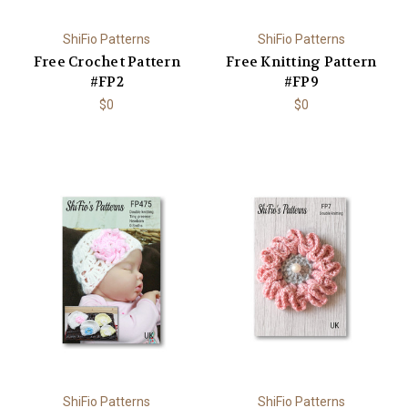
ShiFio Patterns
ShiFio Patterns
Free Crochet Pattern
Free Knitting Pattern
#FP2
#FP9
$0
$0
ShiFio Patterns
ShiFio Patterns