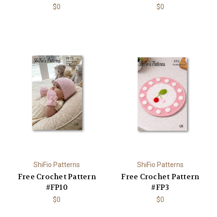
$0
$0
ShiFio Patterns
ShiFio Patterns
Free Crochet Pattern
Free Crochet Pattern
#FP10
#FP3
$0
$0