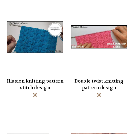
Illusion knitting pattern
Double twist knitting
stitch design
pattern design
$0
$0