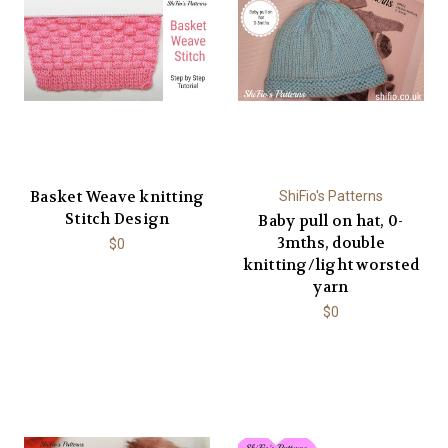
Basket Weave knitting
ShiFio's Patterns
Stitch Design
Baby pull on hat, 0-
3mths, double
$0
knitting/light worsted
yarn
$0