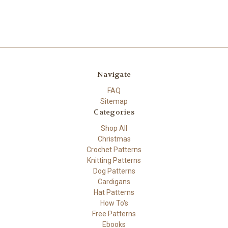
Navigate
FAQ
Sitemap
Categories
Shop All
Christmas
Crochet Patterns
Knitting Patterns
Dog Patterns
Cardigans
Hat Patterns
How To's
Free Patterns
Ebooks