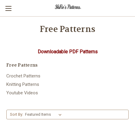
Free Patterns
Downloadable PDF Patterns
Free Patterns
Crochet Patterns
Knitting Patterns
Youtube Videos
Sort By: