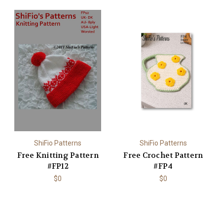
ShiFio Patterns
ShiFio Patterns
Free Knitting Pattern
Free Crochet Pattern
#FP12
#FP4
$0
$0