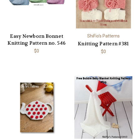
Easy Newborn Bonnet
ShiFio's Patterns
Knitting Pattern no. 546
Knitting Pattern #381
$0
$0