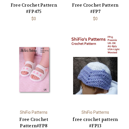
Free Crochet Pattern
Free Crochet Pattern
#FP475
#FP7
$0
$0
ShiFio Patterns
ShiFio Patterns
Free Crochet
free crochet pattern
Pattern#FP8
#FP13