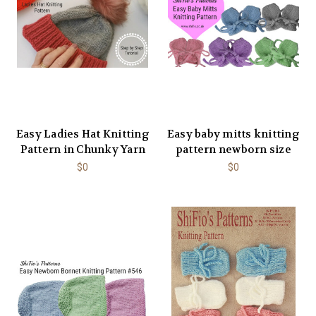
Easy Ladies Hat Knitting
Easy baby mitts knitting
Pattern in Chunky Yarn
pattern newborn size
$0
$0