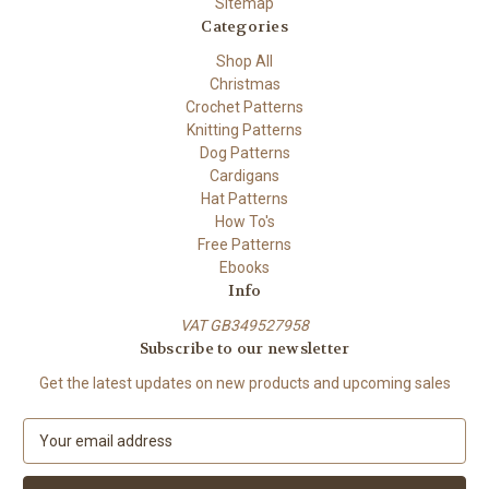
Sitemap
Categories
Shop All
Christmas
Crochet Patterns
Knitting Patterns
Dog Patterns
Cardigans
Hat Patterns
How To's
Free Patterns
Ebooks
Info
VAT GB349527958
Subscribe to our newsletter
Get the latest updates on new products and upcoming sales
E
m
a