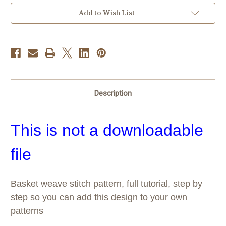
Current
Add to Wish List
Stock:
Description
This is not a downloadable
file
Basket weave stitch pattern, full tutorial, step by
step so you can add this design to your own
patterns