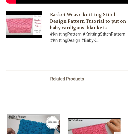
Basket Weave knitting Stitch
Design Pattern Tutorial to put on
baby cardigans, blankets
#KnittingPattern #KnittingStitchPattern
#KnittingDesign #BabyK...
Related Products