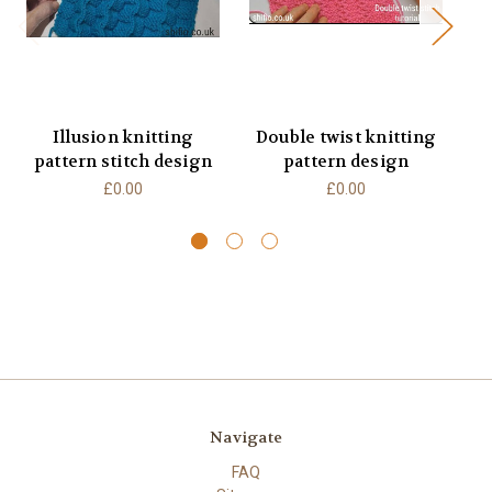
Illusion knitting
Double twist knitting
pattern stitch design
pattern design
£0.00
£0.00
Navigate
FAQ