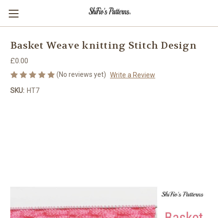
Basket Weave knitting Stitch Design
£0.00
(No reviews yet)
Write a Review
SKU:
HT7