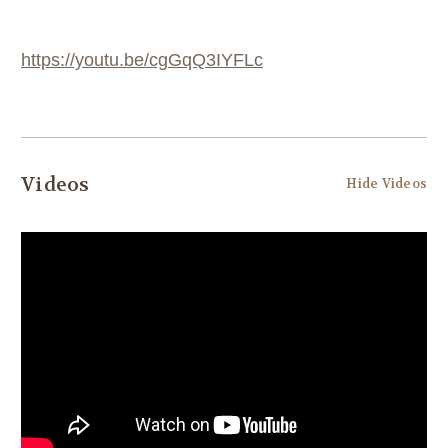
https://youtu.be/cgGqQ3IYFLc
Videos
Hide Videos