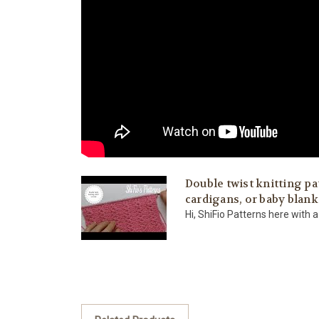
Double twist knitting pa
cardigans, or baby blank
Hi, ShiFio Patterns here with a