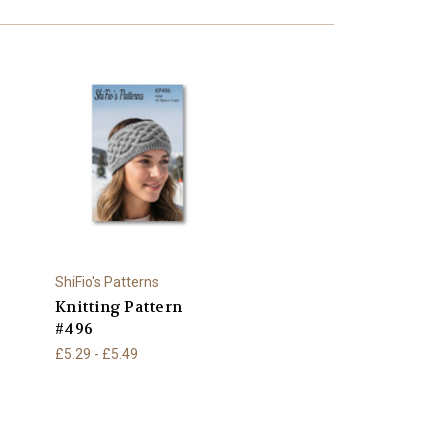
ShiFio's Patterns
Knitting Pattern
#496
£5.29 - £5.49