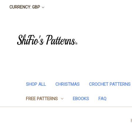
CURRENCY: GBP
SHOP ALL
CHRISTMAS
CROCHET PATTERNS
FREE PATTERNS
EBOOKS
FAQ