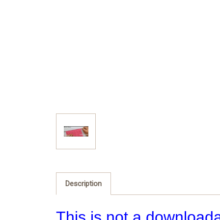
Description
This is not a downloada