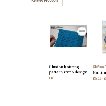
Related Products
Illusion knitting
ShiFio's
pattern stitch design
Knittin
£0.00
£5.29 - 