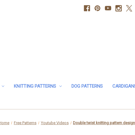
KNITTING PATTERNS
DOG PATTERNS
CARDIGAN
Home
Free Patterns
Youtube Videos
Double twist knitting pattern desig