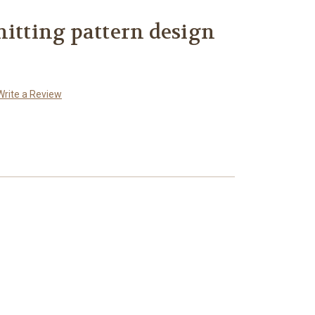
nitting pattern design
Write a Review