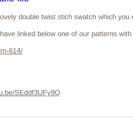
 lovely double twist stich swatch which you
have linked below one of our patterns with 
ern-614/
utu.be/SEddf3UFy9Q