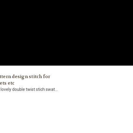
ttern design stitch for
ets etc
 lovely double twist stich swat...