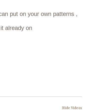
 can put on your own patterns ,
it already on
Hide Videos