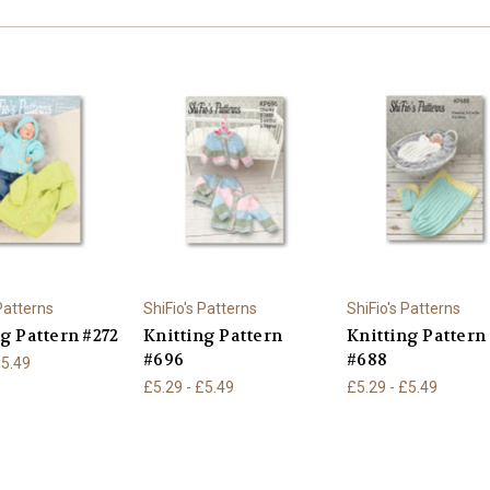
 Patterns
ShiFio's Patterns
ShiFio's Patterns
g Pattern #272
Knitting Pattern
Knitting Pattern
#696
#688
£5.49
£5.29 - £5.49
£5.29 - £5.49