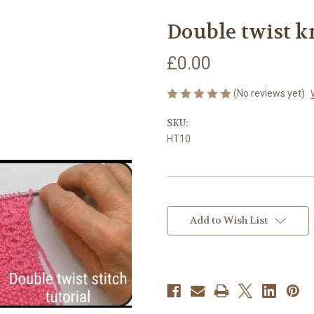
Double twist k
£0.00
(No reviews yet)
SKU:
HT10
Current
Stock:
Add to Wish List