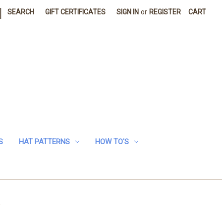
|
SEARCH
GIFT CERTIFICATES
SIGN IN
or
REGISTER
CART
S
HAT PATTERNS
HOW TO'S
n