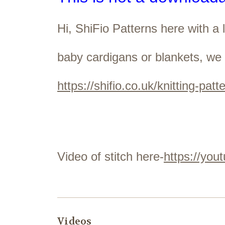
Hi, ShiFio Patterns here with a
baby cardigans or blankets, we 
https://shifio.co.uk/knitting-patt
Video of stitch here-
https://yo
Videos