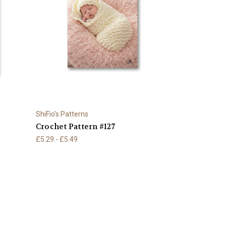
ShiFio's Patterns
Crochet Pattern #127
£5.29 - £5.49