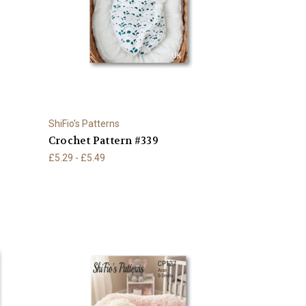
ShiFio's Patterns
Crochet Pattern #339
£5.29 - £5.49