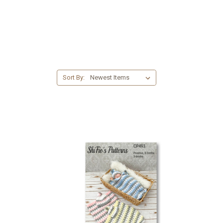
Sort By: