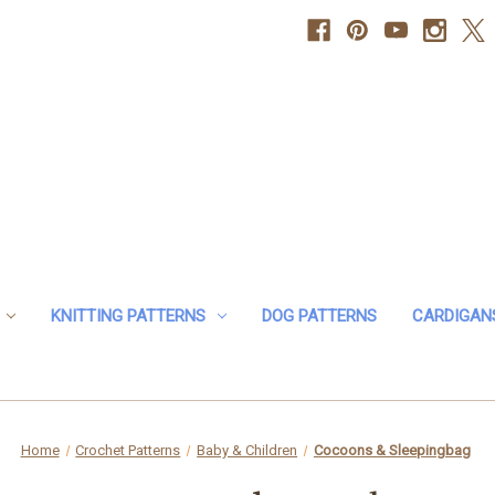
KNITTING PATTERNS
DOG PATTERNS
CARDIGAN
Home
Crochet Patterns
Baby & Children
Cocoons & Sleepingbag