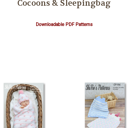
Cocoons & Sleepingbag
Downloadable PDF Patterns