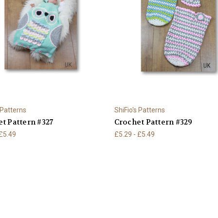
 Patterns
ShiFio's Patterns
t Pattern #327
Crochet Pattern #329
 £5.49
£5.29 - £5.49