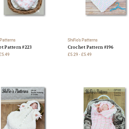
 Patterns
ShiFio's Patterns
t Pattern #223
Crochet Pattern #196
 £5.49
£5.29 - £5.49