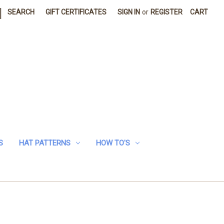
|
SEARCH
GIFT CERTIFICATES
SIGN IN
or
REGISTER
CART
S
HAT PATTERNS
HOW TO'S