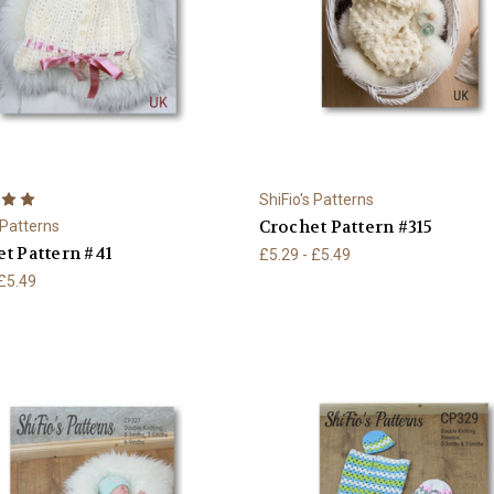
ShiFio's Patterns
Crochet Pattern #315
 Patterns
t Pattern #41
£5.29 - £5.49
 £5.49