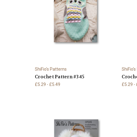
ShiFio's Patterns
ShiFio's
Crochet Pattern #345
Croche
£5.29 - £5.49
£5.29 -