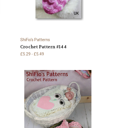
ShiFio's Patterns
Crochet Pattern #144
£5.29 - £5.49