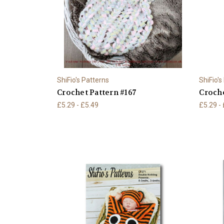
ShiFio's Patterns
ShiFio's
Crochet Pattern #167
Croche
£5.29 - £5.49
£5.29 -