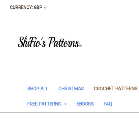
CURRENCY: GBP
SHOP ALL
CHRISTMAS
CROCHET PATTERNS
FREE PATTERNS
EBOOKS
FAQ