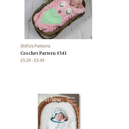
ShiFio's Patterns
Crochet Pattern #341
£5.29 - £5.49