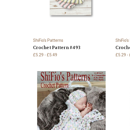
ShiFio's Patterns
ShiFio's
Crochet Pattern #493
Croche
£5.29 - £5.49
£5.29 -