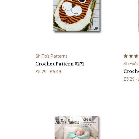
ShiFio's Patterns
Crochet Pattern #271
ShiFio's
Croche
£5.29 - £5.49
£5.29 -