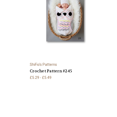
ShiFio's Patterns
Crochet Pattern #245
£5.29 - £5.49