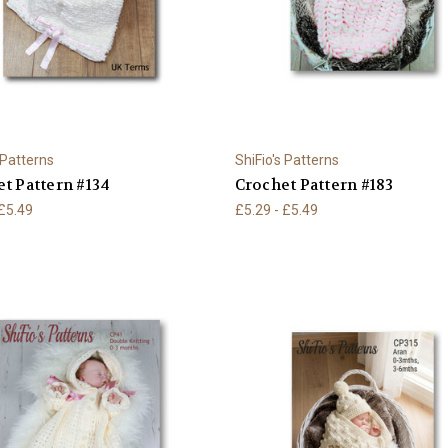
 Patterns
ShiFio's Patterns
t Pattern #134
Crochet Pattern #183
 £5.49
£5.29 - £5.49