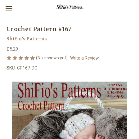
Crochet Pattern #167
ShiFio's Patterns
£5.29
(No reviews yet)
Write a Review
SKU:
CP167-DO