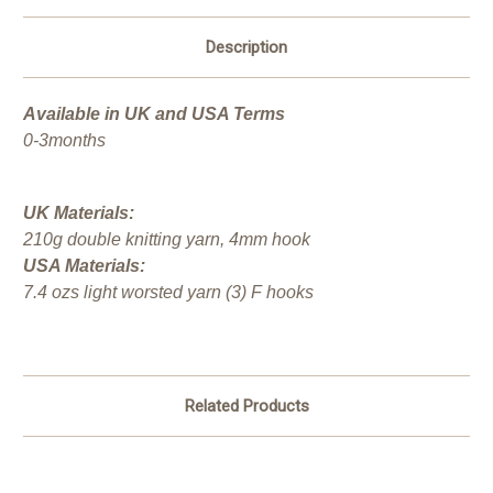
Description
Available in UK and USA Terms
0-3months
UK Materials:
210g double knitting yarn, 4mm hook
USA Materials:
7.4 ozs light worsted yarn (3) F hooks
Related Products