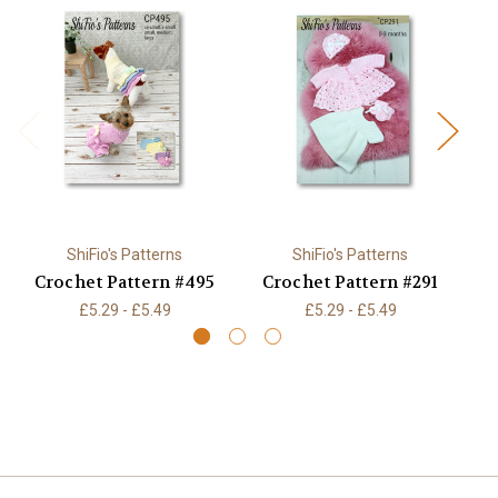
ShiFio's Patterns
ShiFio's Patterns
Crochet Pattern #495
Crochet Pattern #291
£5.29 - £5.49
£5.29 - £5.49