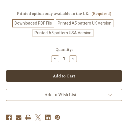
Printed option only available in the UK:
(Required)
Downloaded PDF File
Printed A5 pattern UK Version
Printed A5 pattern USA Version
Current
Quantity:
Stock:
Decrease
Increase
Quantity
Quantity
of
of
Crochet
Crochet
Pattern
Pattern
#167
#167
Add to Wish List