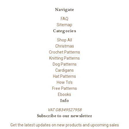
Navigate
FAQ
Sitemap
Categories
Shop All
Christmas
Crochet Patterns
Knitting Patterns
Dog Patterns
Cardigans
Hat Patterns
How To's
Free Patterns
Ebooks
Info
VAT GB349527958
Subscribe to our newsletter
Get the latest updates on new products and upcoming sales