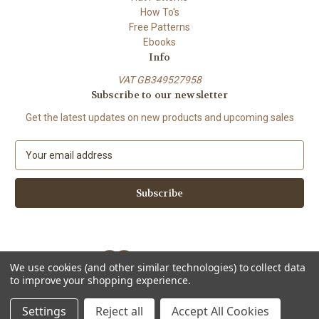
How To's
Free Patterns
Ebooks
Info
VAT GB349527958
Subscribe to our newsletter
Get the latest updates on new products and upcoming sales
E
m
a
i
l
A
d
d
We use cookies (and other similar technologies) to collect data
r
to improve your shopping experience.
e
Powered by
BigCommerce
s
© 2026 ShiFio's Patterns
Settings
Reject all
Accept All Cookies
s