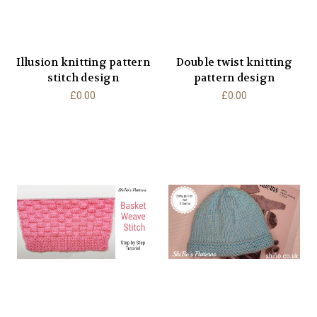
Illusion knitting pattern
Double twist knitting
stitch design
pattern design
£0.00
£0.00