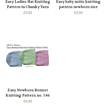
Easy Ladies Hat Knitting
Easy baby mitts knitting
Pattern in Chunky Yarn
pattern newborn size
£0.00
£0.00
Easy Newborn Bonnet
Knitting Pattern no. 546
£0.00