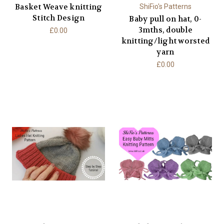
Basket Weave knitting
ShiFio's Patterns
Stitch Design
Baby pull on hat, 0-
3mths, double
£0.00
knitting/light worsted
yarn
£0.00