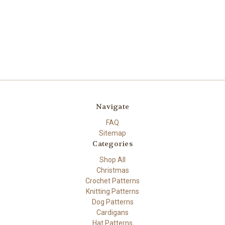
Navigate
FAQ
Sitemap
Categories
Shop All
Christmas
Crochet Patterns
Knitting Patterns
Dog Patterns
Cardigans
Hat Patterns