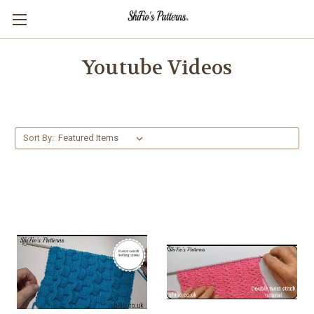
Youtube Videos
Sort By: