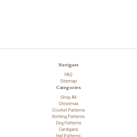
Navigate
FAQ
Sitemap
Categories
Shop All
Christmas
Crochet Patterns
Knitting Patterns
Dog Patterns
Cardigans
Hat Patterns