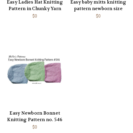
Easy Ladies Hat Knitting
Easy baby mitts knitting
Pattern in Chunky Yarn
pattern newborn size
$0
$0
Easy Newborn Bonnet
Knitting Pattern no. 546
$0