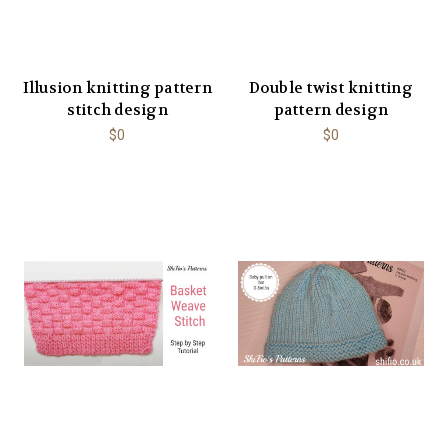
Illusion knitting pattern
Double twist knitting
stitch design
pattern design
$0
$0