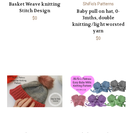
Basket Weave knitting
ShiFio's Patterns
Stitch Design
Baby pull on hat, 0-
3mths, double
$0
knitting/light worsted
yarn
$0