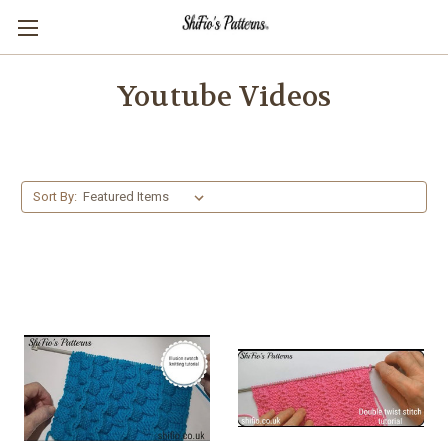
Youtube Videos
Sort By: