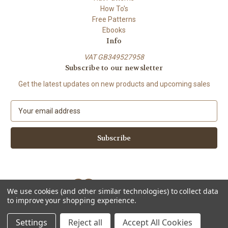
How To's
Free Patterns
Ebooks
Info
VAT GB349527958
Subscribe to our newsletter
Get the latest updates on new products and upcoming sales
E
m
a
i
l
A
d
d
We use cookies (and other similar technologies) to collect data
r
to improve your shopping experience.
e
Powered by
BigCommerce
s
© 2026 ShiFio's Patterns
Settings
Reject all
Accept All Cookies
s