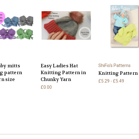
aby mitts
Easy Ladies Hat
ShiFio's Patterns
ng pattern
Knitting Pattern in
Knitting Pattern
n size
Chunky Yarn
£5.29 - £5.49
£0.00