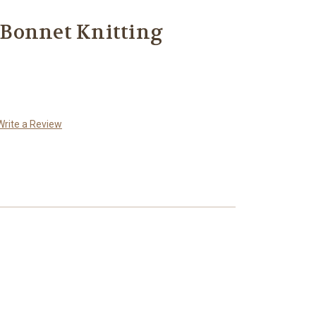
Bonnet Knitting
Write a Review