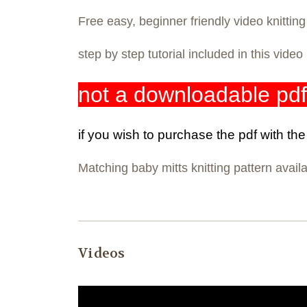
Free easy, beginner friendly video knittin
step by step tutorial included in this vide
not a downloadable pdf
if you wish to purchase the pdf with th
Matching baby mitts knitting pattern avail
Videos