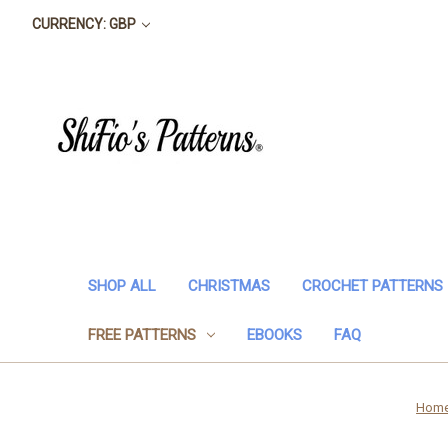
CURRENCY: GBP
SHOP ALL
CHRISTMAS
CROCHET PATTERNS
FREE PATTERNS
EBOOKS
FAQ
Hom