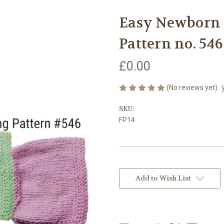
Easy Newborn 
Pattern no. 546
£0.00
(No reviews yet)
SKU:
FP14
Current
Stock:
Add to Wish List