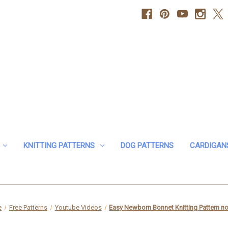
KNITTING PATTERNS
DOG PATTERNS
CARDIGAN
e
Free Patterns
Youtube Videos
Easy Newborn Bonnet Knitting Pattern no