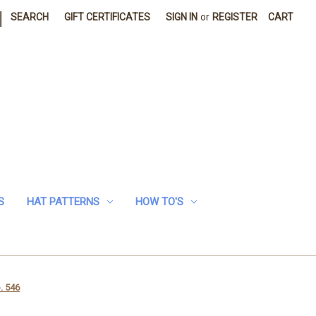
|
SEARCH
GIFT CERTIFICATES
SIGN IN
or
REGISTER
CART
S
HAT PATTERNS
HOW TO'S
. 546