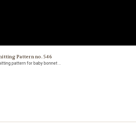
tting Pattern no. 546
itting pattern for baby bonnet ...