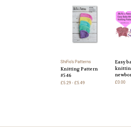
Easy b
ShiFio's Patterns
knitti
Knitting Pattern
newbor
#546
£0.00
£5.29 - £5.49