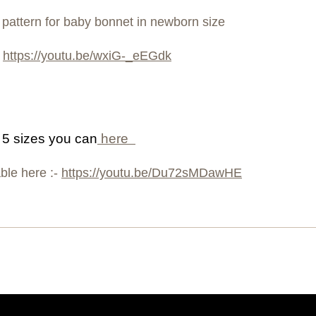
g pattern for baby bonnet in newborn size
o
https://youtu.be/wxiG-_eEGdk
e 5 sizes you can
here
able here :-
https://youtu.be/Du72sMDawHE