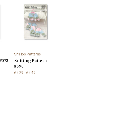
ShiFio's Patterns
 #272
Knitting Pattern
#696
£5.29 - £5.49