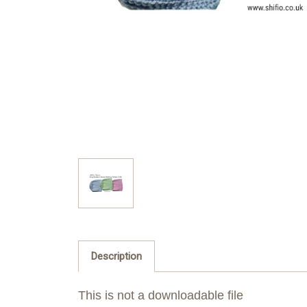
Description
This is not a downloadable file