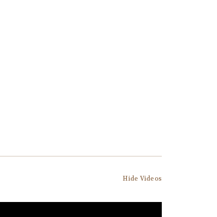
Hide Videos