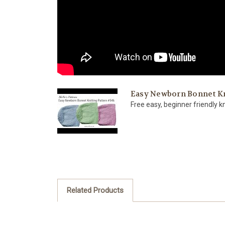
Easy Newborn Bonnet Kni
Free easy, beginner friendly kn
Related Products