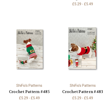
£5.29 - £5.49
ShiFio's Patterns
ShiFio's Patterns
Crochet Pattern #485
Crochet Pattern #483
£5.29 - £5.49
£5.29 - £5.49