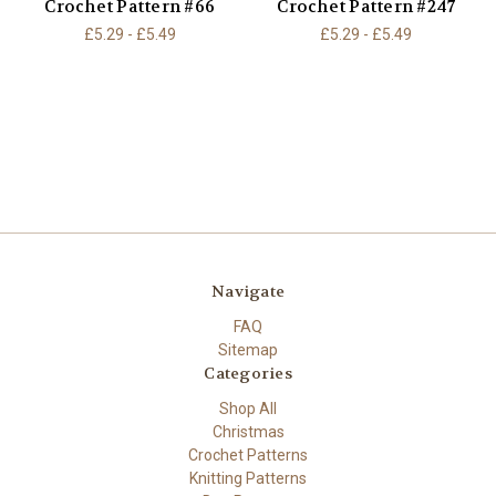
Crochet Pattern #66
Crochet Pattern #247
£5.29 - £5.49
£5.29 - £5.49
Navigate
FAQ
Sitemap
Categories
Shop All
Christmas
Crochet Patterns
Knitting Patterns