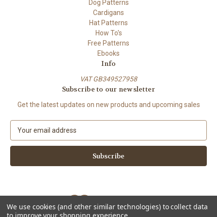
Dog Patterns
Cardigans
Hat Patterns
How To's
Free Patterns
Ebooks
Info
VAT GB349527958
Subscribe to our newsletter
Get the latest updates on new products and upcoming sales
E
m
a
i
l
A
d
d
We use cookies (and other similar technologies) to collect data
r
to improve your shopping experience.
e