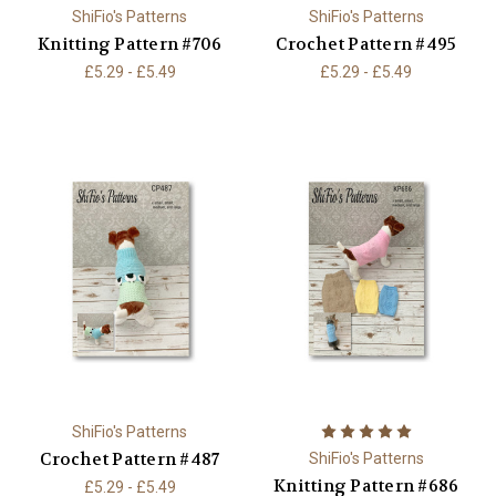
ShiFio's Patterns
ShiFio's Patterns
Knitting Pattern #706
Crochet Pattern #495
£5.29 - £5.49
£5.29 - £5.49
ShiFio's Patterns
Crochet Pattern #487
ShiFio's Patterns
Knitting Pattern #686
£5.29 - £5.49