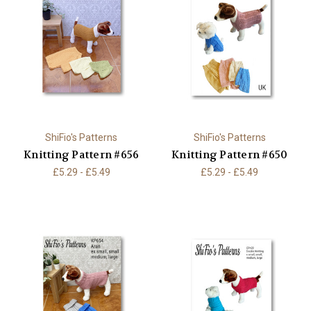
ShiFio's Patterns
ShiFio's Patterns
Knitting Pattern #656
Knitting Pattern #650
£5.29 - £5.49
£5.29 - £5.49