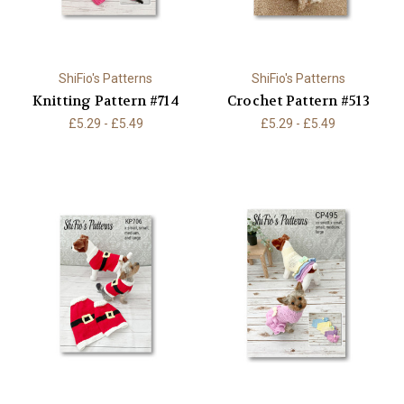
ShiFio's Patterns
ShiFio's Patterns
Knitting Pattern #714
Crochet Pattern #513
£5.29 - £5.49
£5.29 - £5.49