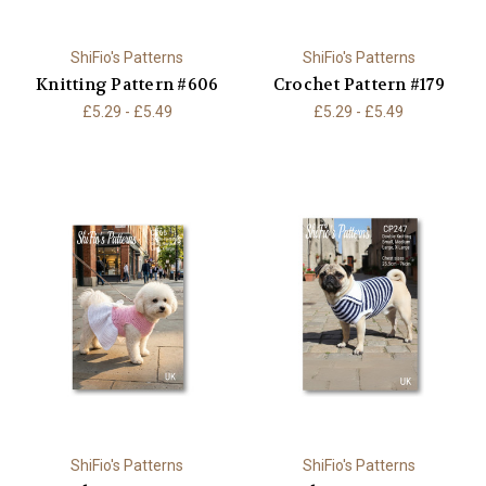
ShiFio's Patterns
ShiFio's Patterns
Knitting Pattern #606
Crochet Pattern #179
£5.29 - £5.49
£5.29 - £5.49
ShiFio's Patterns
ShiFio's Patterns