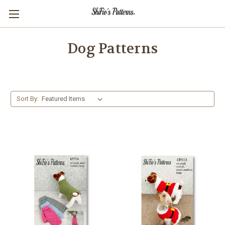
Dog Patterns
Sort By: