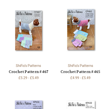
ShiFio's Patterns
ShiFio's Patterns
Crochet Pattern #467
Crochet Pattern #465
£5.29 - £5.49
£4.99 - £5.49