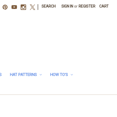
|
SEARCH
SIGN IN
or
REGISTER
CART
S
HAT PATTERNS
HOW TO'S