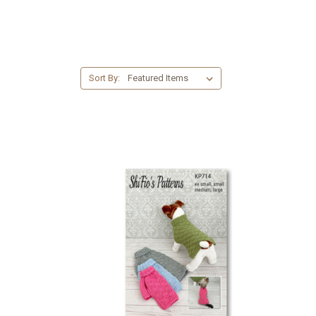
Sort By: