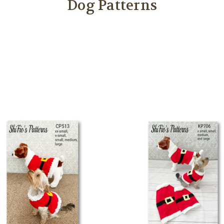
Dog Patterns