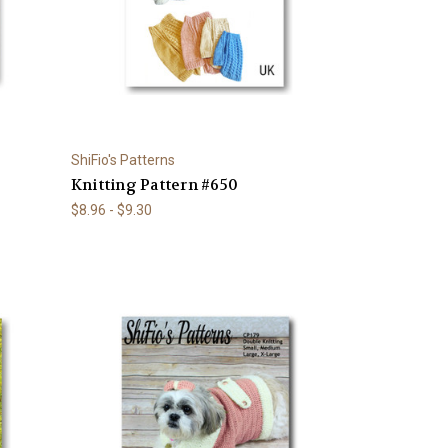
ShiFio's Patterns
Knitting Pattern #650
$8.96 - $9.30