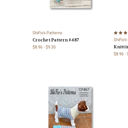
ShiFio's Patterns
Crochet Pattern #487
ShiFio's
Knitti
$8.96 - $9.30
$8.96 -