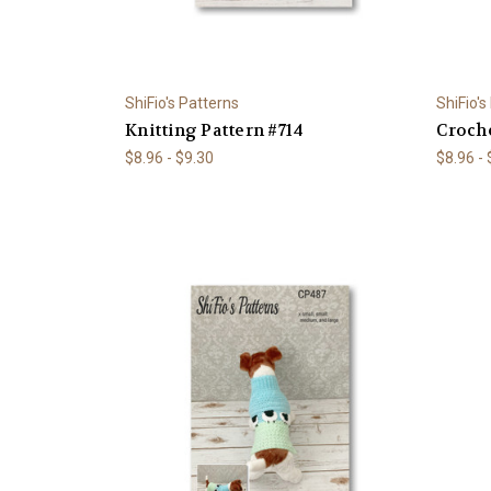
ShiFio's Patterns
ShiFio's
Knitting Pattern #714
Croche
$8.96 - $9.30
$8.96 -