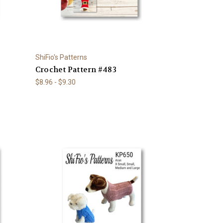
ShiFio's Patterns
Crochet Pattern #483
$8.96 - $9.30