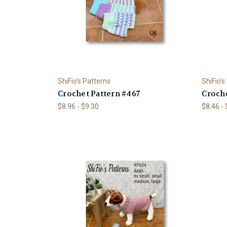
ShiFio's Patterns
ShiFio's
Crochet Pattern #467
Croche
$8.96 - $9.30
$8.46 -