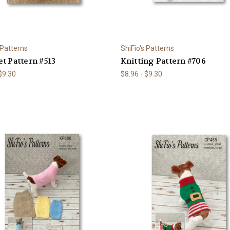
 Patterns
ShiFio's Patterns
t Pattern #513
Knitting Pattern #706
 $9.30
$8.96 - $9.30