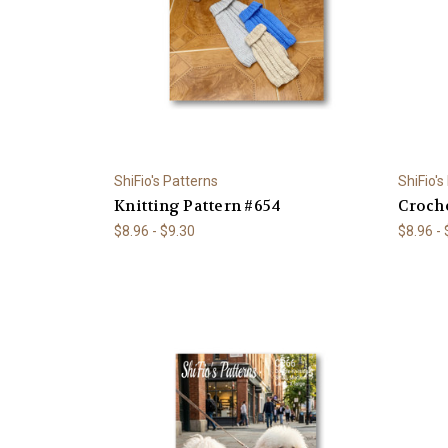
ShiFio's Patterns
ShiFio's
Knitting Pattern #654
Croche
$8.96 - $9.30
$8.96 -