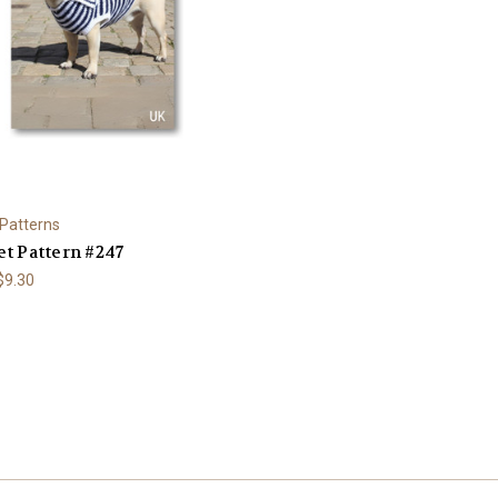
 Patterns
t Pattern #247
 $9.30