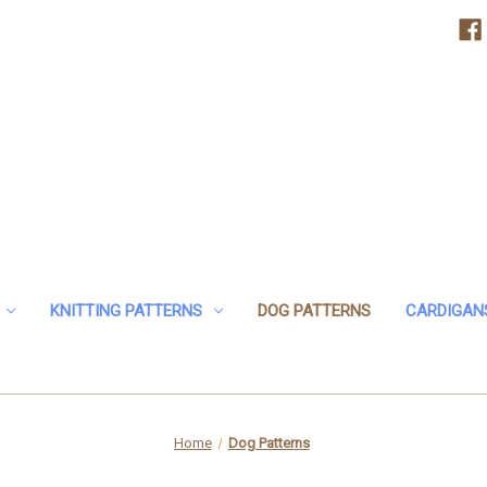
KNITTING PATTERNS
DOG PATTERNS
CARDIGAN
Home
Dog Patterns