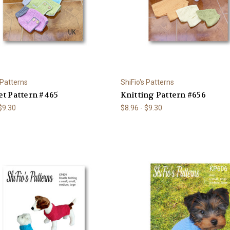
 Patterns
ShiFio's Patterns
t Pattern #465
Knitting Pattern #656
 $9.30
$8.96 - $9.30