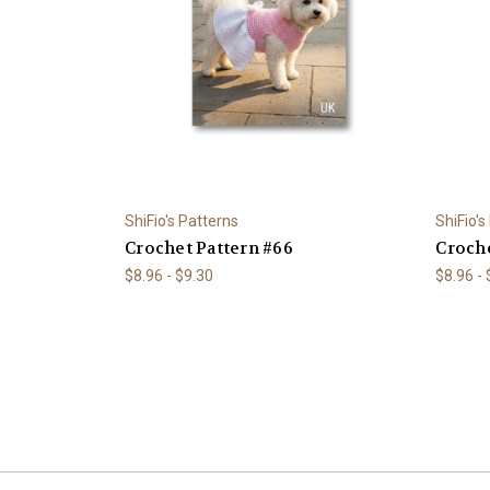
ShiFio's Patterns
ShiFio's
Crochet Pattern #66
Croche
$8.96 - $9.30
$8.96 -