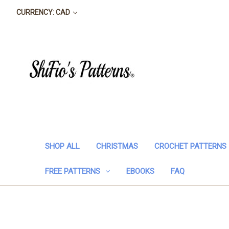
CURRENCY: CAD
SHOP ALL
CHRISTMAS
CROCHET PATTERNS
FREE PATTERNS
EBOOKS
FAQ