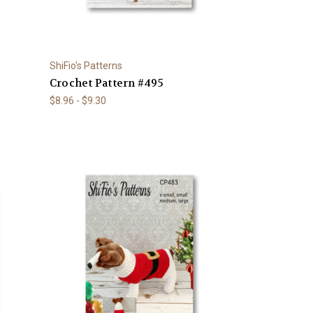
ShiFio's Patterns
Crochet Pattern #495
$8.96 - $9.30