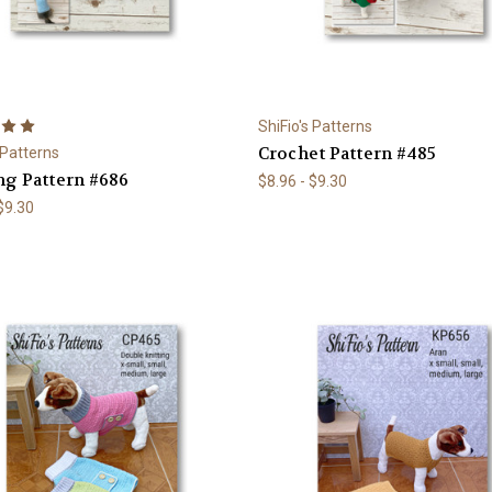
ShiFio's Patterns
Crochet Pattern #485
 Patterns
ng Pattern #686
$8.96 - $9.30
 $9.30