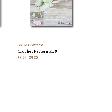
ShiFio's Patterns
Crochet Pattern #179
$8.96 - $9.30