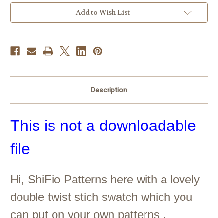
Current
Add to Wish List
Stock:
Description
This is not a downloadable
file
Hi, ShiFio Patterns here with a lovely
double twist stich swatch which you
can put on your own patterns ,