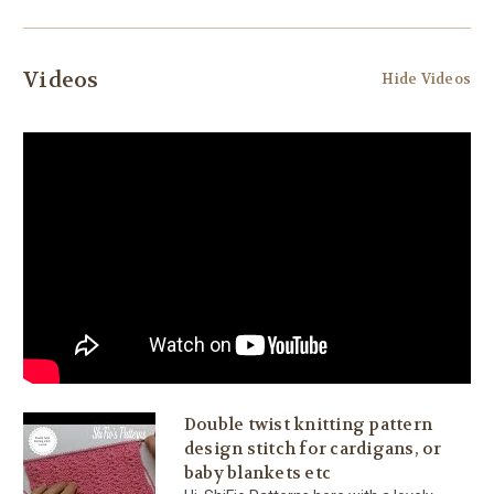
Videos
Hide Videos
Double twist knitting pattern
design stitch for cardigans, or
baby blankets etc