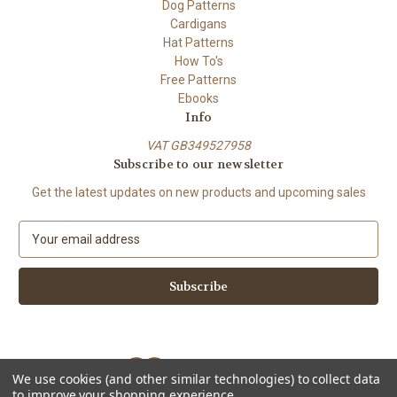
Dog Patterns
Cardigans
Hat Patterns
How To's
Free Patterns
Ebooks
Info
VAT GB349527958
Subscribe to our newsletter
Get the latest updates on new products and upcoming sales
E
m
a
i
l
A
d
d
We use cookies (and other similar technologies) to collect data
r
to improve your shopping experience.