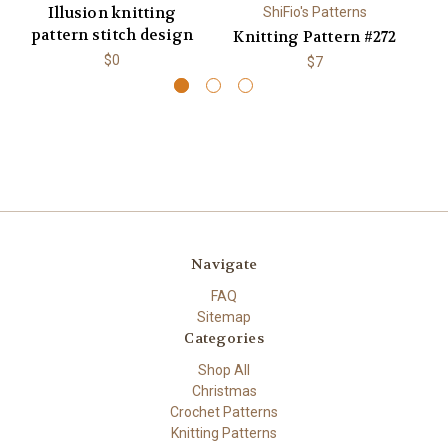
Illusion knitting
ShiFio's Patterns
pattern stitch design
Knitting Pattern #272
K
$0
$7
Navigate
FAQ
Sitemap
Categories
Shop All
Christmas
Crochet Patterns
Knitting Patterns