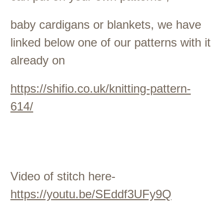
baby cardigans or blankets, we have
linked below one of our patterns with it
already on
https://shifio.co.uk/knitting-pattern-
614/
Video of stitch here-
https://youtu.be/SEddf3UFy9Q