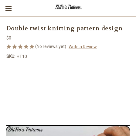
Double twist knitting pattern design
$0
(No reviews yet)
Write a Review
SKU:
HT10