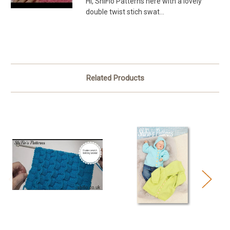
Hi, ShiFio Patterns here with a lovely
double twist stich swat...
Related Products