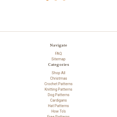
Navigate
FAQ
Sitemap
Categories
Shop All
Christmas
Crochet Patterns
Knitting Patterns
Dog Patterns
Cardigans
Hat Patterns
How To's
Free Patterns