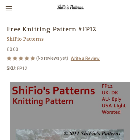
Free Knitting Pattern #FP12
ShiFio Patterns
£0.00
(No reviews yet)
Write a Review
SKU:
FP12