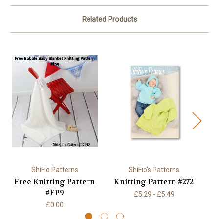
Related Products
ShiFio Patterns
ShiFio's Patterns
Free Knitting Pattern
Knitting Pattern #272
K
#FP9
£5.29 - £5.49
£0.00