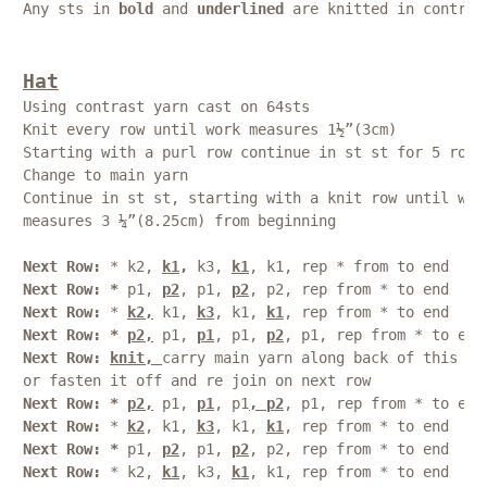
Any sts in 
bold
 and 
underlined
 are knitted in contras
Hat
Using contrast yarn cast on 64sts
Knit every row until work measures 1½”(3cm)
Starting with a purl row continue in st st for 5 rows
Change to main yarn
Continue in st st, starting with a knit row until wor
measures 3 ¼”(8.25cm) from beginning 
Next Row: 
* k2, 
k1
,
 k3, 
k1
, k1, rep * from to end
Next Row: * 
p1, 
p2
, p1, 
p2
, p2, rep from * to end
Next Row: 
* 
k2,
 k1, 
k3
, k1, 
k1
, rep from * to end
Next Row: * 
p2,
 p1, 
p1
, p1, 
p2
, p1, rep from * to end
Next Row: 
knit, 
carry main yarn along back of this ro
or fasten it off and re join on next row
Next Row: * 
p2,
 p1, 
p1
, p1
, p2
, p1, rep from * to end
Next Row:
 * 
k2
, k1, 
k3
, k1, 
k1
, rep from * to end
Next Row: * 
p1, 
p2
, p1, 
p2
, p2, rep from * to end
Next Row:
 * k2, 
k1
, k3, 
k1
, k1, rep from * to end 