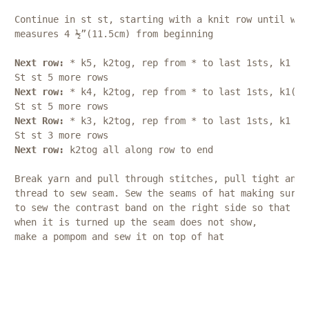
Continue in st st, starting with a knit row until wor
measures 4 ½”(11.5cm) from beginning
Next row:
 * k5, k2tog, rep from * to last 1sts, k1 (5
St st 5 more rows
Next row:
 * k4, k2tog, rep from * to last 1sts, k1(46
St st 5 more rows
Next Row:
 * k3, k2tog, rep from * to last 1sts, k1 (3
St st 3 more rows
Next row: 
k2tog all along row to end
Break yarn and pull through stitches, pull tight and 
thread to sew seam. Sew the seams of hat making sure 
to sew the contrast band on the right side so that 
when it is turned up the seam does not show, 
make a pompom and sew it on top of hat