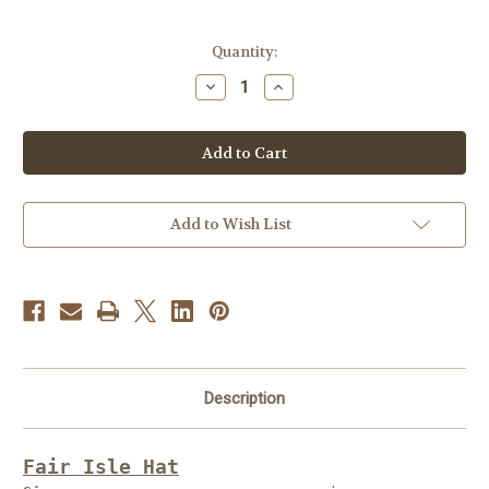
Current
Quantity:
Stock:
Decrease
Increase
Quantity
Quantity
of
of
Free
Free
Knitting
Knitting
Pattern
Pattern
#FP12
#FP12
Add to Wish List
Description
Fair Isle Hat