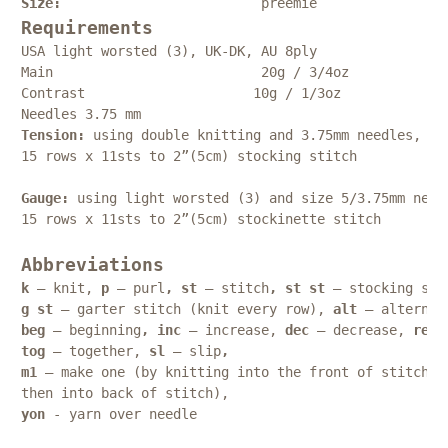
Size:    
preemie
Requirements
USA light worsted (3), UK-DK, AU 8ply
Main                          20g / 
3/4oz   
Contrast                     10g / 
1/3oz   
Needles 3.75 mm
Tension: 
using double knitting and 3.75mm needles, 
15 rows x 11sts to 2”(5cm) stocking stitch
Gauge: 
using light worsted (3) and size 5/3.75mm need
15 rows x 11sts to 2”(5cm) stockinette stitch
Abbreviations
k 
– knit, 
p
 – purl
, st
 – stitch
, st st
 – stocking sti
g st
 – garter stitch (knit every row), 
alt
 – alternat
beg 
– beginning
, inc
 – increase, 
dec 
– decrease, 
rep 
tog 
– together, 
sl 
– slip
,
m1 
– make one (by knitting into the front of stitch
then into back of stitch),
yon
 - yarn over needle