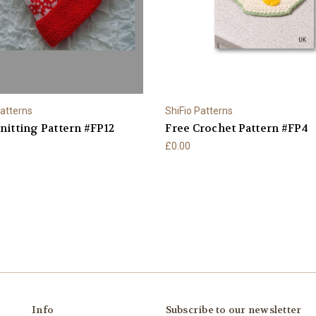
Patterns
ShiFio Patterns
nitting Pattern #FP12
Free Crochet Pattern #FP4
£0.00
Info
Subscribe to our newsletter