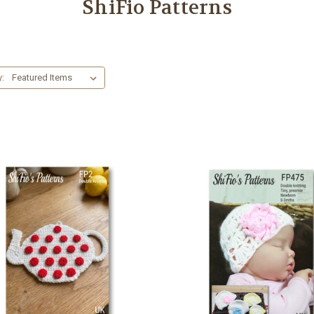
ShiFio Patterns
y: