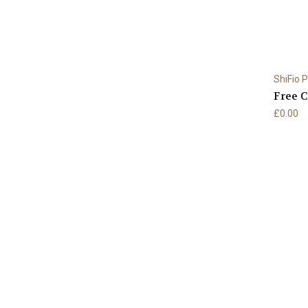
ShiFio 
Free C
£0.00