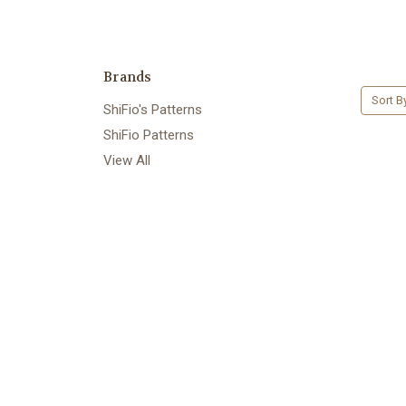
Brands
Sort B
ShiFio's Patterns
ShiFio Patterns
View All