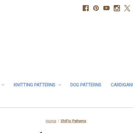
KNITTING PATTERNS
DOG PATTERNS
CARDIGAN
Home
ShiFio Patterns