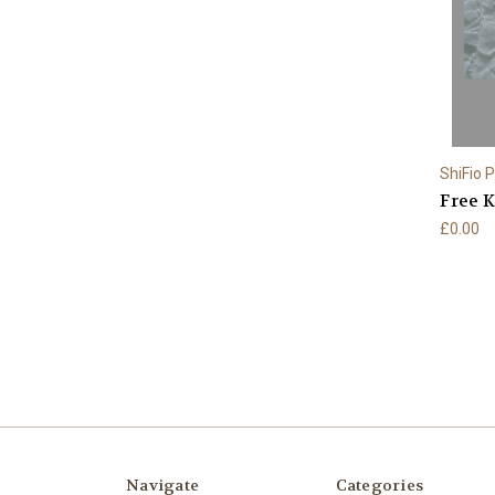
ShiFio 
Free K
£0.00
Navigate
Categories