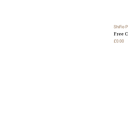
ShiFio 
Free C
£0.00