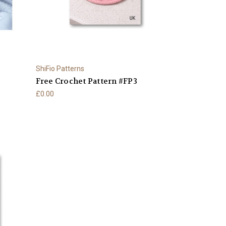
ShiFio Patterns
Free Crochet Pattern #FP3
£0.00