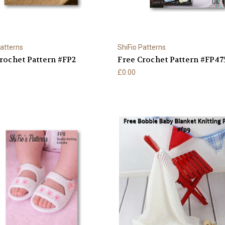
Patterns
ShiFio Patterns
rochet Pattern #FP2
Free Crochet Pattern #FP47
£0.00