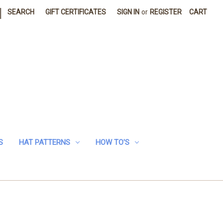
|
SEARCH
GIFT CERTIFICATES
SIGN IN
or
REGISTER
CART
S
HAT PATTERNS
HOW TO'S