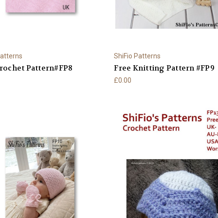
Patterns
ShiFio Patterns
rochet Pattern#FP8
Free Knitting Pattern #FP9
£0.00