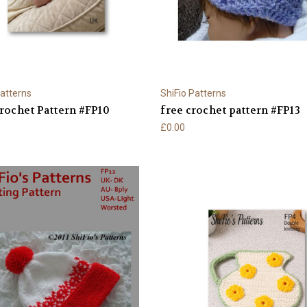
Patterns
ShiFio Patterns
rochet Pattern #FP10
free crochet pattern #FP13
£0.00