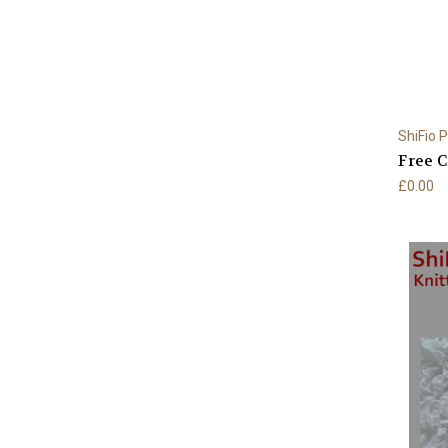
ShiFio 
Free C
£0.00