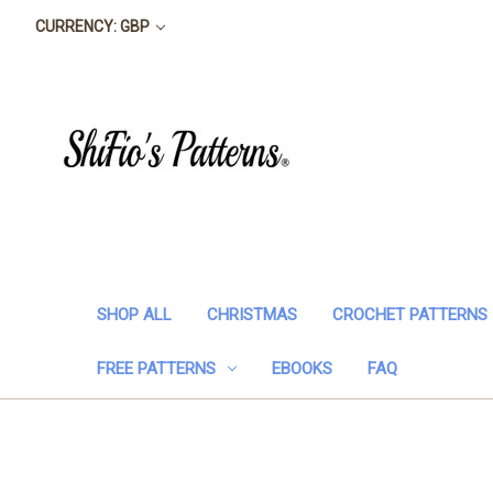
CURRENCY: GBP
SHOP ALL
CHRISTMAS
CROCHET PATTERNS
FREE PATTERNS
EBOOKS
FAQ