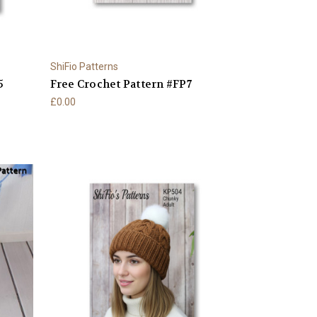
ShiFio Patterns
5
Free Crochet Pattern #FP7
£0.00