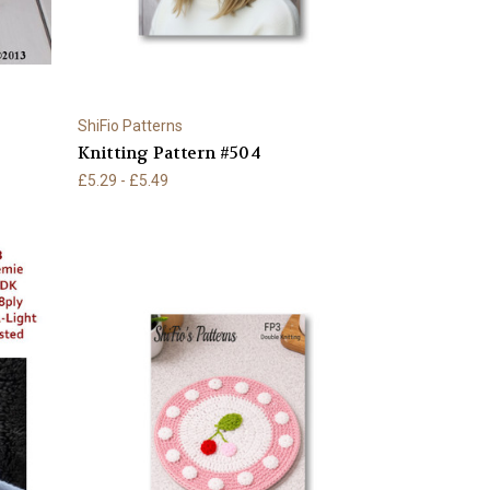
ShiFio Patterns
Knitting Pattern #504
£5.29 - £5.49