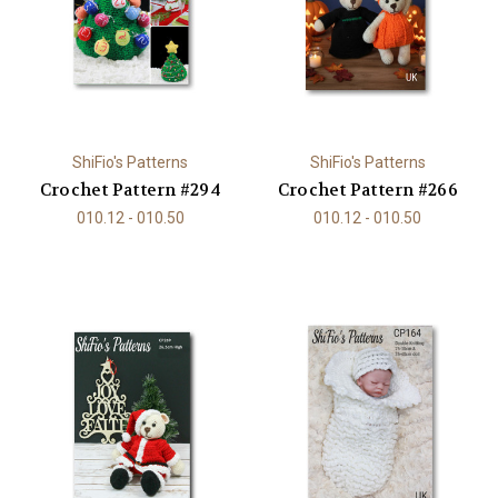
ShiFio's Patterns
ShiFio's Patterns
Crochet Pattern #294
Crochet Pattern #266
010.12 - 010.50
010.12 - 010.50