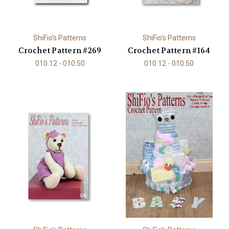
ShiFio's Patterns
ShiFio's Patterns
Crochet Pattern #269
Crochet Pattern #164
010.12 - 010.50
010.12 - 010.50