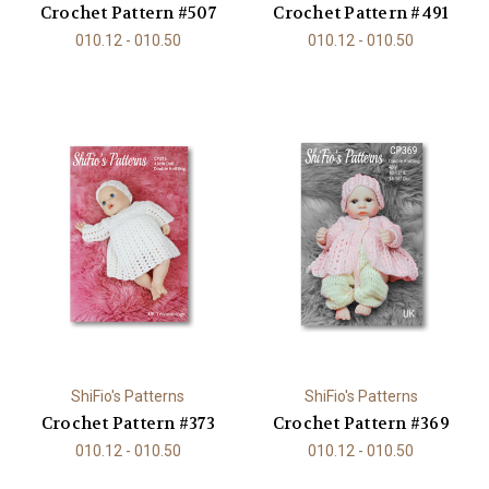
Crochet Pattern #507
Crochet Pattern #491
010.12 - 010.50
010.12 - 010.50
ShiFio's Patterns
ShiFio's Patterns
Crochet Pattern #373
Crochet Pattern #369
010.12 - 010.50
010.12 - 010.50