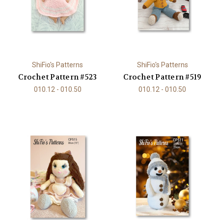
ShiFio's Patterns
ShiFio's Patterns
Crochet Pattern #523
Crochet Pattern #519
010.12 - 010.50
010.12 - 010.50