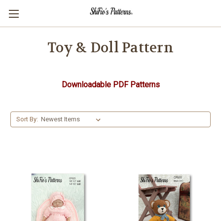
Toy & Doll Pattern
Downloadable PDF Patterns
Sort By: