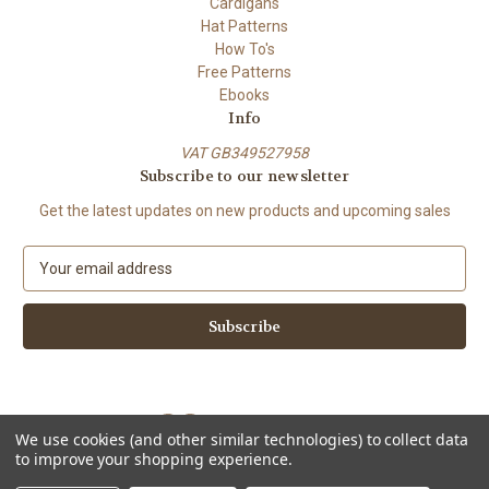
Cardigans
Hat Patterns
How To's
Free Patterns
Ebooks
Info
VAT GB349527958
Subscribe to our newsletter
Get the latest updates on new products and upcoming sales
E
m
a
i
l
A
d
d
We use cookies (and other similar technologies) to collect data
r
to improve your shopping experience.
e
Powered by
BigCommerce
s
© 2026 ShiFio's Patterns