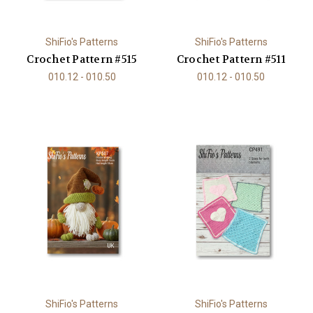
ShiFio's Patterns
ShiFio's Patterns
Crochet Pattern #515
Crochet Pattern #511
010.12 - 010.50
010.12 - 010.50
ShiFio's Patterns
ShiFio's Patterns