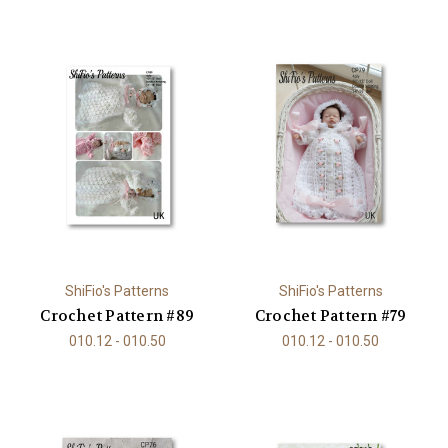
ShiFio's Patterns
ShiFio's Patterns
Crochet Pattern #89
Crochet Pattern #79
010.12 - 010.50
010.12 - 010.50