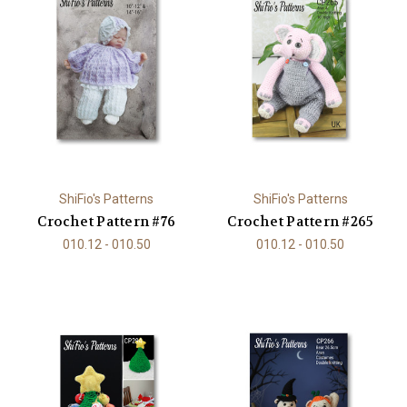
ShiFio's Patterns
ShiFio's Patterns
Crochet Pattern #76
Crochet Pattern #265
010.12 - 010.50
010.12 - 010.50