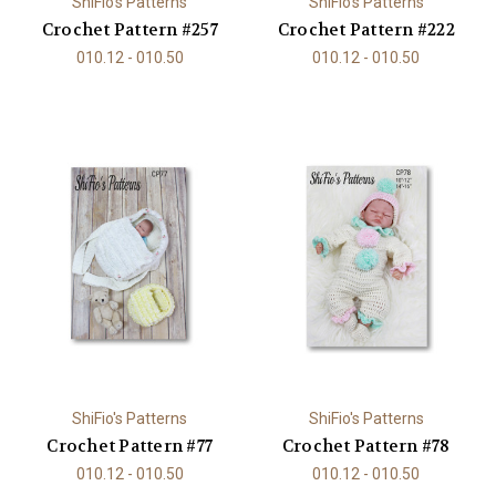
ShiFio's Patterns
ShiFio's Patterns
Crochet Pattern #257
Crochet Pattern #222
010.12 - 010.50
010.12 - 010.50
ShiFio's Patterns
ShiFio's Patterns
Crochet Pattern #77
Crochet Pattern #78
010.12 - 010.50
010.12 - 010.50