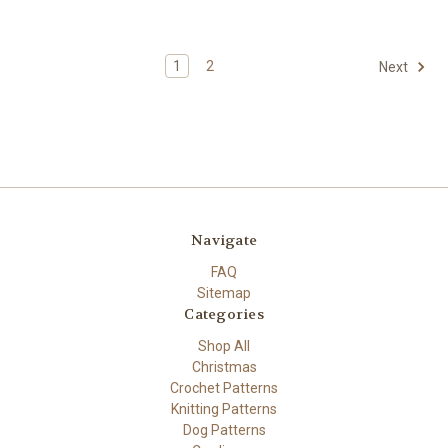
1
2
Next
Navigate
FAQ
Sitemap
Categories
Shop All
Christmas
Crochet Patterns
Knitting Patterns
Dog Patterns