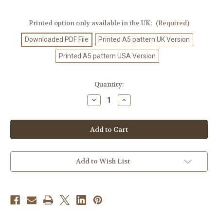
Printed option only available in the UK:
(Required)
Downloaded PDF File
Printed A5 pattern UK Version
Printed A5 pattern USA Version
Current
Quantity:
Stock:
Decrease
Increase
Quantity
Quantity
of
of
Crochet
Crochet
Pattern
Pattern
#561
#561
Add to Wish List