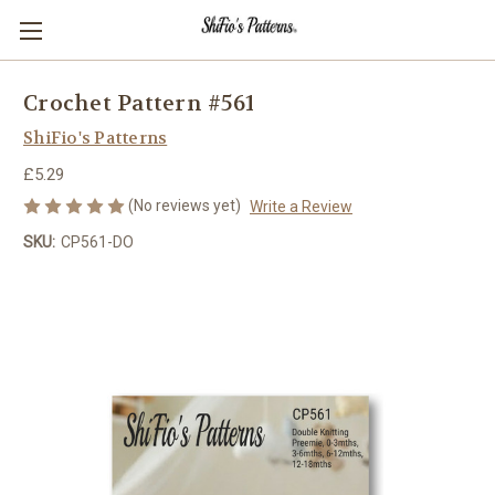
Crochet Pattern #561
ShiFio's Patterns
£5.29
(No reviews yet)
Write a Review
SKU:
CP561-DO