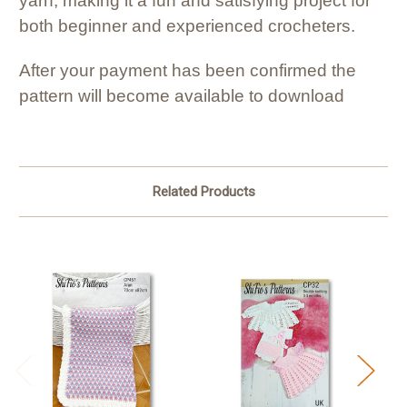
yarn, making it a fun and satisfying project for
both beginner and experienced crocheters.
After your payment has been confirmed the
pattern will become available to download
Related Products