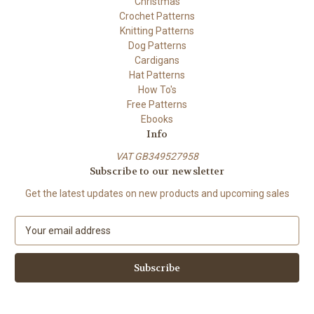
Christmas
Crochet Patterns
Knitting Patterns
Dog Patterns
Cardigans
Hat Patterns
How To's
Free Patterns
Ebooks
Info
VAT GB349527958
Subscribe to our newsletter
Get the latest updates on new products and upcoming sales
E
m
a
i
l
A
d