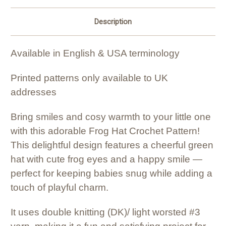
Description
Available in English & USA terminology
Printed patterns only available to UK
addresses
Bring smiles and cosy warmth to your little one
with this adorable Frog Hat Crochet Pattern!
This delightful design features a cheerful green
hat with cute frog eyes and a happy smile —
perfect for keeping babies snug while adding a
touch of playful charm.
It uses double knitting (DK)/ light worsted #3