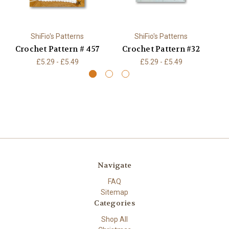
ShiFio's Patterns
ShiFio's Patterns
Crochet Pattern # 457
Crochet Pattern #32
C
£5.29 - £5.49
£5.29 - £5.49
Navigate
FAQ
Sitemap
Categories
Shop All