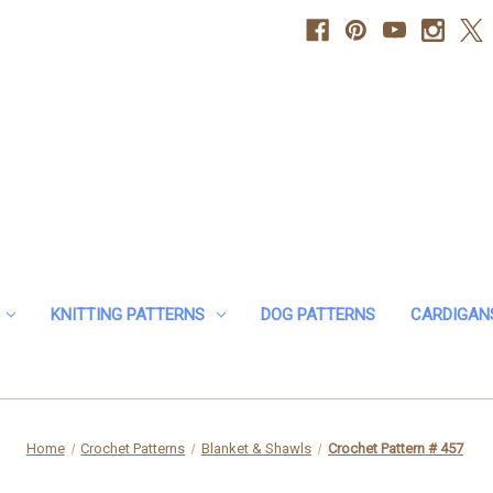
KNITTING PATTERNS
DOG PATTERNS
CARDIGAN
Home
Crochet Patterns
Blanket & Shawls
Crochet Pattern # 457