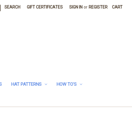
|
SEARCH
GIFT CERTIFICATES
SIGN IN
or
REGISTER
CART
S
HAT PATTERNS
HOW TO'S