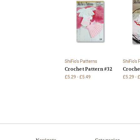
ShiFio's Patterns
ShiFio's
Crochet Pattern #32
Croche
£5.29 - £5.49
£5.29 - 