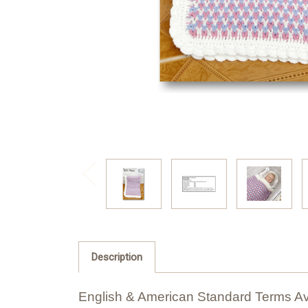
Description
English & American Standard Terms Av