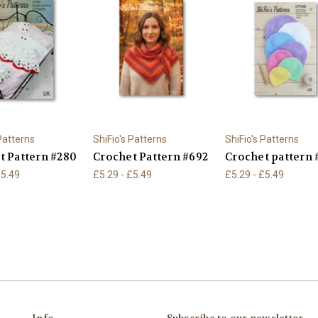
 Patterns
ShiFio's Patterns
ShiFio's Patterns
t Pattern #280
Crochet Pattern #692
Crochet pattern 
£5.49
£5.29 - £5.49
£5.29 - £5.49