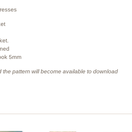
dresses
ket
ket.
ined
hook 5mm
 the pattern will become available to download