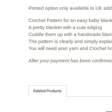
Printed option only available to UK ad
Crochet Pattern for an easy baby blan
A pretty blanket with a cute edging
Cuddle them up with a handmade blan
The pattern is clearly and simply expla
You will need aran yarn and Crochet 
After your payment has been confirmed
Related Products