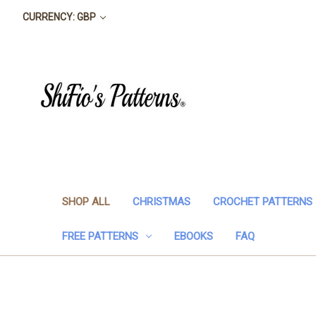
CURRENCY: GBP
SHOP ALL
CHRISTMAS
CROCHET PATTERNS
FREE PATTERNS
EBOOKS
FAQ