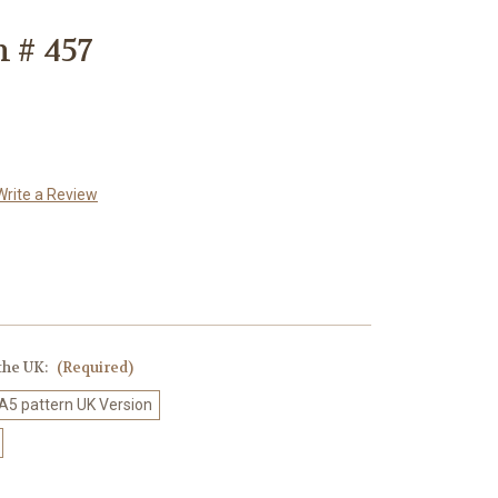
 # 457
Write a Review
 the UK:
(Required)
 A5 pattern UK Version