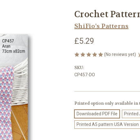
Crochet Pattern
ShiFio's Patterns
£5.29
(No reviews yet)
SKU:
CP457-DO
Printed option only available in
Downloaded PDF File
Printed
Printed A5 pattern USA Version