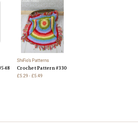
ShiFio's Patterns
#548
Crochet Pattern #330
£5.29 - £5.49