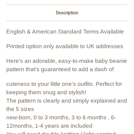
Description
English & American Standard Terms Available
Printed option only available to UK addresses
Here's an adorable, easy-to-make baby beanie
pattern that's guaranteed to add a dash of
cuteness to your little one's outfits. Perfect for
keeping them snug and stylish!
The pattern is clearly and simply explained and
the 5 sizes
new-born, 0 to 3 months, 3 to 6 months , 6-
12months, 1-4 years are included