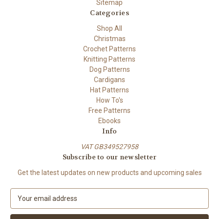
Sitemap
Categories
Shop All
Christmas
Crochet Patterns
Knitting Patterns
Dog Patterns
Cardigans
Hat Patterns
How To's
Free Patterns
Ebooks
Info
VAT GB349527958
Subscribe to our newsletter
Get the latest updates on new products and upcoming sales
E
m
a