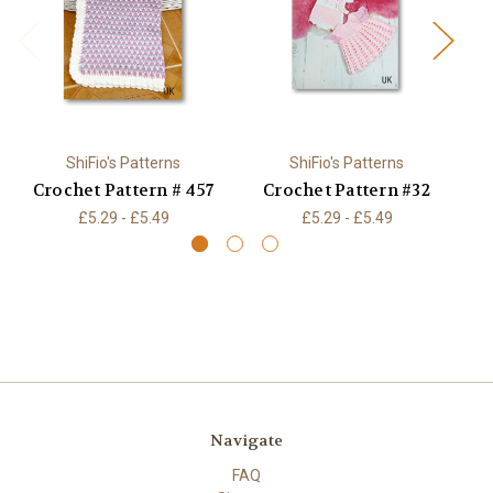
ShiFio's Patterns
ShiFio's Patterns
Crochet Pattern # 457
Crochet Pattern #32
C
£5.29 - £5.49
£5.29 - £5.49
Navigate
FAQ