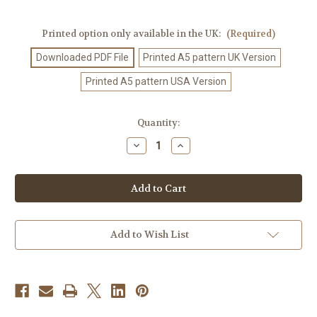
Printed option only available in the UK:
(Required)
Downloaded PDF File
Printed A5 pattern UK Version
Printed A5 pattern USA Version
Current
Quantity:
Stock:
Decrease
Increase
Quantity
Quantity
of
of
Crochet
Crochet
Pattern
Pattern
#501
#501
Add to Wish List