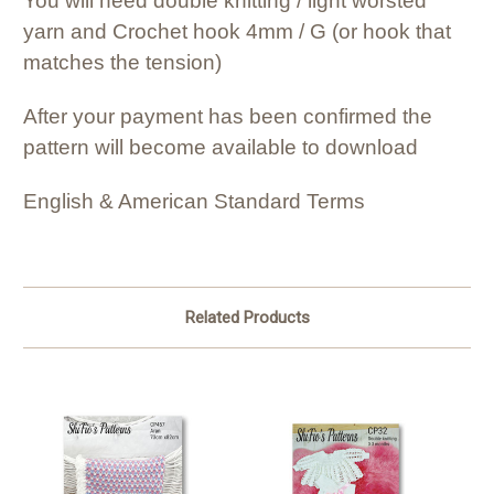
You will need double knitting / light worsted
yarn and Crochet hook 4mm / G (or hook that
matches the tension)
After your payment has been confirmed the
pattern will become available to download
English & American Standard Terms
Related Products