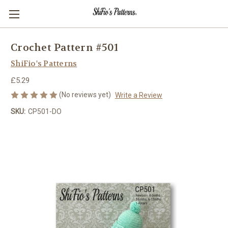
Crochet Pattern #501
ShiFio's Patterns
£5.29
(No reviews yet)
Write a Review
SKU:
CP501-DO