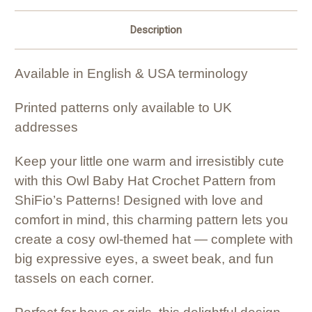
Description
Available in English & USA terminology
Printed patterns only available to UK
addresses
Keep your little one warm and irresistibly cute
with this Owl Baby Hat Crochet Pattern from
ShiFio’s Patterns! Designed with love and
comfort in mind, this charming pattern lets you
create a cosy owl-themed hat — complete with
big expressive eyes, a sweet beak, and fun
tassels on each corner.