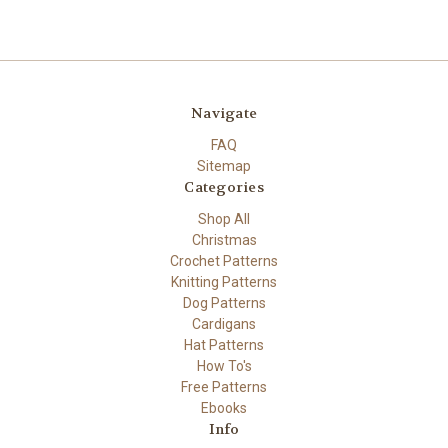
Navigate
FAQ
Sitemap
Categories
Shop All
Christmas
Crochet Patterns
Knitting Patterns
Dog Patterns
Cardigans
Hat Patterns
How To's
Free Patterns
Ebooks
Info