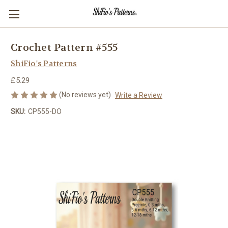
Crochet Pattern #555
ShiFio's Patterns
£5.29
(No reviews yet)
Write a Review
SKU:
CP555-DO