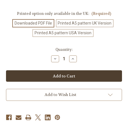
Printed option only available in the UK:
(Required)
Downloaded PDF File
Printed A5 pattern UK Version
Printed A5 pattern USA Version
Current
Quantity:
Stock:
Decrease
Increase
Quantity
Quantity
of
of
Crochet
Crochet
Pattern
Pattern
#555
#555
Add to Wish List