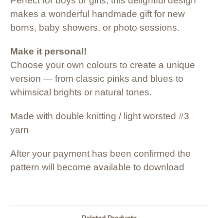
Perfect for boys or girls, this delightful design
makes a wonderful handmade gift for new
borns, baby showers, or photo sessions.
Make it personal!
Choose your own colours to create a unique
version — from classic pinks and blues to
whimsical brights or natural tones.
Made with double knitting / light worsted #3
yarn
After your payment has been confirmed the
pattern will become available to download