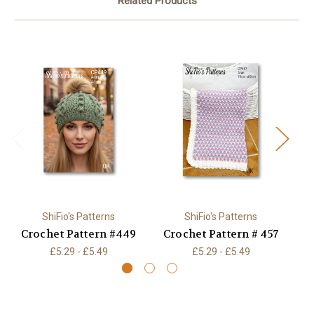
Related Products
ShiFio's Patterns
ShiFio's Patterns
Crochet Pattern #449
Crochet Pattern # 457
£5.29 - £5.49
£5.29 - £5.49