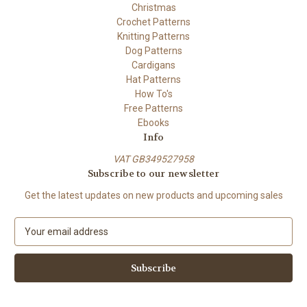
Christmas
Crochet Patterns
Knitting Patterns
Dog Patterns
Cardigans
Hat Patterns
How To's
Free Patterns
Ebooks
Info
VAT GB349527958
Subscribe to our newsletter
Get the latest updates on new products and upcoming sales
E
m
a
i
l
A