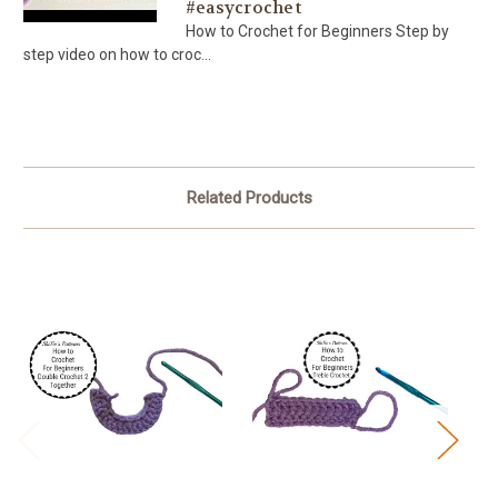
#easycrochet
How to Crochet for Beginners Step by
step video on how to croc...
Related Products