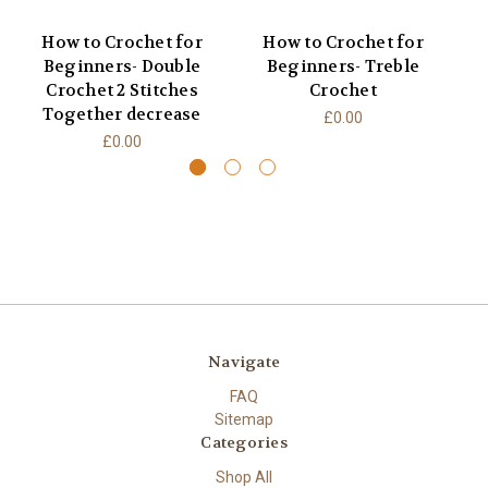
How to Crochet for
How to Crochet for
Beginners- Double
Beginners- Treble
B
Crochet 2 Stitches
Crochet
Together decrease
£0.00
£0.00
Navigate
FAQ
Sitemap
Categories
Shop All