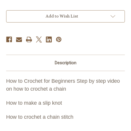
Current
Add to Wish List
Stock:
Description
How to Crochet for Beginners Step by step video
on how to crochet a chain
How to make a slip knot
How to crochet a chain stitch