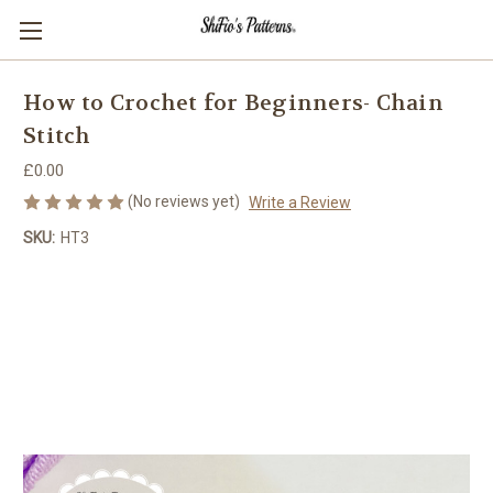
How to Crochet for Beginners- Chain
Stitch
£0.00
(No reviews yet)
Write a Review
SKU:
HT3