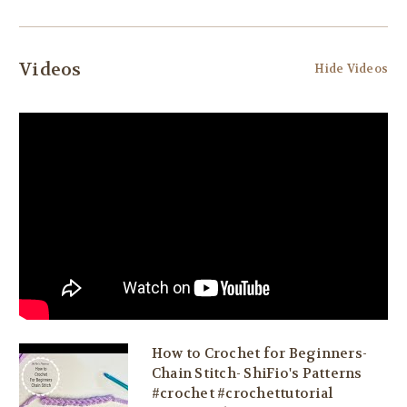
Videos
Hide Videos
How to Crochet for Beginners-
Chain Stitch- ShiFio's Patterns
#crochet #crochettutorial