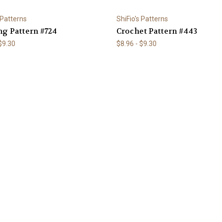
 Patterns
ShiFio's Patterns
ng Pattern #724
Crochet Pattern #443
 $9.30
$8.96 - $9.30