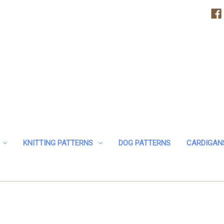
KNITTING PATTERNS
DOG PATTERNS
CARDIGAN