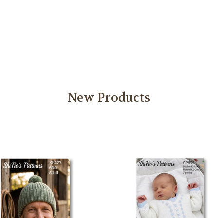
New Products