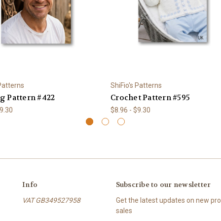
 Patterns
ShiFio's Patterns
ng Pattern #422
Crochet Pattern #595
$9.30
$8.96 - $9.30
Info
Subscribe to our newsletter
VAT GB349527958
Get the latest updates on new p
sales