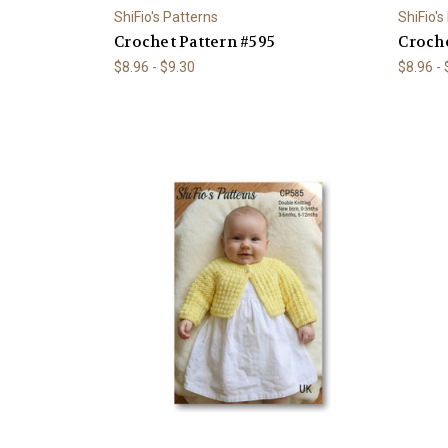
ShiFio's Patterns
ShiFio's
Crochet Pattern #595
Croche
$8.96 - $9.30
$8.96 -