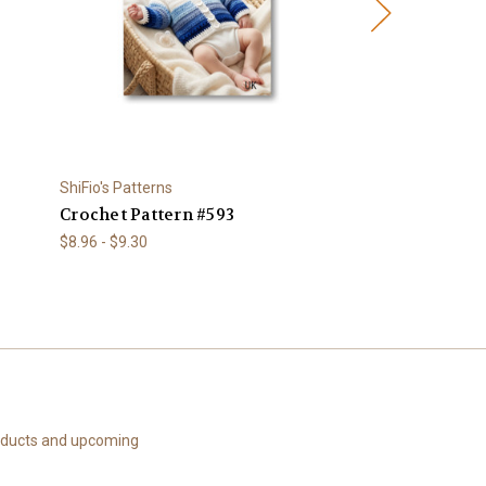
ShiFio's Patterns
ShiFio's Patterns
Crochet Pattern #593
Knitting Patte
$8.96 - $9.30
$8.96
roducts and upcoming