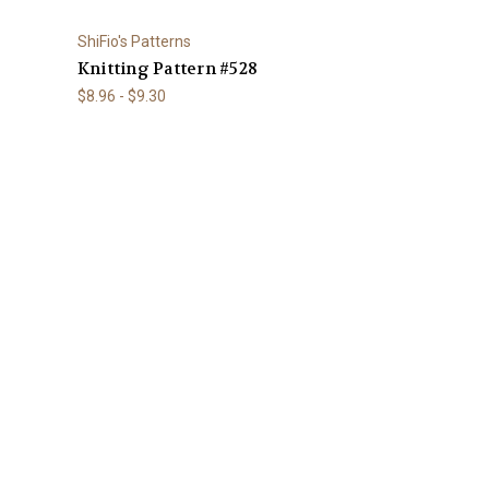
ShiFio's Patterns
Knitting Pattern #528
$8.96 - $9.30