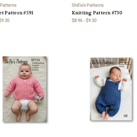
 Patterns
ShiFio's Patterns
t Pattern #591
Knitting Pattern #730
 $9.30
$8.96 - $9.30