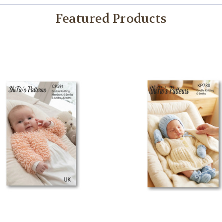
Featured Products