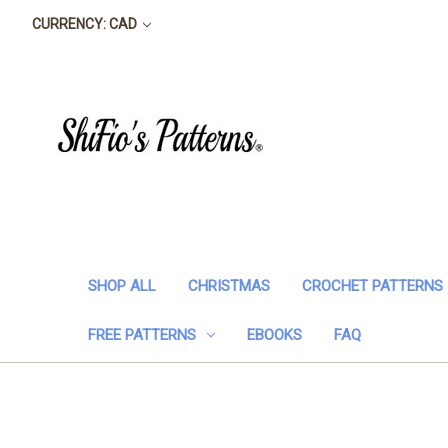
CURRENCY: CAD
SHOP ALL
CHRISTMAS
CROCHET PATTERNS
FREE PATTERNS
EBOOKS
FAQ