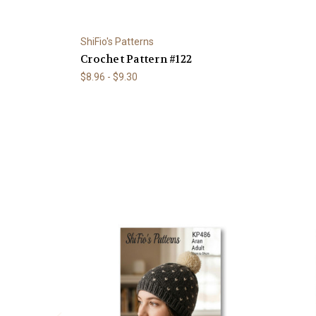
ShiFio's Patterns
Crochet Pattern #122
$8.96 - $9.30