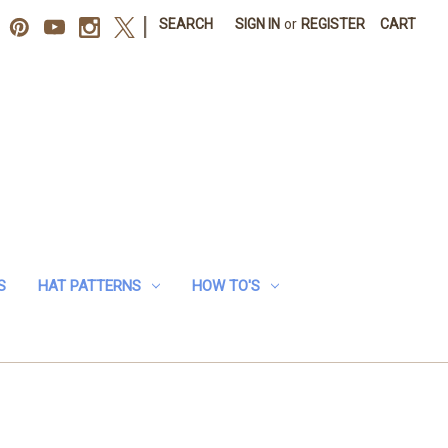
|
SEARCH
SIGN IN
or
REGISTER
CART
S
HAT PATTERNS
HOW TO'S