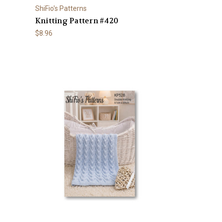
ShiFio's Patterns
Knitting Pattern #420
$8.96