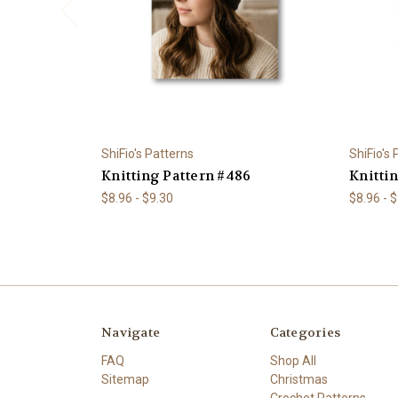
ShiFio's Patterns
ShiFio's
Knitting Pattern #486
Knitti
$8.96 - $9.30
$8.96 - 
Navigate
Categories
FAQ
Shop All
Sitemap
Christmas