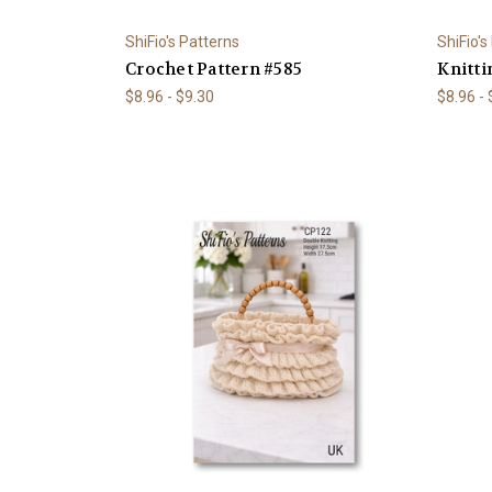
ShiFio's Patterns
ShiFio's
Crochet Pattern #585
Knitti
$8.96 - $9.30
$8.96 -