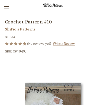
Crochet Pattern #10
ShiFio's Patterns
$10.34
(No reviews yet)
Write a Review
SKU:
CP10-DO