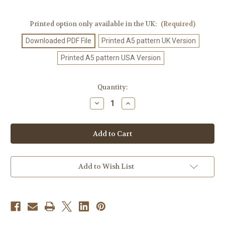
Printed option only available in the UK:
(Required)
Downloaded PDF File
Printed A5 pattern UK Version
Printed A5 pattern USA Version
Current
Quantity:
Stock:
Decrease
Increase
Quantity
Quantity
of
of
Crochet
Crochet
Pattern
Pattern
#10
#10
Add to Wish List