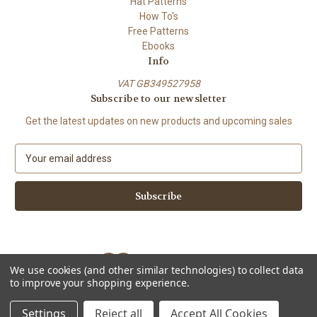
Hat Patterns
How To's
Free Patterns
Ebooks
Info
VAT GB349527958
Subscribe to our newsletter
Get the latest updates on new products and upcoming sales
E
m
a
i
l
A
d
d
We use cookies (and other similar technologies) to collect data
r
to improve your shopping experience.
e
Powered by
BigCommerce
s
© 2026 ShiFio's Patterns
Settings
Reject all
Accept All Cookies
s