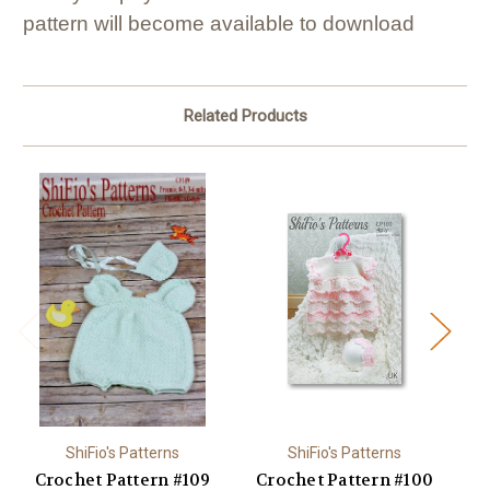
pattern will become available to download
Related Products
ShiFio's Patterns
ShiFio's Patterns
Crochet Pattern #109
Crochet Pattern #100
C