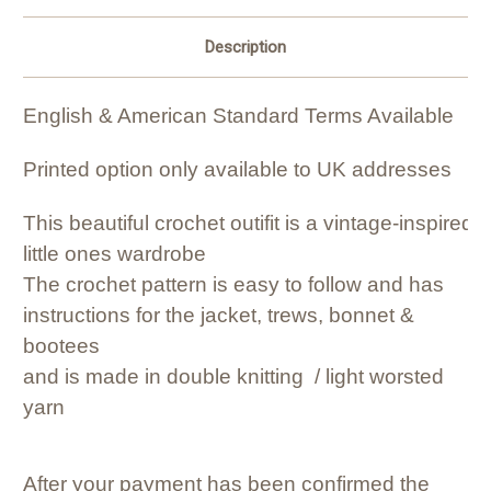
Description
English & American Standard Terms Available
Printed option only available to UK addresses
This beautiful crochet outifit is a vintage-inspire
little ones wardrobe
The crochet pattern is easy to follow and has
instructions for the jacket, trews, bonnet &
bootees
and is made in double knitting / light worsted
yarn
After your payment has been confirmed the