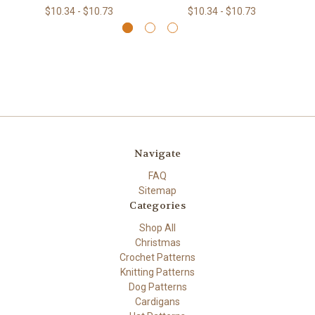
$10.34 - $10.73
$10.34 - $10.73
Navigate
FAQ
Sitemap
Categories
Shop All
Christmas
Crochet Patterns
Knitting Patterns
Dog Patterns
Cardigans