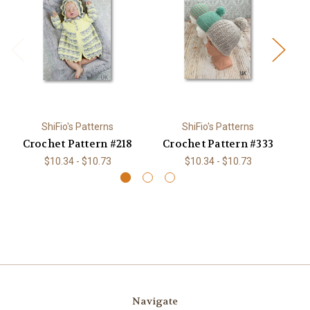
ShiFio's Patterns
ShiFio's Patterns
Crochet Pattern #218
Crochet Pattern #333
C
$10.34 - $10.73
$10.34 - $10.73
Navigate