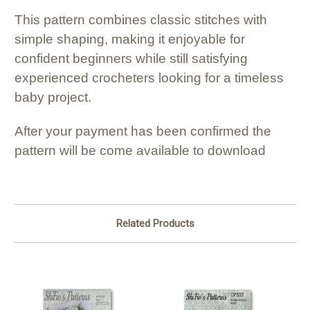
This pattern combines classic stitches with
simple shaping, making it enjoyable for
confident beginners while still satisfying
experienced crocheters looking for a timeless
baby project.
After your payment has been confirmed the
pattern will be come available to download
Related Products