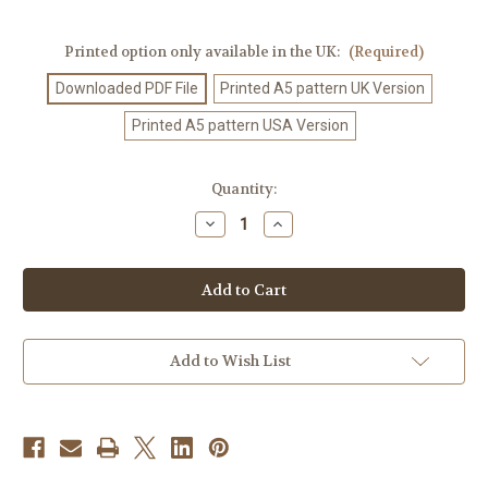
Printed option only available in the UK:
(Required)
Downloaded PDF File
Printed A5 pattern UK Version
Printed A5 pattern USA Version
Current
Quantity:
Stock:
Decrease
Increase
Quantity
Quantity
of
of
Crochet
Crochet
Pattern
Pattern
#103
#103
Add to Wish List