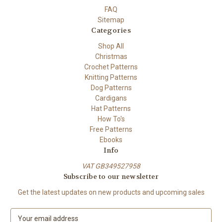
FAQ
Sitemap
Categories
Shop All
Christmas
Crochet Patterns
Knitting Patterns
Dog Patterns
Cardigans
Hat Patterns
How To's
Free Patterns
Ebooks
Info
VAT GB349527958
Subscribe to our newsletter
Get the latest updates on new products and upcoming sales
E