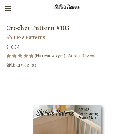
Crochet Pattern #103
ShiFio's Patterns
$10.34
(No reviews yet)
Write a Review
SKU:
CP103-DO