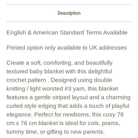
Description
English & American Standard Terms Available
Printed option only available to UK addresses
Create a soft, comforting, and beautifully
textured baby blanket with this delightful
crochet pattern . Designed using double
knitting / light worsted #3 yarn, this blanket
features a gentle striped layout and a charming
curled style edging that adds a touch of playful
elegance. Perfect for newborns, this cosy 76
cm x 76 cm blanket is ideal for cots, prams,
tummy time, or gifting to new parents.