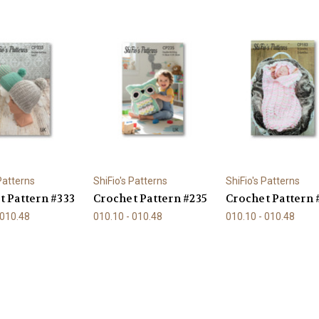
 Patterns
ShiFio's Patterns
ShiFio's Patterns
t Pattern #333
Crochet Pattern #235
Crochet Pattern 
 010.48
010.10 - 010.48
010.10 - 010.48