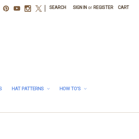
|
SEARCH
SIGN IN
or
REGISTER
CART
S
HAT PATTERNS
HOW TO'S