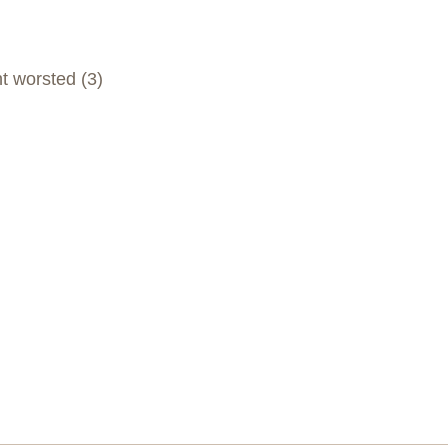
t worsted (3)