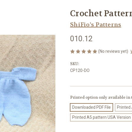
Crochet Patter
ShiFio's Patterns
010.12
(No reviews yet)
SKU:
CP120-DO
Printed option only available in
Downloaded PDF File
Printed
Printed A5 pattern USA Version