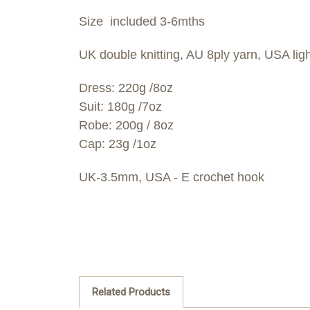
Size included 3-6mths
UK double knitting, AU 8ply yarn, USA ligh
Dress: 220g /8oz
Suit: 180g /7oz
Robe: 200g / 8oz
Cap: 23g /1oz
UK-3.5mm, USA - E crochet hook
Related Products