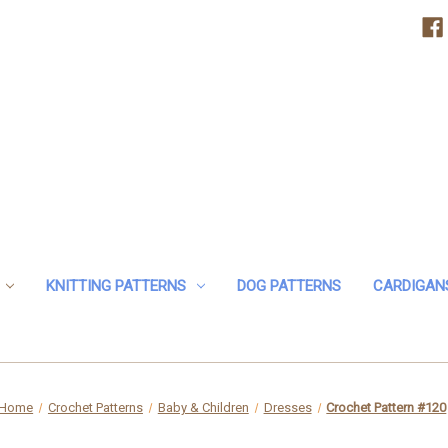
KNITTING PATTERNS
DOG PATTERNS
CARDIGAN
Home
Crochet Patterns
Baby & Children
Dresses
Crochet Pattern #120