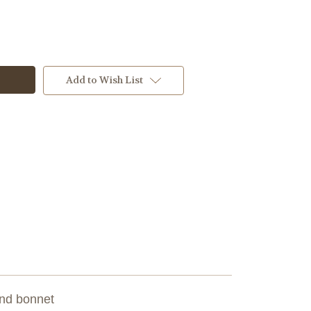
Add to Wish List
 and bonnet