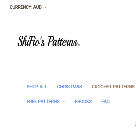
CURRENCY: AUD
SHOP ALL
CHRISTMAS
CROCHET PATTERNS
FREE PATTERNS
EBOOKS
FAQ