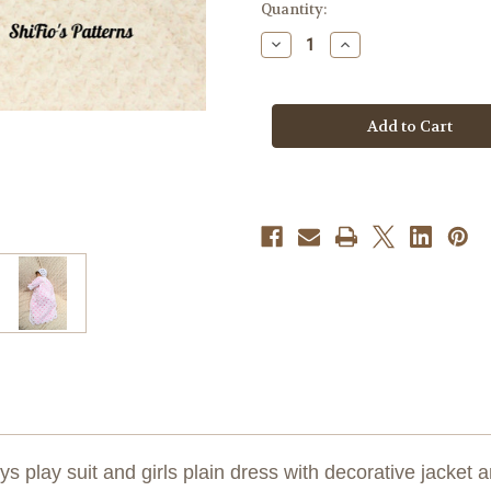
Current
Quantity:
Stock:
Decrease
Increase
Quantity
Quantity
of
of
Crochet
Crochet
Pattern
Pattern
#120
#120
ys play suit and girls plain dress with decorative jacket