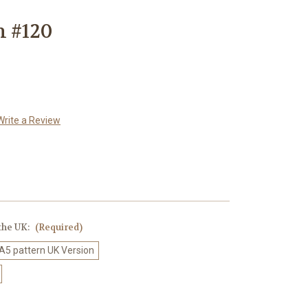
n #120
Write a Review
 the UK:
(Required)
 A5 pattern UK Version