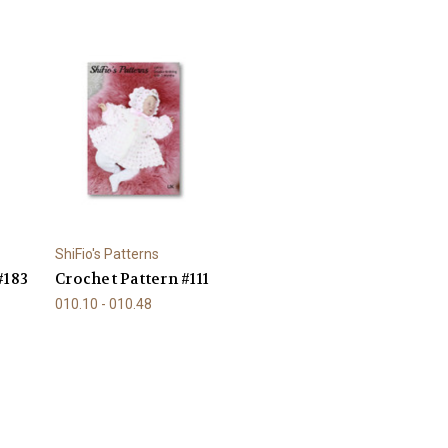
ShiFio's Patterns
#183
Crochet Pattern #111
010.10 - 010.48