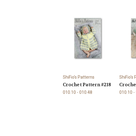
ShiFio's Patterns
ShiFio's
Crochet Pattern #218
Croche
010.10 - 010.48
010.10 -