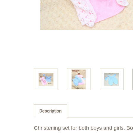
Description
Christening set for both boys and girls. Bo