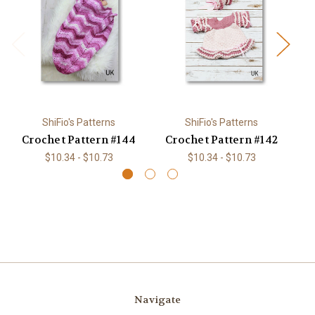
ShiFio's Patterns
ShiFio's Patterns
Crochet Pattern #144
Crochet Pattern #142
C
$10.34 - $10.73
$10.34 - $10.73
Navigate