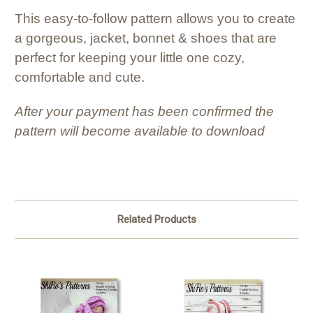
This easy-to-follow pattern allows you to create
a gorgeous, jacket, bonnet & shoes that are
perfect for keeping your little one cozy,
comfortable and cute.
After your payment has been confirmed the
pattern will become available to download
Related Products