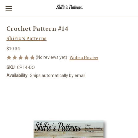
Crochet Pattern #14
ShiFio's Patterns
$10.34
(No reviews yet)
Write a Review
SKU:
CP14-DO
Availability:
Ships automatically by email