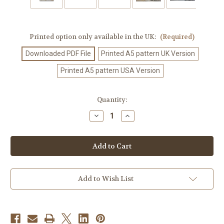
Printed option only available in the UK:
(Required)
Downloaded PDF File
Printed A5 pattern UK Version
Printed A5 pattern USA Version
Current
Quantity:
Stock:
Decrease
Increase
Quantity
Quantity
of
of
Crochet
Crochet
Pattern
Pattern
#14
#14
Add to Wish List