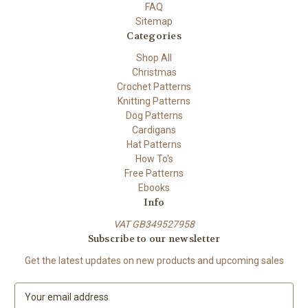
FAQ
Sitemap
Categories
Shop All
Christmas
Crochet Patterns
Knitting Patterns
Dog Patterns
Cardigans
Hat Patterns
How To's
Free Patterns
Ebooks
Info
VAT GB349527958
Subscribe to our newsletter
Get the latest updates on new products and upcoming sales
E
m