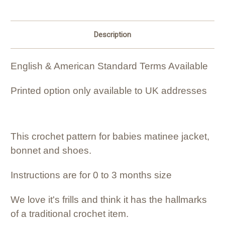
Description
English & American Standard Terms Available
Printed option only available to UK addresses
This crochet pattern for babies matinee jacket,
bonnet and shoes.
Instructions are for 0 to 3 months size
We love it's frills and think it has the hallmarks
of a traditional crochet item.