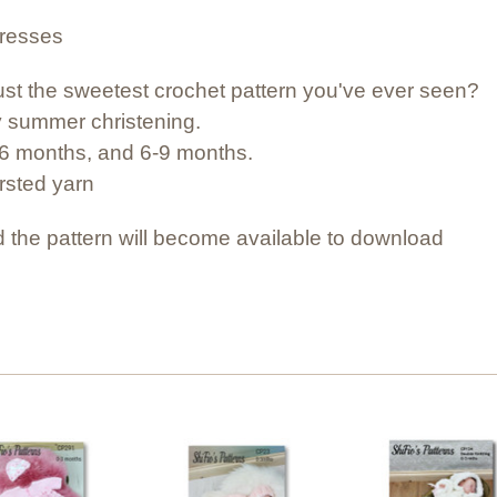
dresses
et just the sweetest crochet pattern you've ever seen?
nny summer christening.
3-6 months, and 6-9 months.
orsted yarn
 the pattern will become available to download