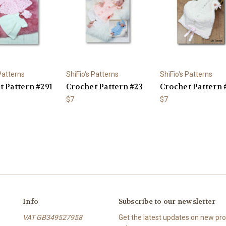
 Patterns
ShiFio's Patterns
ShiFio's Patterns
t Pattern #291
Crochet Pattern #23
Crochet Pattern 
$7
$7
Info
Subscribe to our newsletter
VAT GB349527958
Get the latest updates on new p