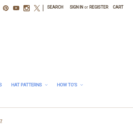
|
SEARCH
SIGN IN
or
REGISTER
CART
S
HAT PATTERNS
HOW TO'S
87