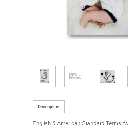
Description
English & American Standard Terms Av