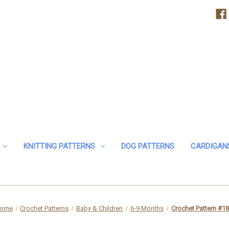
KNITTING PATTERNS
DOG PATTERNS
CARDIGAN
ome
Crochet Patterns
Baby & Children
6-9 Months
Crochet Pattern #1