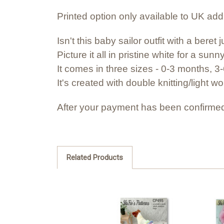
Printed option only available to UK ad
Isn't this baby sailor outfit with a ber
Picture it all in pristine white for a su
It comes in three sizes - 0-3 months, 
It's created with double knitting/light w
After your payment has been confirmed
Related Products