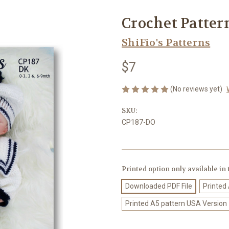
Crochet Patter
ShiFio's Patterns
$7
(No reviews yet)
SKU:
CP187-DO
Printed option only available in
Downloaded PDF File
Printed
Printed A5 pattern USA Version