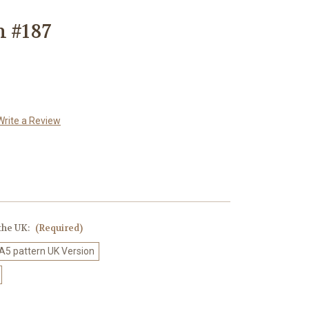
n #187
Write a Review
 the UK:
(Required)
 A5 pattern UK Version