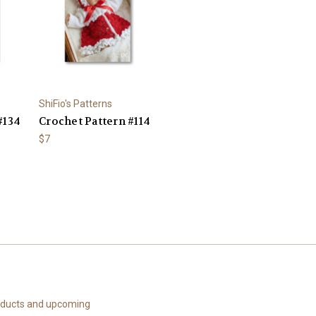
ShiFio's Patterns
#134
Crochet Pattern #114
$7
roducts and upcoming