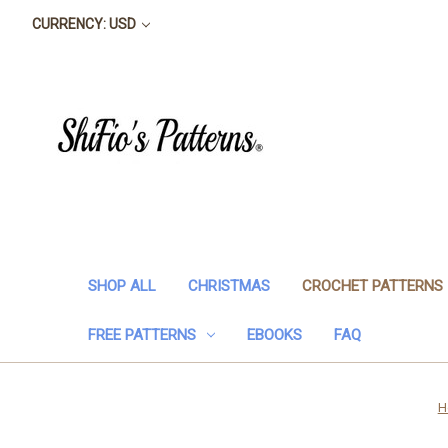
CURRENCY: USD
SHOP ALL
CHRISTMAS
CROCHET PATTERNS
FREE PATTERNS
EBOOKS
FAQ
H