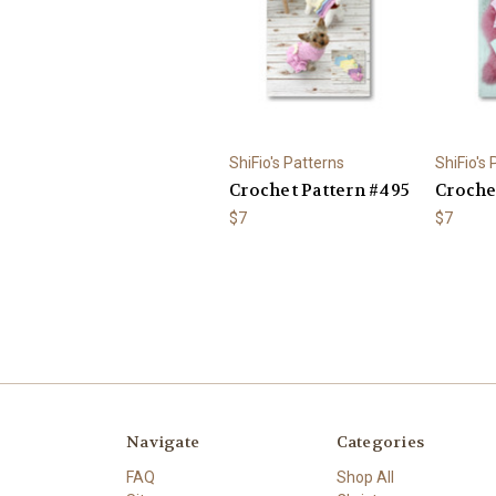
ShiFio's Patterns
ShiFio's
Crochet Pattern #495
Croche
$7
$7
Navigate
Categories
FAQ
Shop All