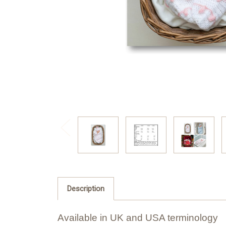
Description
Available in UK and USA terminology