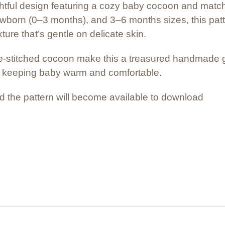
lightful design featuring a cozy baby cocoon and mat
ewborn (0–3 months), and 3–6 months sizes, this patt
ture that’s gentle on delicate skin.
titched cocoon make this a treasured handmade gif
y keeping baby warm and comfortable.
 the pattern will become available to download