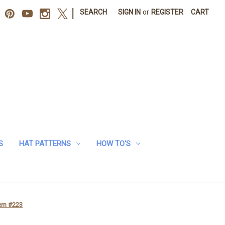
|
SEARCH
SIGN IN
or
REGISTER
CART
S
HAT PATTERNS
HOW TO'S
ern #223