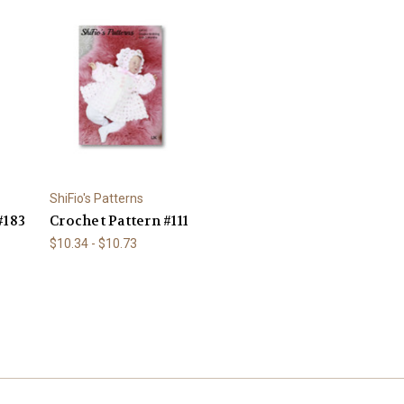
ShiFio's Patterns
#183
Crochet Pattern #111
$10.34 - $10.73