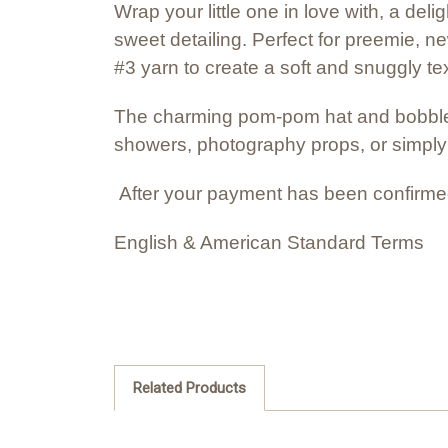
Wrap your little one in love with, a de
sweet detailing. Perfect for preemie, n
#3 yarn to create a soft and snuggly tex
The charming pom-pom hat and bobble-s
showers, photography props, or simpl
After your payment has been confirmed
English & American Standard Terms
Related Products