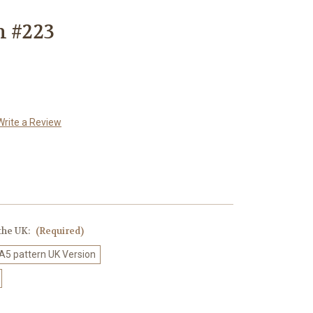
n #223
Write a Review
 the UK:
(Required)
 A5 pattern UK Version