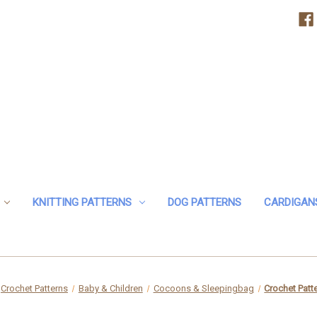
KNITTING PATTERNS
DOG PATTERNS
CARDIGAN
Crochet Patterns
Baby & Children
Cocoons & Sleepingbag
Crochet Patt