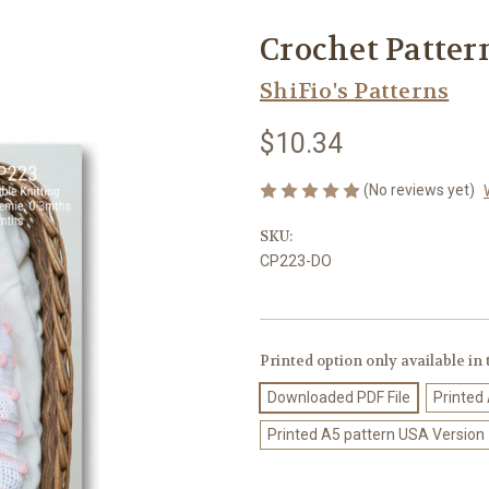
Crochet Patter
ShiFio's Patterns
$10.34
(No reviews yet)
SKU:
CP223-DO
Printed option only available in
Downloaded PDF File
Printed
Printed A5 pattern USA Version