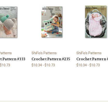
 Patterns
ShiFio's Patterns
ShiFio's Patterns
t Pattern #333
Crochet Pattern #235
Crochet Pattern 
 $10.73
$10.34 - $10.73
$10.34 - $10.73