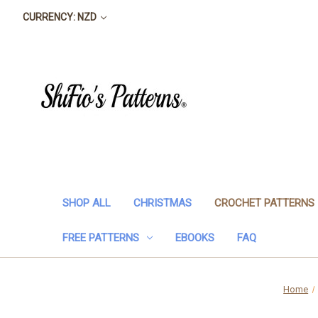
CURRENCY: NZD
SHOP ALL
CHRISTMAS
CROCHET PATTERNS
FREE PATTERNS
EBOOKS
FAQ
Home