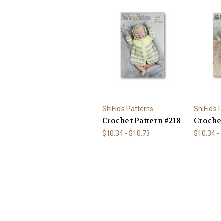
ShiFio's Patterns
ShiFio's
Crochet Pattern #218
Croche
$10.34 - $10.73
$10.34 -