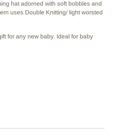
ching hat adorned with soft bobbles and
ern uses Double Knitting/ light worsted
t for any new baby. Ideal for baby