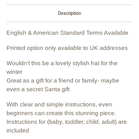
Description
English & American Standard Terms Available
Printed option only available to UK addresses
Wouldn't this be a lovely stylish hat for the
winter
Great as a gift for a friend or family- maybe
even a secret Santa gift
With clear and simple instructions, even
beginners can create this stunning piece.
Instructions for (baby, toddler, child, adult) are
included