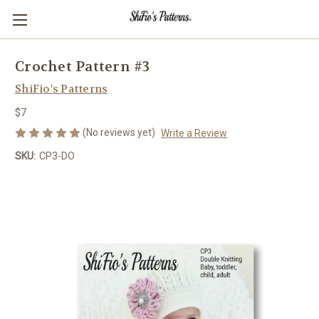
Crochet Pattern #3
ShiFio's Patterns
$7
(No reviews yet)
Write a Review
SKU:
CP3-DO