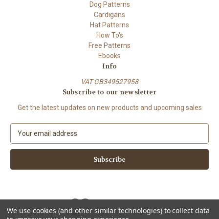
Dog Patterns
Cardigans
Hat Patterns
How To's
Free Patterns
Ebooks
Info
VAT GB349527958
Subscribe to our newsletter
Get the latest updates on new products and upcoming sales
E
m
a
i
l
A
d
d
We use cookies (and other similar technologies) to collect data
r