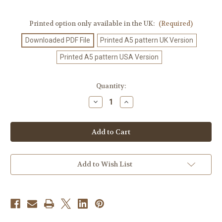
Printed option only available in the UK:
(Required)
Downloaded PDF File
Printed A5 pattern UK Version
Printed A5 pattern USA Version
Current
Quantity:
Stock:
Decrease
Increase
Quantity
Quantity
of
of
Crochet
Crochet
Pattern
Pattern
#3
#3
Add to Wish List