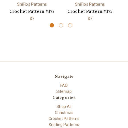
ShiFio's Patterns
ShiFio's Patterns
Crochet Pattern #373
Crochet Pattern #375
C
$7
$7
Navigate
FAQ
Sitemap
Categories
Shop All
Christmas
Crochet Patterns
Knitting Patterns