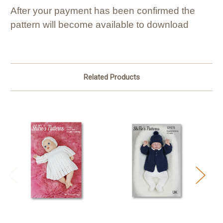
After your payment has been confirmed the
pattern will become available to download
Related Products