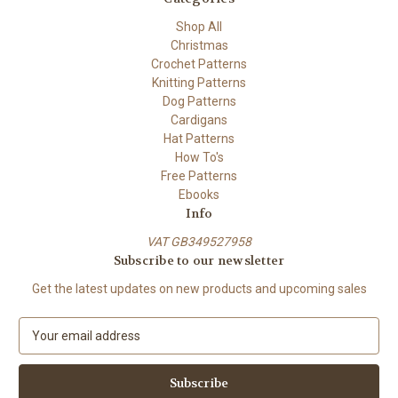
Shop All
Christmas
Crochet Patterns
Knitting Patterns
Dog Patterns
Cardigans
Hat Patterns
How To's
Free Patterns
Ebooks
Info
VAT GB349527958
Subscribe to our newsletter
Get the latest updates on new products and upcoming sales
E
m
a
i