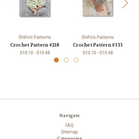
ShiFio's Patterns
ShiFio's Patterns
Crochet Pattern #218
Crochet Pattern #333
C
010.10 - 010.48
010.10 - 010.48
Navigate
FAQ
Sitemap
Categories