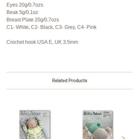
Eyes 20g/0.7ozs
Beak 5g/0.1oz
Breast Plate 20g/0.7ozs
C1- White, C2- Black, C3- Grey, C4- Pink
Crochet hook USA E, UK 3.5mm
Related Products