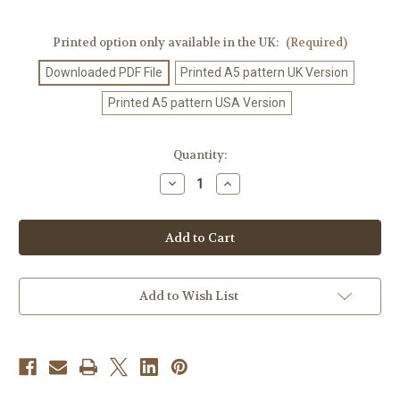
Printed option only available in the UK:
(Required)
Downloaded PDF File
Printed A5 pattern UK Version
Printed A5 pattern USA Version
Current
Quantity:
Stock:
Decrease
Increase
Quantity
Quantity
of
of
Crochet
Crochet
Pattern
Pattern
#341
#341
Add to Wish List