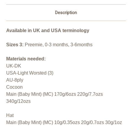
Description
Available in UK and USA terminology
Sizes 3:
Preemie, 0-3 months, 3-6months
Materials needed:
UK-DK
USA-Light Worsted (3)
AU-8ply
Cocoon
Main (Baby Mint) (MC) 170g/6ozs 220g/7.7ozs
340g/12ozs
Hat
Main (Baby Mint) (MC) 10g/0.35ozs 20g/0.7ozs 30g/1oz