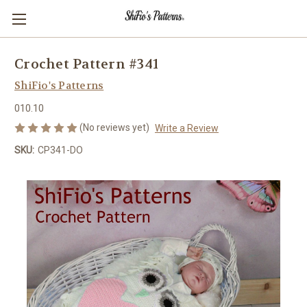
Crochet Pattern #341
ShiFio's Patterns
010.10
(No reviews yet)
Write a Review
SKU:
CP341-DO