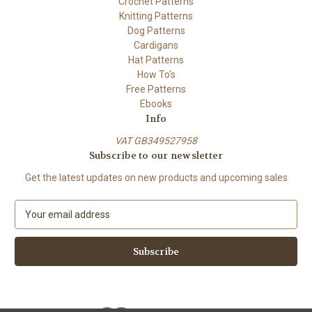
Crochet Patterns
Knitting Patterns
Dog Patterns
Cardigans
Hat Patterns
How To's
Free Patterns
Ebooks
Info
VAT GB349527958
Subscribe to our newsletter
Get the latest updates on new products and upcoming sales
E
m
a
i
l
A
d
d