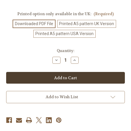
Printed option only available in the UK:
(Required)
Downloaded PDF File
Printed A5 pattern UK Version
Printed A5 pattern USA Version
Current
Quantity:
Stock:
Decrease
Increase
Quantity
Quantity
of
of
Crochet
Crochet
Pattern
Pattern
#419
#419
Add to Wish List