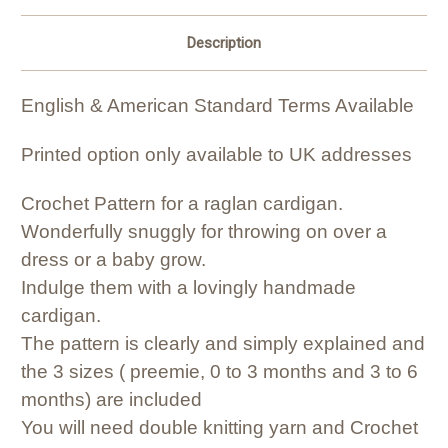
Description
English & American Standard Terms Available
Printed option only available to UK addresses
Crochet Pattern for a raglan cardigan.
Wonderfully snuggly for throwing on over a
dress or a baby grow.
Indulge them with a lovingly handmade
cardigan.
The pattern is clearly and simply explained and
the 3 sizes ( preemie, 0 to 3 months and 3 to 6
months) are included
You will need double knitting yarn and Crochet