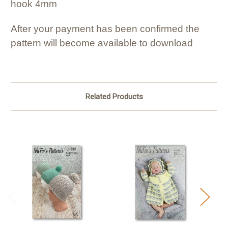
hook 4mm
After your payment has been confirmed the
pattern will become available to download
Related Products