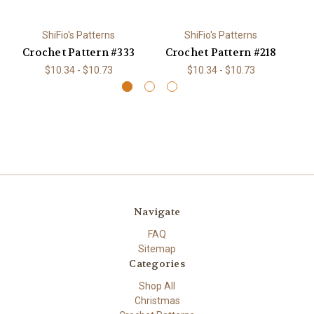
ShiFio's Patterns
ShiFio's Patterns
Crochet Pattern #333
Crochet Pattern #218
C
$10.34 - $10.73
$10.34 - $10.73
Navigate
FAQ
Sitemap
Categories
Shop All
Christmas