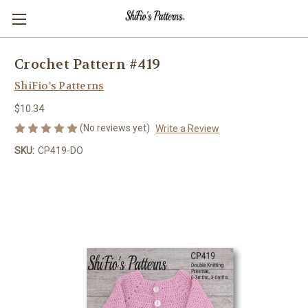
Crochet Pattern #419
ShiFio's Patterns
$10.34
(No reviews yet)
Write a Review
SKU:
CP419-DO