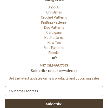
Shop All
Christmas
Crochet Patterns
Knitting Patterns
Dog Patterns
Cardigans
Hat Patterns
How To's
Free Patterns
Ebooks
Info
VAT GB349527958
Subscribe to our newsletter
Get the latest updates on new products and upcoming sales
E
m
a
i