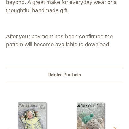
beyond. A great make for everyday wear or a
thoughtful handmade gift.
After your payment has been confirmed the
pattern will become available to download
Related Products