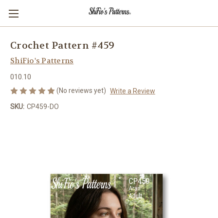
Crochet Pattern #459
ShiFio's Patterns
010.10
(No reviews yet)
Write a Review
SKU:
CP459-DO