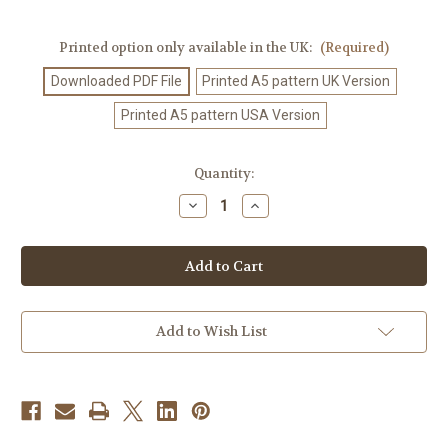
Printed option only available in the UK:
(Required)
Downloaded PDF File
Printed A5 pattern UK Version
Printed A5 pattern USA Version
Current
Quantity:
Stock:
Decrease
Increase
Quantity
Quantity
of
of
Crochet
Crochet
Pattern
Pattern
#459
#459
Add to Wish List