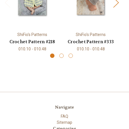
ShiFio's Patterns
ShiFio's Patterns
Crochet Pattern #218
Crochet Pattern #333
C
010.10 - 010.48
010.10 - 010.48
Navigate
FAQ
Sitemap
Categories