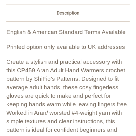
Description
English & American Standard Terms Available
Printed option only available to UK addresses
Create a stylish and practical accessory with
this CP459 Aran Adult Hand Warmers crochet
pattern by ShiFio’s Patterns. Designed to fit
average adult hands, these cosy fingerless
gloves are quick to make and perfect for
keeping hands warm while leaving fingers free.
Worked in Aran/ worsted #4-weight yarn with
simple textures and clear instructions, this
pattern is ideal for confident beginners and