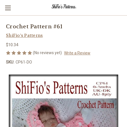
Crochet Pattern #61
ShiFio's Patterns
$10.34
(No reviews yet)
Write a Review
SKU:
CP61-DO