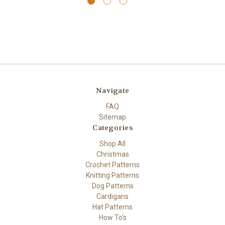
Navigate
FAQ
Sitemap
Categories
Shop All
Christmas
Crochet Patterns
Knitting Patterns
Dog Patterns
Cardigans
Hat Patterns
How To's