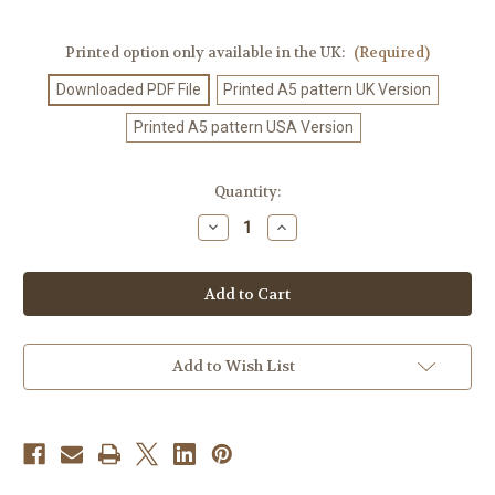
Printed option only available in the UK:
(Required)
Downloaded PDF File
Printed A5 pattern UK Version
Printed A5 pattern USA Version
Current
Quantity:
Stock:
Decrease
Increase
Quantity
Quantity
of
of
Crochet
Crochet
Pattern
Pattern
#61
#61
Add to Wish List