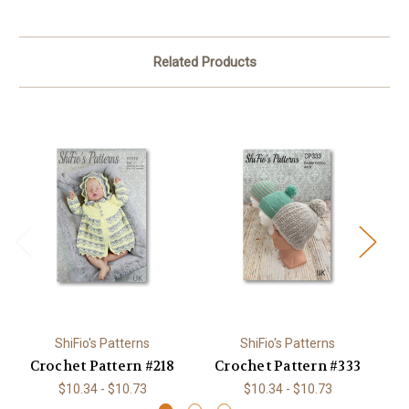
Related Products
ShiFio's Patterns
ShiFio's Patterns
Crochet Pattern #218
Crochet Pattern #333
C
$10.34 - $10.73
$10.34 - $10.73