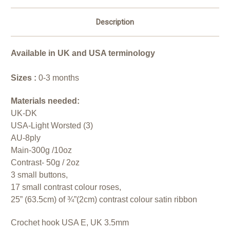
Description
Available in UK and USA
terminology
Sizes :
0-3 months
Materials needed:
UK-DK
USA-Light Worsted (3)
AU-8ply
Main-300g /10oz
Contrast- 50g / 2oz
3 small buttons,
17 small contrast colour roses,
25” (63.5cm) of ¾”(2cm) contrast colour satin ribbon
Crochet hook USA E, UK 3.5mm