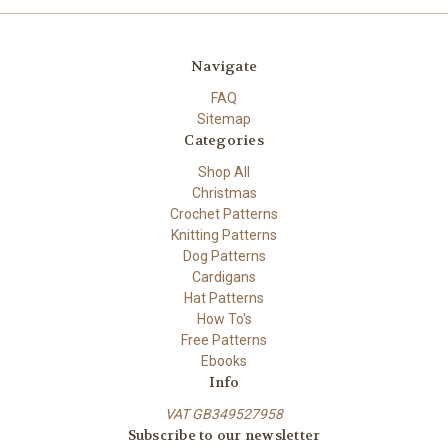
Navigate
FAQ
Sitemap
Categories
Shop All
Christmas
Crochet Patterns
Knitting Patterns
Dog Patterns
Cardigans
Hat Patterns
How To's
Free Patterns
Ebooks
Info
VAT GB349527958
Subscribe to our newsletter