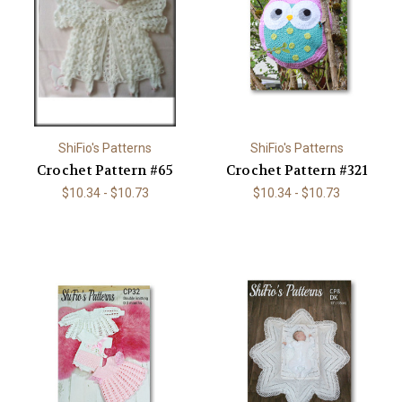
ShiFio's Patterns
ShiFio's Patterns
Crochet Pattern #65
Crochet Pattern #321
$10.34 - $10.73
$10.34 - $10.73