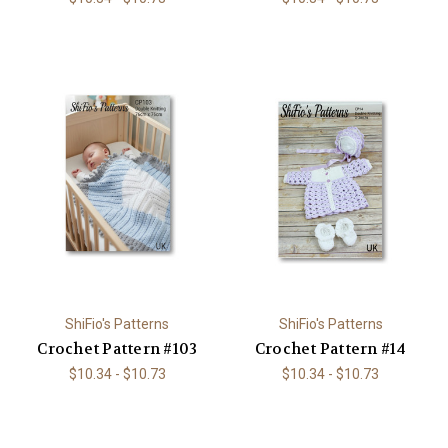
ShiFio's Patterns
ShiFio's Patterns
Crochet Pattern #103
Crochet Pattern #14
$10.34 - $10.73
$10.34 - $10.73