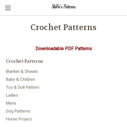
Crochet Patterns
Downloadable PDF Patterns
Crochet Patterns
Blanket & Shawls
Baby & Children
Toy & Doll Pattern
Ladies
Mens
Dog Patterns
Home Project