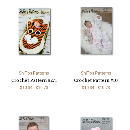
ShiFio's Patterns
ShiFio's Patterns
Crochet Pattern #271
Crochet Pattern #10
$10.34 - $10.73
$10.34 - $10.73