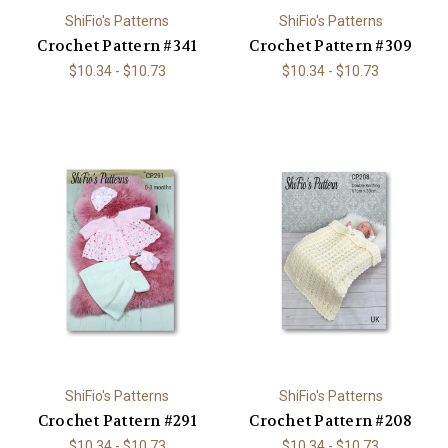
ShiFio's Patterns
ShiFio's Patterns
Crochet Pattern #341
Crochet Pattern #309
$10.34 - $10.73
$10.34 - $10.73
ShiFio's Patterns
ShiFio's Patterns
Crochet Pattern #291
Crochet Pattern #208
$10.34 - $10.73
$10.34 - $10.73