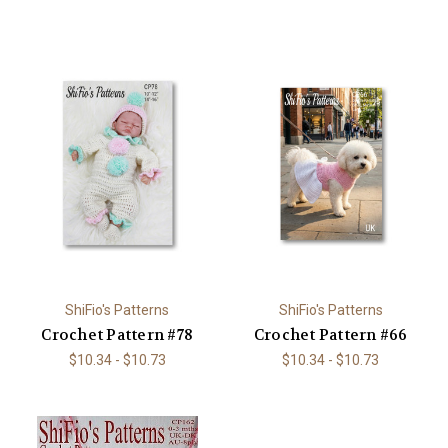
ShiFio's Patterns
ShiFio's Patterns
Crochet Pattern #78
Crochet Pattern #66
$10.34 - $10.73
$10.34 - $10.73