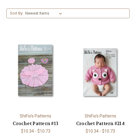
Sort By:
ShiFio's Patterns
ShiFio's Patterns
Crochet Pattern #13
Crochet Pattern #214
$10.34 - $10.73
$10.34 - $10.73