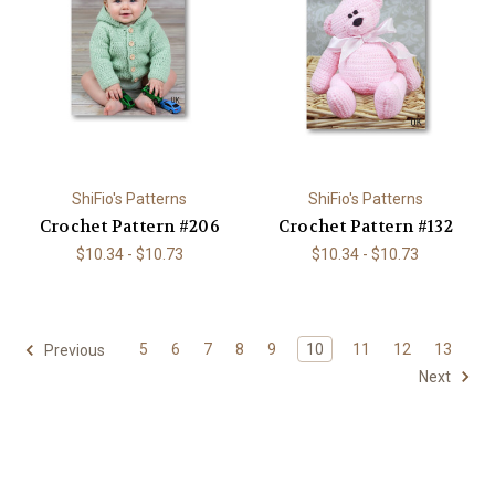
ShiFio's Patterns
ShiFio's Patterns
Crochet Pattern #206
Crochet Pattern #132
$10.34 - $10.73
$10.34 - $10.73
5
6
7
8
9
10
11
12
13
Previous
Next