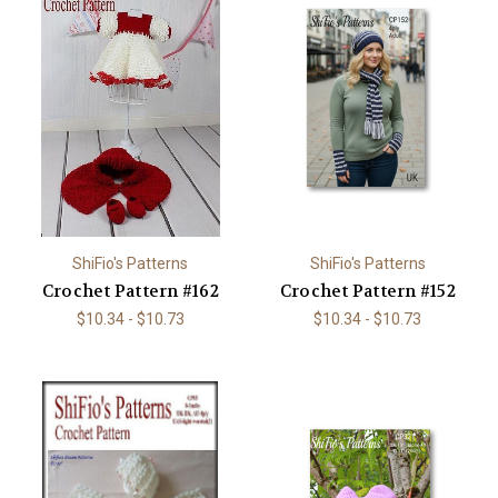
ShiFio's Patterns
ShiFio's Patterns
Crochet Pattern #162
Crochet Pattern #152
$10.34 - $10.73
$10.34 - $10.73