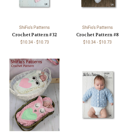
ShiFio's Patterns
ShiFio's Patterns
Crochet Pattern #32
Crochet Pattern #8
$10.34 - $10.73
$10.34 - $10.73