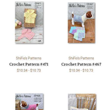
ShiFio's Patterns
ShiFio's Patterns
Crochet Pattern #471
Crochet Pattern #467
$10.34 - $10.73
$10.34 - $10.73