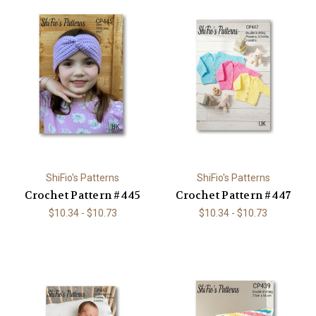
ShiFio's Patterns
ShiFio's Patterns
Crochet Pattern #445
Crochet Pattern #447
$10.34 - $10.73
$10.34 - $10.73