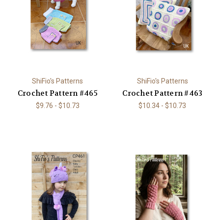
ShiFio's Patterns
ShiFio's Patterns
Crochet Pattern #465
Crochet Pattern #463
$9.76 - $10.73
$10.34 - $10.73