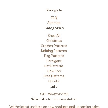
Navigate
FAQ
Sitemap
Categories
Shop All
Christmas
Crochet Patterns
Knitting Patterns
Dog Patterns
Cardigans
Hat Patterns
How To's
Free Patterns
Ebooks
Info
VAT GB349527958
Subscribe to our newsletter
Get the latest updates on new products and upcoming sales