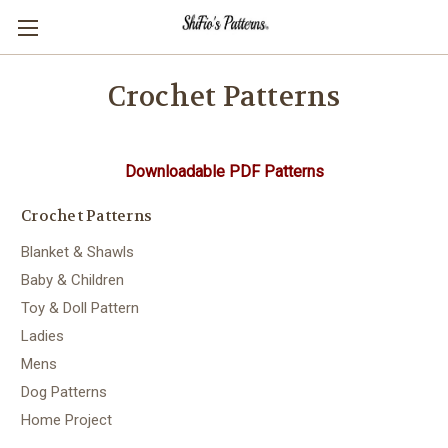
Crochet Patterns
Downloadable PDF Patterns
Crochet Patterns
Blanket & Shawls
Baby & Children
Toy & Doll Pattern
Ladies
Mens
Dog Patterns
Home Project