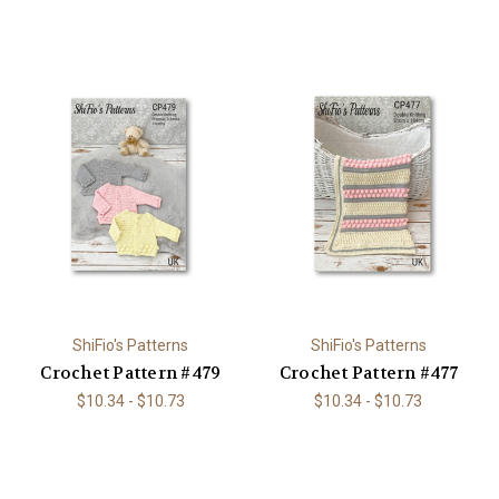
ShiFio's Patterns
ShiFio's Patterns
Crochet Pattern #479
Crochet Pattern #477
$10.34 - $10.73
$10.34 - $10.73