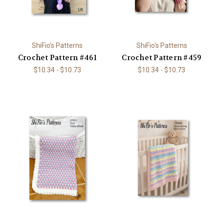
ShiFio's Patterns
ShiFio's Patterns
Crochet Pattern #461
Crochet Pattern #459
$10.34 - $10.73
$10.34 - $10.73