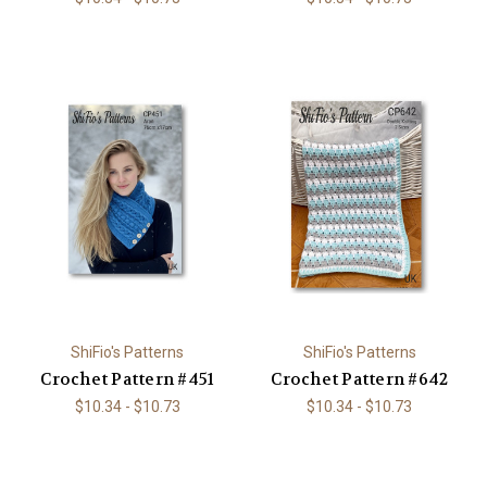
ShiFio's Patterns
ShiFio's Patterns
Crochet Pattern #451
Crochet Pattern #642
$10.34 - $10.73
$10.34 - $10.73