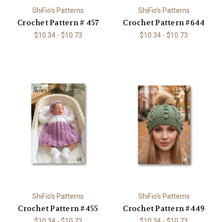
ShiFio's Patterns
ShiFio's Patterns
Crochet Pattern # 457
Crochet Pattern #644
$10.34 - $10.73
$10.34 - $10.73
ShiFio's Patterns
ShiFio's Patterns
Crochet Pattern #455
Crochet Pattern #449
$10.34 - $10.73
$10.34 - $10.73