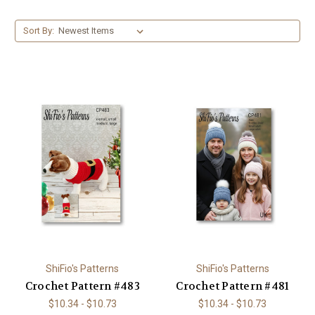
Sort By:
ShiFio's Patterns
ShiFio's Patterns
Crochet Pattern #483
Crochet Pattern #481
$10.34 - $10.73
$10.34 - $10.73