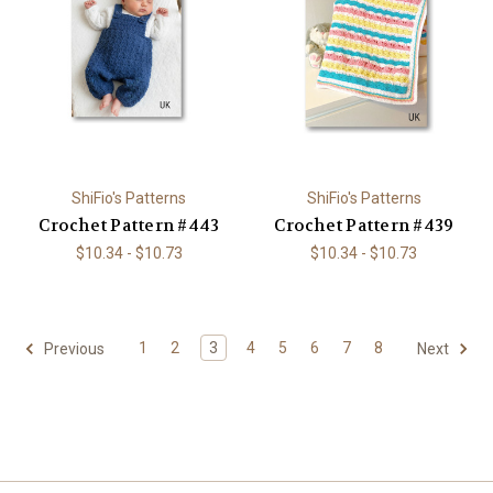
ShiFio's Patterns
ShiFio's Patterns
Crochet Pattern #443
Crochet Pattern #439
$10.34 - $10.73
$10.34 - $10.73
1
2
3
4
5
6
7
8
Previous
Next