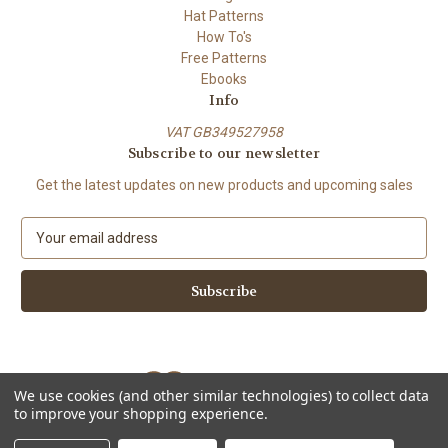
Hat Patterns
How To's
Free Patterns
Ebooks
Info
VAT GB349527958
Subscribe to our newsletter
Get the latest updates on new products and upcoming sales
E
m
a
i
l
A
d
d
We use cookies (and other similar technologies) to collect data
r
to improve your shopping experience.
e
Powered by
BigCommerce
s
© 2026 ShiFio's Patterns