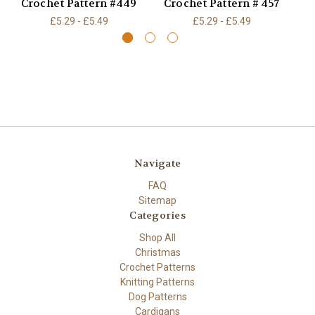
Crochet Pattern #449
Crochet Pattern # 457
£5.29 - £5.49
£5.29 - £5.49
Navigate
FAQ
Sitemap
Categories
Shop All
Christmas
Crochet Patterns
Knitting Patterns
Dog Patterns
Cardigans