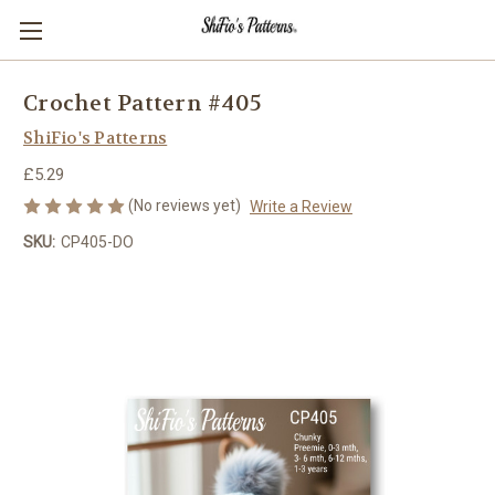
Crochet Pattern #405
ShiFio's Patterns
£5.29
(No reviews yet)
Write a Review
SKU:
CP405-DO