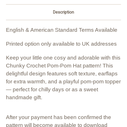
Description
English & American Standard Terms Available
Printed option only available to UK addresses
Keep your little one cosy and adorable with this
Chunky Crochet Pom-Pom Hat pattern! This
delightful design features soft texture, earflaps
for extra warmth, and a playful pom-pom topper
— perfect for chilly days or as a sweet
handmade gift.
After your payment has been confirmed the
pattern will become available to download