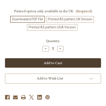
Printed option only available in the UK:
(Required)
Downloaded PDF File
Printed A5 pattern UK Version
Printed A5 pattern USA Version
Current
Quantity:
Stock:
Decrease
Increase
Quantity
Quantity
of
of
Crochet
Crochet
Pattern
Pattern
#405
#405
Add to Wish List