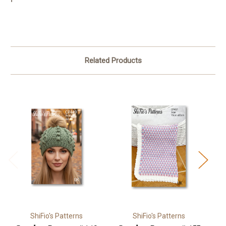
Related Products
ShiFio's Patterns
ShiFio's Patterns