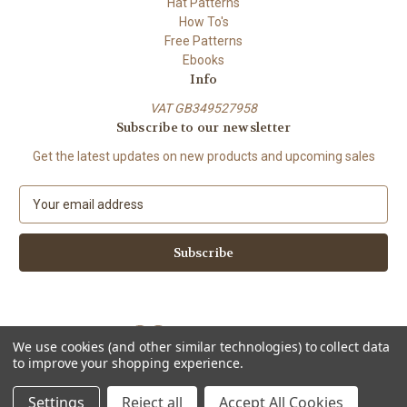
Hat Patterns
How To's
Free Patterns
Ebooks
Info
VAT GB349527958
Subscribe to our newsletter
Get the latest updates on new products and upcoming sales
E
m
a
i
l
A
d
d
We use cookies (and other similar technologies) to collect data
r
to improve your shopping experience.
e
Powered by
BigCommerce
s
© 2026 ShiFio's Patterns
Settings
Reject all
Accept All Cookies
s