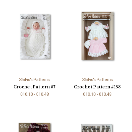
ShiFio's Patterns
ShiFio's Patterns
Crochet Pattern #7
Crochet Pattern #158
010.10 - 010.48
010.10 - 010.48