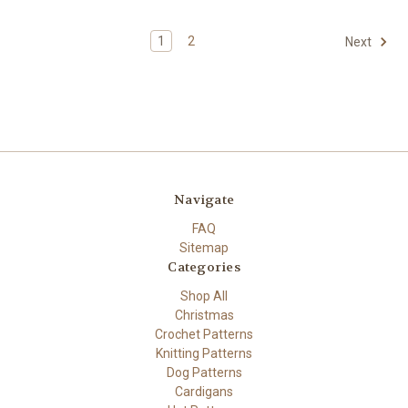
1
2
Next
Navigate
FAQ
Sitemap
Categories
Shop All
Christmas
Crochet Patterns
Knitting Patterns
Dog Patterns
Cardigans