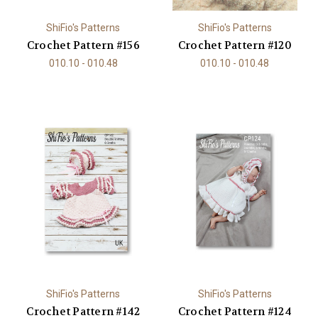
ShiFio's Patterns
ShiFio's Patterns
Crochet Pattern #156
Crochet Pattern #120
010.10 - 010.48
010.10 - 010.48
ShiFio's Patterns
ShiFio's Patterns
Crochet Pattern #142
Crochet Pattern #124