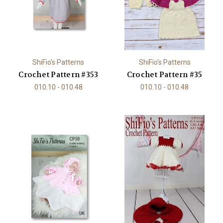
ShiFio's Patterns
ShiFio's Patterns
Crochet Pattern #353
Crochet Pattern #35
010.10 - 010.48
010.10 - 010.48