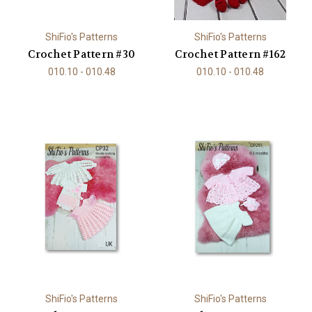
ShiFio's Patterns
ShiFio's Patterns
Crochet Pattern #30
Crochet Pattern #162
010.10 - 010.48
010.10 - 010.48
ShiFio's Patterns
ShiFio's Patterns