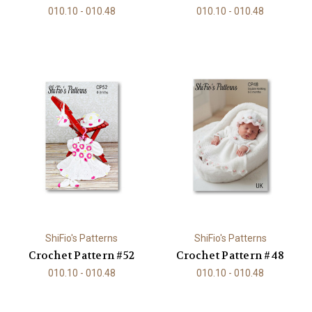
010.10 - 010.48
010.10 - 010.48
ShiFio's Patterns
ShiFio's Patterns
Crochet Pattern #52
Crochet Pattern #48
010.10 - 010.48
010.10 - 010.48