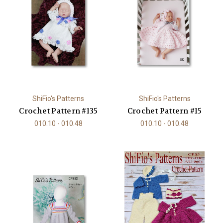
ShiFio's Patterns
ShiFio's Patterns
Crochet Pattern #135
Crochet Pattern #15
010.10 - 010.48
010.10 - 010.48