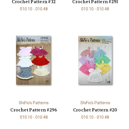
Crochet Pattern #32
Crochet Pattern #291
010.10 - 010.48
010.10 - 010.48
ShiFio's Patterns
ShiFio's Patterns
Crochet Pattern #296
Crochet Pattern #20
010.10 - 010.48
010.10 - 010.48