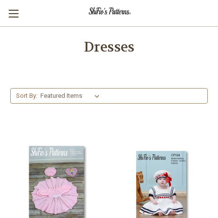
Dresses
Sort By: