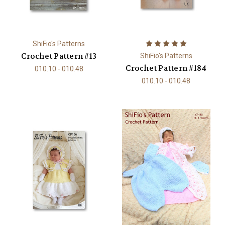
ShiFio's Patterns
Crochet Pattern #13
ShiFio's Patterns
Crochet Pattern #184
010.10 - 010.48
010.10 - 010.48