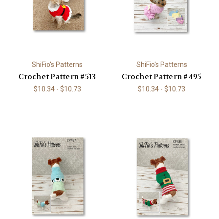
ShiFio's Patterns
ShiFio's Patterns
Crochet Pattern #513
Crochet Pattern #495
$10.34 - $10.73
$10.34 - $10.73