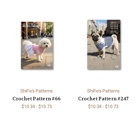
ShiFio's Patterns
ShiFio's Patterns
Crochet Pattern #66
Crochet Pattern #247
$10.34 - $10.73
$10.34 - $10.73