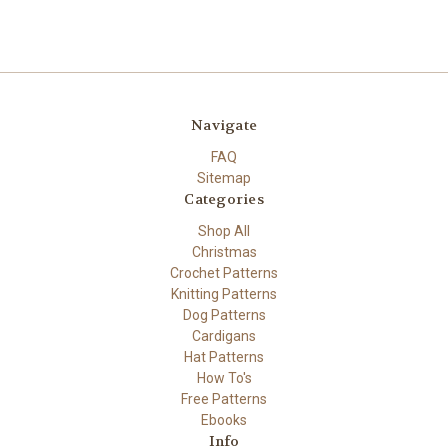
Navigate
FAQ
Sitemap
Categories
Shop All
Christmas
Crochet Patterns
Knitting Patterns
Dog Patterns
Cardigans
Hat Patterns
How To's
Free Patterns
Ebooks
Info