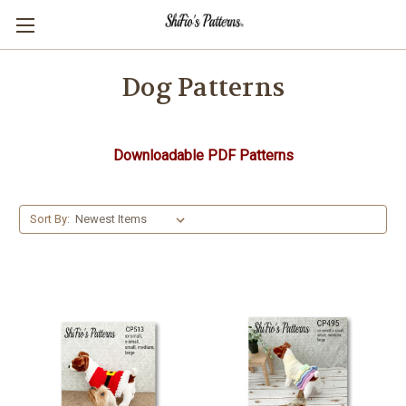
Dog Patterns
Downloadable PDF Patterns
Sort By: