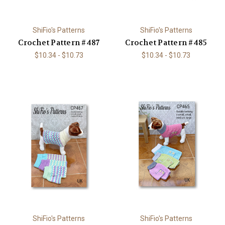
ShiFio's Patterns
ShiFio's Patterns
Crochet Pattern #487
Crochet Pattern #485
$10.34 - $10.73
$10.34 - $10.73
ShiFio's Patterns
ShiFio's Patterns